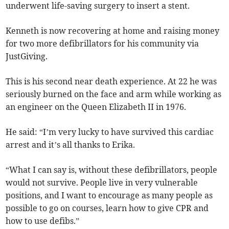
underwent life-saving surgery to insert a stent.
Kenneth is now recovering at home and raising money
for two more defibrillators for his community via
JustGiving.
This is his second near death experience. At 22 he was
seriously burned on the face and arm while working as
an engineer on the Queen Elizabeth II in 1976.
He said: “I’m very lucky to have survived this cardiac
arrest and it’s all thanks to Erika.
“What I can say is, without these defibrillators, people
would not survive. People live in very vulnerable
positions, and I want to encourage as many people as
possible to go on courses, learn how to give CPR and
how to use defibs.”