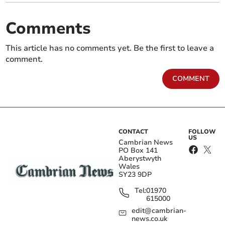
Comments
This article has no comments yet. Be the first to leave a
comment.
COMMENT
CONTACT
FOLLOW
US
Cambrian News
PO Box 141
Aberystwyth
Wales
SY23 9DP
Tel:
01970
615000
edit@cambrian-
news.co.uk