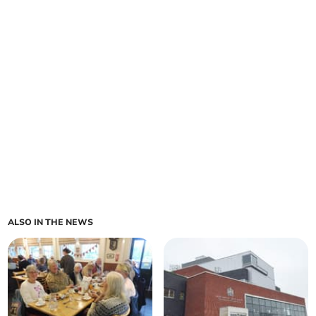
ALSO IN THE NEWS