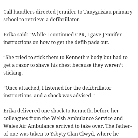
Call handlers directed Jennifer to Tanygrisiau primary
school to retrieve a defibrillator.
Erika said: “While I continued CPR, I gave Jennifer
instructions on how to get the defib pads out.
“She tried to stick them to Kenneth’s body but had to
get a razor to shave his chest because they weren’t
sticking.
“Once attached, I listened for the defibrillator
instructions, and a shock was advised.”
Erika delivered one shock to Kenneth, before her
colleagues from the Welsh Ambulance Service and
Wales Air Ambulance arrived to take over. The father-
of-one was taken to Ysbyty Glan Clwyd, where he