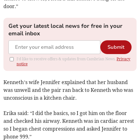
door.”
Get your latest local news for free in your
email inbox
Submit
I'd like to receive offers & updates from Cambrian News.
Privacy
notice
Kenneth’s wife Jennifer explained that her husband
was unwell and the pair ran back to Kenneth who was
unconscious in a kitchen chair.
Erika said: “I did the basics, so I got him on the floor
and checked his airway. Kenneth was in cardiac arrest
so I began chest compressions and asked Jennifer to
phone 999.”