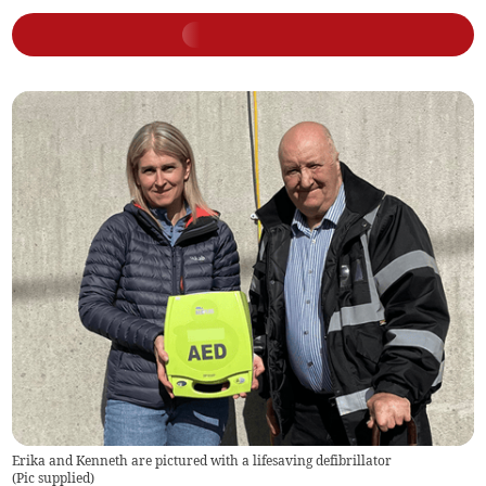
Erika and Kenneth are pictured with a lifesaving defibrillator
(
Pic supplied
)