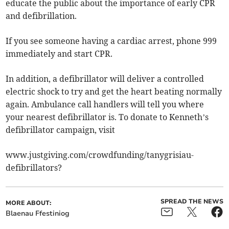
educate the public about the importance of early CPR
and defibrillation.
If you see someone having a cardiac arrest, phone 999
immediately and start CPR.
In addition, a defibrillator will deliver a controlled
electric shock to try and get the heart beating normally
again. Ambulance call handlers will tell you where
your nearest defibrillator is. To donate to Kenneth’s
defibrillator campaign, visit
www.justgiving.com/crowdfunding/tanygrisiau-
defibrillators?
SPREAD THE NEWS
MORE ABOUT:
Blaenau Ffestiniog