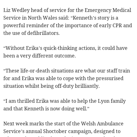
Liz Wedley head of service for the Emergency Medical
Service in North Wales said: “Kenneth’s story is a
powerful reminder of the importance of early CPR and
the use of defibrillators.
“Without Erika’s quick-thinking actions, it could have
been a very different outcome.
“These life-or-death situations are what our staff train
for and Erika was able to cope with the pressurised
situation whilst being off-duty brilliantly.
“I am thrilled Erika was able to help the Lyon family
and that Kenneth is now doing well.”
Next week marks the start of the Welsh Ambulance
Service’s annual Shoctober campaign, designed to