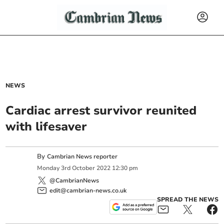
NEWS
Cardiac arrest survivor reunited
with lifesaver
By
Cambrian News reporter
Monday
3
rd
October
2022
12:30 pm
@CambrianNews
edit@cambrian-news.co.uk
SPREAD THE NEWS