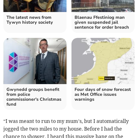
The latest news from
Blaenau Ffestiniog man
Tywyn history society
given suspended jail
sentence for order breach
Gwynedd groups benefit
Four days of snow forecast
from police
as Met Office issues
commissioner's Christmas
warnings
fund
“I was meant to run to my mum’s, but I automatically
jogged the two miles to my house. Before I had the
chance to shower, I heard this massive bang on the