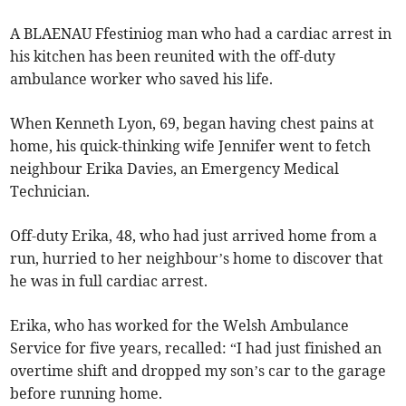
A BLAENAU Ffestiniog man who had a cardiac arrest in
his kitchen has been reunited with the off-duty
ambulance worker who saved his life.
When Kenneth Lyon, 69, began having chest pains at
home, his quick-thinking wife Jennifer went to fetch
neighbour Erika Davies, an Emergency Medical
Technician.
Off-duty Erika, 48, who had just arrived home from a
run, hurried to her neighbour’s home to discover that
he was in full cardiac arrest.
Erika, who has worked for the Welsh Ambulance
Service for five years, recalled: “I had just finished an
overtime shift and dropped my son’s car to the garage
before running home.