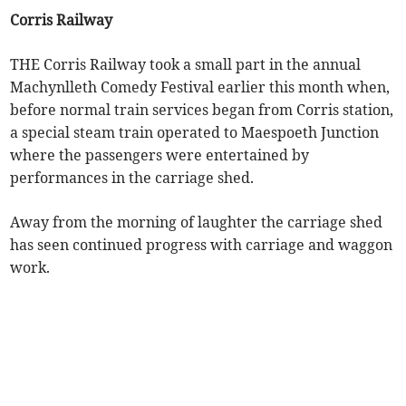
Corris Railway
THE Corris Railway took a small part in the annual
Machynlleth Comedy Festival earlier this month when,
before normal train services began from Corris station,
a special steam train operated to Maespoeth Junction
where the passengers were entertained by
performances in the carriage shed.
Away from the morning of laughter the carriage shed
has seen continued progress with carriage and waggon
work.