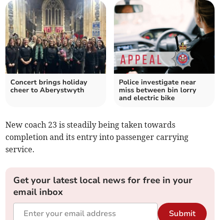
Concert brings holiday
Police investigate near
cheer to Aberystwyth
miss between bin lorry
and electric bike
New coach 23 is steadily being taken towards
completion and its entry into passenger carrying
service.
Get your latest local news for free in your
email inbox
Submit