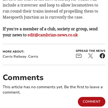
include a traverser and loop to allow locomotives to
run round their trains instead of propelling them to
Maespoeth Junction as is currently the case.
If you’re a member of a club, society or group, send
your news to
edit@cambrian-news.co.uk
SPREAD THE NEWS
MORE ABOUT:
Corris Railway
Corris
Comments
This article has no comments yet. Be the first to leave a
comment.
COMMENT