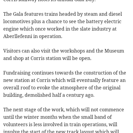
The Gala features trains headed by steam and diesel
locomotives plus a chance to see the battery electric
engine which once worked in the slate industry at
Aberllefenni in operation.
Visitors can also visit the workshops and the Museum
and shop at Corris station will be open.
Fundraising continues towards the construction of the
new station at Corris which will eventually feature an
overall roof to evoke the atmosphere of the original
building, demolished half a century ago.
The next stage of the work, which will not commence
until the winter months when the small band of
volunteers is less involved in train operations, will
involve the start of the new track layout which will