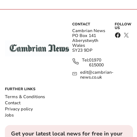
CONTACT
FOLLOW
US
Cambrian News
PO Box 141
Aberystwyth
Wales
SY23 9DP
Tel:
01970
615000
edit@cambrian-
news.co.uk
FURTHER LINKS
Terms & Conditions
Contact
Privacy policy
Jobs
Get your latest local news for free in your