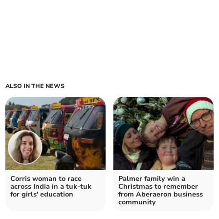
ALSO IN THE NEWS
Corris woman to race
Palmer family win a
across India in a tuk-tuk
Christmas to remember
for girls' education
from Aberaeron business
community