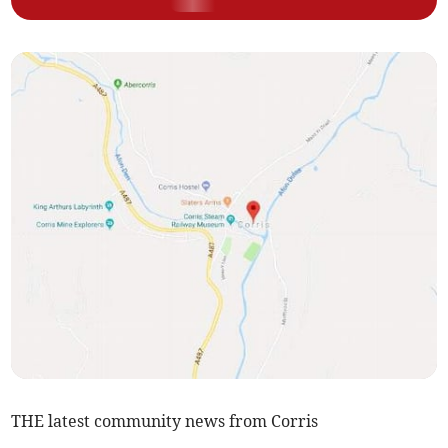
THE latest community news from Corris