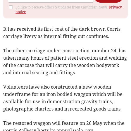
I'd like to receive offers & updates from Cambrian News.
Privacy
notice
It has received its first coat of the dark brown Corris
carriage livery as internal fitting out continues.
The other carriage under construction, number 24, has
taken many hours of patient steel erection and welding
of the carcase that will carry the wooden bodywork
and internal seating and fittings.
Volunteers have also constructed a new wooden
underframe for an iron bodied waggon which will be
available for use in demonstration gravity trains,
photographic charters and in recreated goods trains.
The restored waggon will feature on 26 May when the
Corris Railway hosts its annual Gala Day.