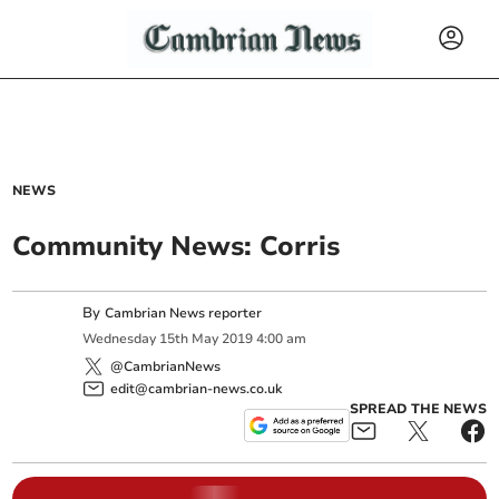
NEWS
Community News: Corris
By
Cambrian News reporter
Wednesday
15
th
May
2019
4:00 am
@CambrianNews
edit@cambrian-news.co.uk
SPREAD THE NEWS