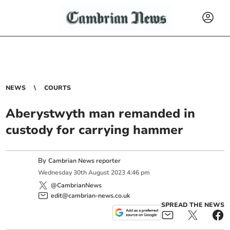
NEWS
COURTS
Aberystwyth man remanded in
custody for carrying hammer
By
Cambrian News reporter
Wednesday
30
th
August
2023
4:46 pm
@CambrianNews
edit@cambrian-news.co.uk
SPREAD THE NEWS