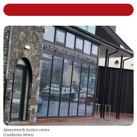
Aberystwyth Justice centre
(
Cambrian News
)