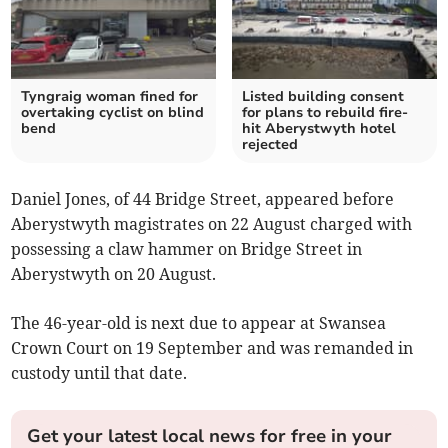
Tyngraig woman fined for
Listed building consent
overtaking cyclist on blind
for plans to rebuild fire-
bend
hit Aberystwyth hotel
rejected
Daniel Jones, of 44 Bridge Street, appeared before
Aberystwyth magistrates on 22 August charged with
possessing a claw hammer on Bridge Street in
Aberystwyth on 20 August.
The 46-year-old is next due to appear at Swansea
Crown Court on 19 September and was remanded in
custody until that date.
Get your latest local news for free in your