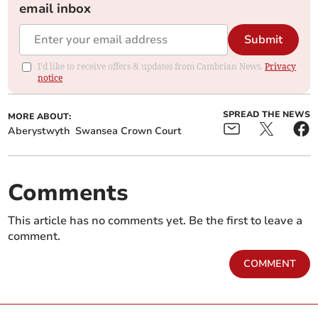
email inbox
Submit
I'd like to receive offers & updates from Cambrian News.
Privacy
notice
SPREAD THE NEWS
MORE ABOUT:
Aberystwyth
Swansea Crown Court
Comments
This article has no comments yet. Be the first to leave a
comment.
COMMENT