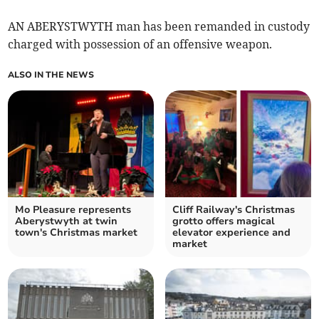
AN ABERYSTWYTH man has been remanded in custody
charged with possession of an offensive weapon.
ALSO IN THE NEWS
Mo Pleasure represents
Cliff Railway's Christmas
Aberystwyth at twin
grotto offers magical
town's Christmas market
elevator experience and
market