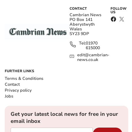
CONTACT
FOLLOW
US
Cambrian News
PO Box 141
Aberystwyth
Wales
SY23 9DP
Tel:
01970
615000
edit@cambrian-
news.co.uk
FURTHER LINKS
Terms & Conditions
Contact
Privacy policy
Jobs
Get your latest local news for free in your
email inbox