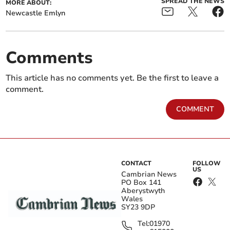
SPREAD THE NEWS
MORE ABOUT:
Newcastle Emlyn
Comments
This article has no comments yet. Be the first to leave a
comment.
COMMENT
CONTACT
FOLLOW
US
Cambrian News
PO Box 141
Aberystwyth
Wales
SY23 9DP
Tel:
01970