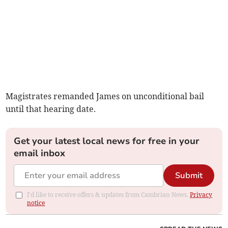
Magistrates remanded James on unconditional bail
until that hearing date.
Get your latest local news for free in your
email inbox
Submit
I'd like to receive offers & updates from Cambrian News.
Privacy
notice