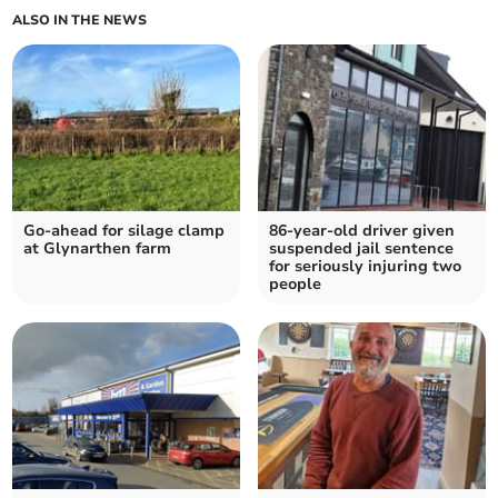
ALSO IN THE NEWS
Go-ahead for silage clamp
86-year-old driver given
at Glynarthen farm
suspended jail sentence
for seriously injuring two
people