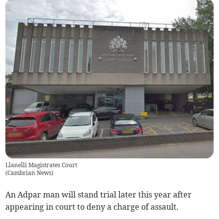
Llanelli Magistrates Court
(
Cambrian News
)
An Adpar man will stand trial later this year after
appearing in court to deny a charge of assault.