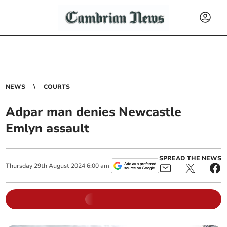
NEWS
COURTS
Adpar man denies Newcastle
Emlyn assault
SPREAD THE NEWS
Thursday
29
th
August
2024
6:00 am