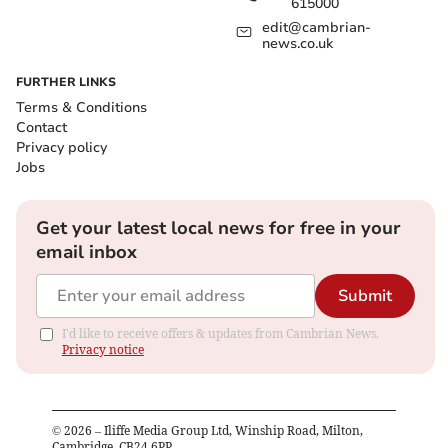
615000
edit@cambrian-
news.co.uk
FURTHER LINKS
Terms & Conditions
Contact
Privacy policy
Jobs
Get your latest local news for free in your
email inbox
Submit
I'd like to receive offers & updates from Cambrian News.
Privacy notice
©
2026
– Iliffe Media Group Ltd, Winship Road, Milton,
Cambridge, CB24 6PP