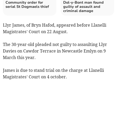
Community order for
Dol-y-Bont man found
serial St Dogmaels thief
guilty of assault and
criminal damage
Llyr James, of Bryn Hafod, appeared before Llanelli
Magistrates’ Court on 22 August.
The 30-year-old pleaded not guilty to assaulting Llyr
Davies on Cawdor Terrace in Newcastle Emlyn on 9
March this year.
James is due to stand trial on the charge at Llanelli
Magistrates’ Court on 4 october.