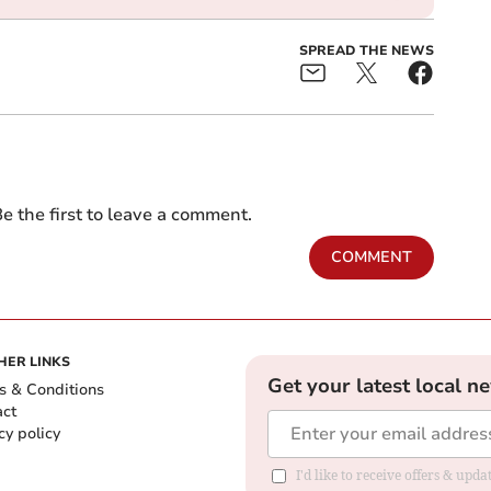
SPREAD THE NEWS
e the first to leave a comment.
COMMENT
HER LINKS
Get your latest local n
s & Conditions
act
cy policy
I'd like to receive offers & up