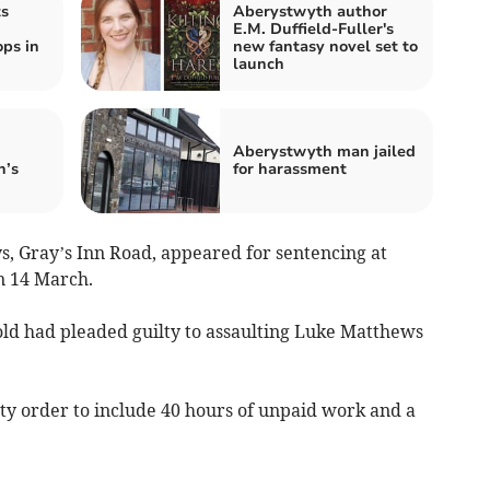
ts
Aberystwyth author
E.M. Duffield-Fuller's
ps in
new fantasy novel set to
launch
Aberystwyth man jailed
n’s
for harassment
s, Gray’s Inn Road, appeared for sentencing at
n 14 March.
old had pleaded guilty to assaulting Luke Matthews
 order to include 40 hours of unpaid work and a