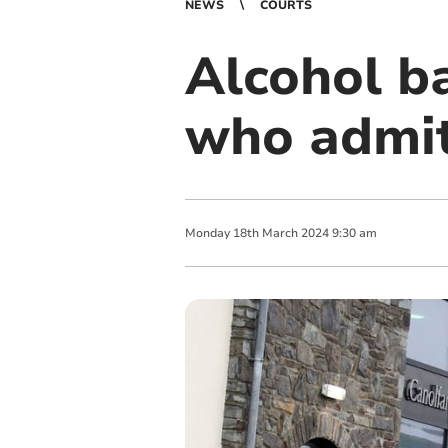
NEWS
COURTS
Alcohol b
who admit
Monday
18
th
March
2024
9:30 am