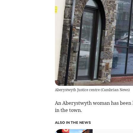
Aberystwyth Justice centre
(
Cambrian News
)
An Aberystwyth woman has been h
in the town.
ALSO IN THE NEWS