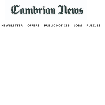
NEWSLETTER
OFFERS
PUBLIC NOTICES
JOBS
PUZZLES