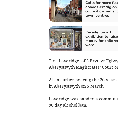
Calls for more fla
above Ceredigion
council owned sho
town centres
Ceredigion art
exhibition to raise
money for childre
ward
Tina Loveridge, of 6 Bryn yr Eglwy
Aberystwyth Magistrates’ Court o
At an earlier hearing the 26-year-
in Aberystwyth on 5 March.
Loveridge was handed a community
90 day alcohol ban.