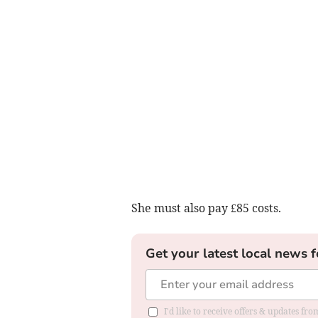
She must also pay £85 costs.
Get your latest local news f
I'd like to receive offers & updates f