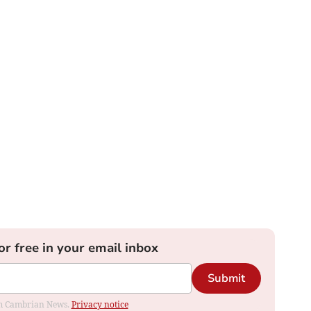
or free in your email inbox
Submit
rom Cambrian News.
Privacy notice