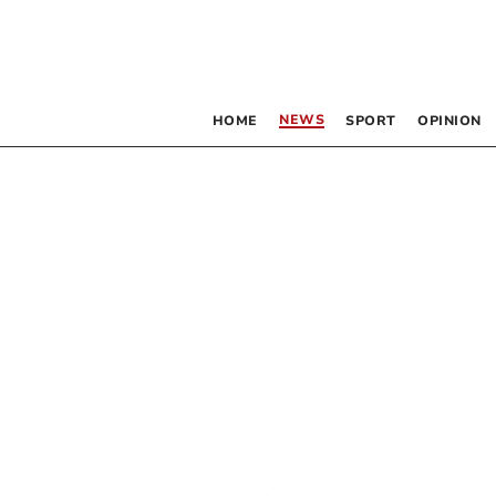
NEWS
HOME
SPORT
OPINION