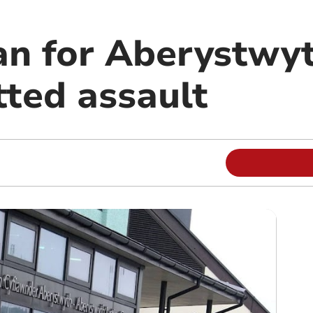
an for Aberystw
ted assault