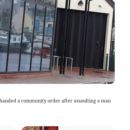
anded a community order after assaulting a man