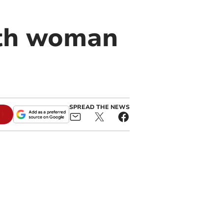
yth woman
SPREAD THE NEWS