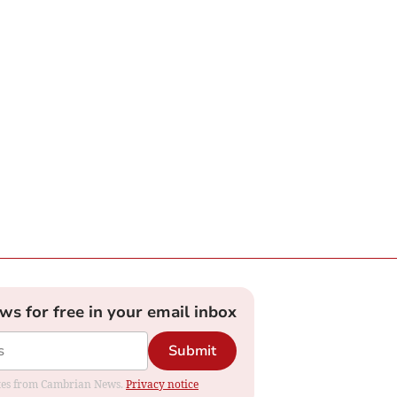
ews for free in your email inbox
Submit
dates from Cambrian News.
Privacy notice