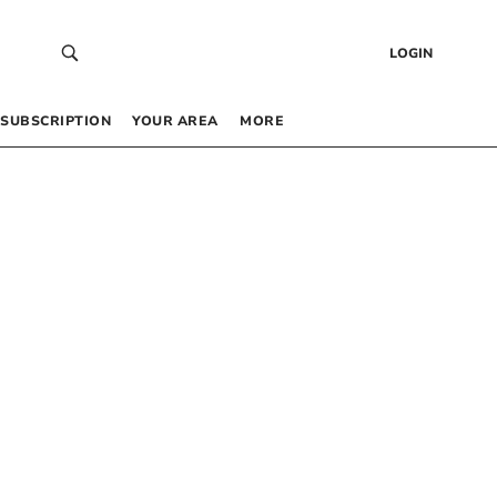
LOGIN
SUBSCRIPTION
YOUR AREA
MORE