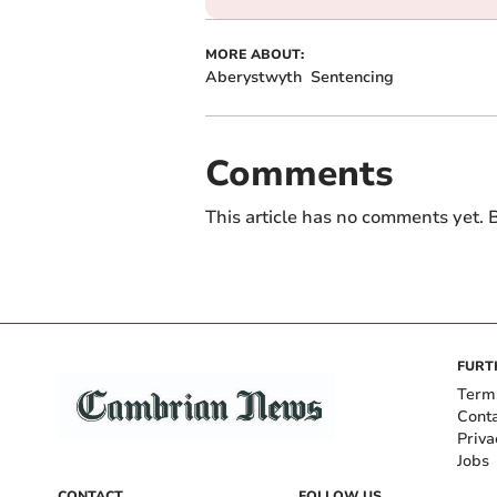
MORE ABOUT:
Aberystwyth
Sentencing
Comments
This article has no comments yet. B
FURT
Term
Cont
Priva
Jobs
CONTACT
FOLLOW US