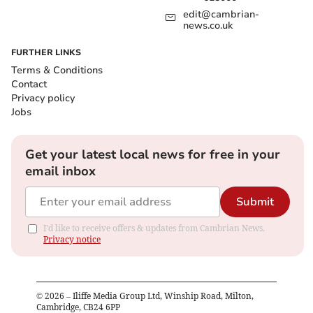
edit@cambrian-
news.co.uk
FURTHER LINKS
Terms & Conditions
Contact
Privacy policy
Jobs
Get your latest local news for free in your
email inbox
Submit
I'd like to receive offers & updates from Cambrian News.
Privacy notice
©
2026
– Iliffe Media Group Ltd, Winship Road, Milton,
Cambridge, CB24 6PP