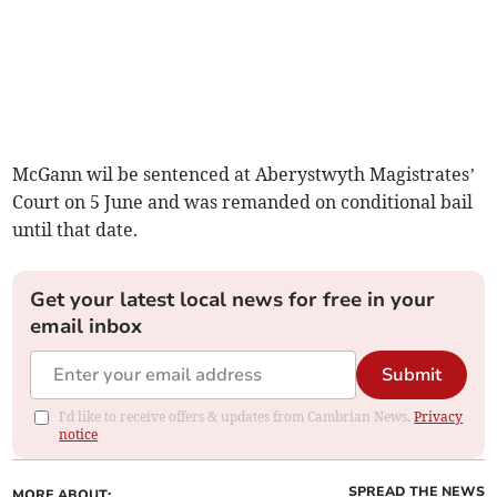
McGann wil be sentenced at Aberystwyth Magistrates’
Court on 5 June and was remanded on conditional bail
until that date.
Get your latest local news for free in your
email inbox
Submit
I'd like to receive offers & updates from Cambrian News.
Privacy
notice
SPREAD THE NEWS
MORE ABOUT: