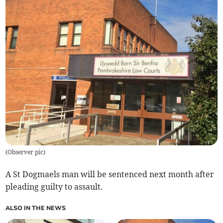
(
Observer pic
)
A St Dogmaels man will be sentenced next month after
pleading guilty to assault.
ALSO IN THE NEWS