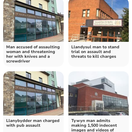
Man accused of assaulting
Llandysul man to stand
woman and threatening
trial on assault and
her with knives and a
threats to kill charges
screwdriver
Llanybydder man charged
Tywyn man admits
with pub assault
making 1,500 indecent
images and videos of