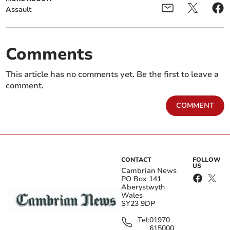
Assault
Comments
This article has no comments yet. Be the first to leave a
comment.
COMMENT
CONTACT
FOLLOW
US
Cambrian News
PO Box 141
Aberystwyth
Wales
SY23 9DP
Tel:
01970
615000