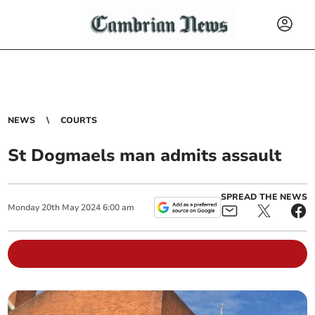
NEWS
COURTS
St Dogmaels man admits assault
SPREAD THE NEWS
Monday
20
th
May
2024
6:00 am