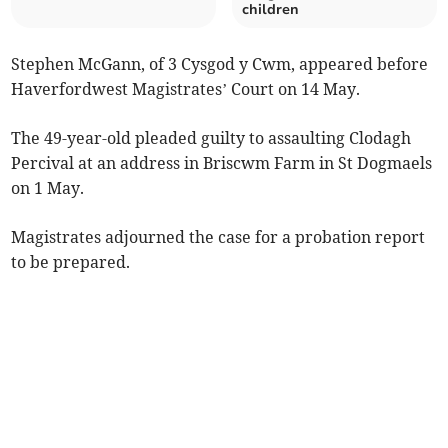
children
Stephen McGann, of 3 Cysgod y Cwm, appeared before
Haverfordwest Magistrates’ Court on 14 May.
The 49-year-old pleaded guilty to assaulting Clodagh
Percival at an address in Briscwm Farm in St Dogmaels
on 1 May.
Magistrates adjourned the case for a probation report
to be prepared.