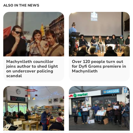
ALSO IN THE NEWS
Machynlleth councillor
Over 120 people turn out
joins author to shed light
for Dyfi Groms premiere in
on undercover policing
Machynlleth
scandal