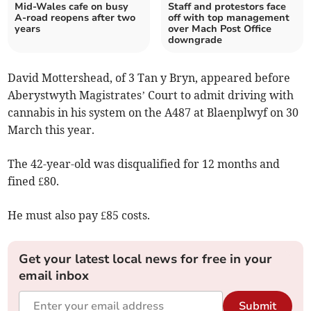
Mid-Wales cafe on busy
Staff and protestors face
A-road reopens after two
off with top management
years
over Mach Post Office
downgrade
David Mottershead, of 3 Tan y Bryn, appeared before
Aberystwyth Magistrates’ Court to admit driving with
cannabis in his system on the A487 at Blaenplwyf on 30
March this year.
The 42-year-old was disqualified for 12 months and
fined £80.
He must also pay £85 costs.
Get your latest local news for free in your
email inbox
Submit