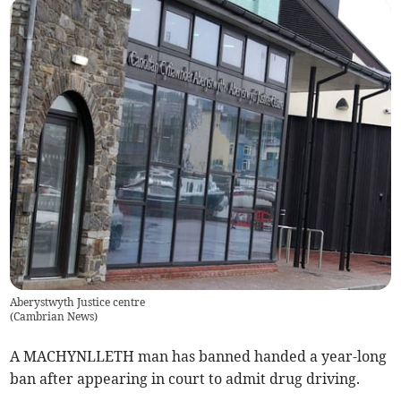
Aberystwyth Justice centre
(
Cambrian News
)
A MACHYNLLETH man has banned handed a year-long
ban after appearing in court to admit drug driving.