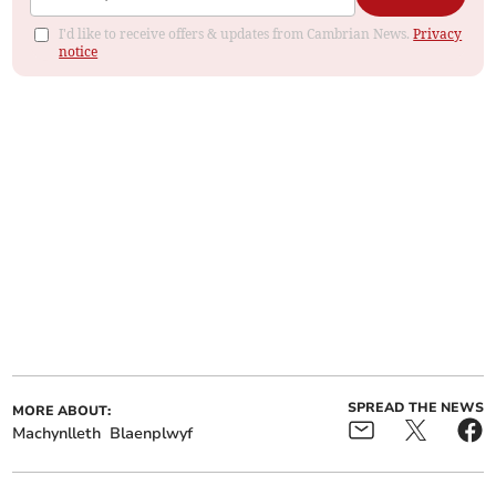
I'd like to receive offers & updates from Cambrian News.
Privacy
notice
SPREAD THE NEWS
MORE ABOUT:
Machynlleth
Blaenplwyf