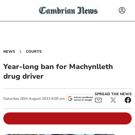
NEWS
COURTS
Year-long ban for Machynlleth
drug driver
SPREAD THE NEWS
Saturday
26
th
August
2023
8:00 am