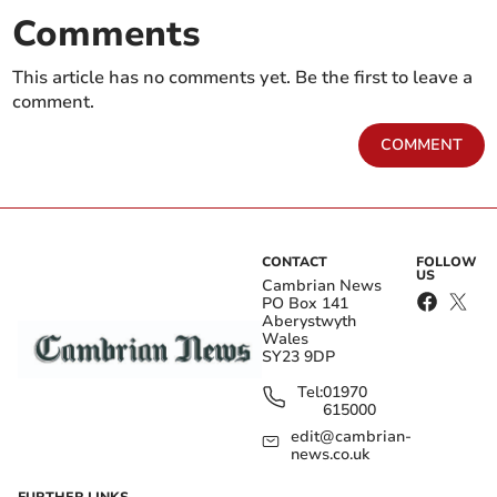
Comments
This article has no comments yet. Be the first to leave a
comment.
COMMENT
CONTACT
FOLLOW
US
Cambrian News
PO Box 141
Aberystwyth
Wales
SY23 9DP
Tel:
01970
615000
edit@cambrian-
news.co.uk