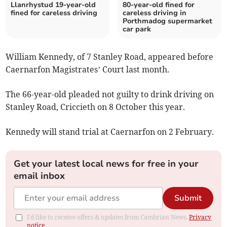
Llanrhystud 19-year-old
80-year-old fined for
fined for careless driving
careless driving in
Porthmadog supermarket
car park
William Kennedy, of 7 Stanley Road, appeared before
Caernarfon Magistrates’ Court last month.
The 66-year-old pleaded not guilty to drink driving on
Stanley Road, Criccieth on 8 October this year.
Kennedy will stand trial at Caernarfon on 2 February.
Get your latest local news for free in your
email inbox
Submit
I'd like to receive offers & updates from Cambrian News.
Privacy
notice