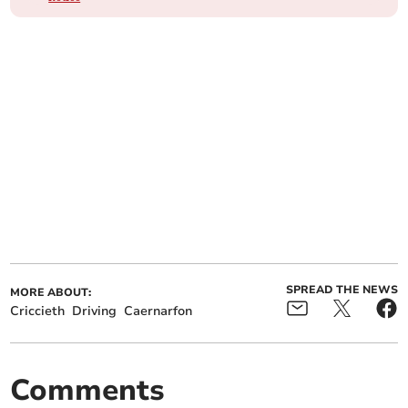
SPREAD THE NEWS
MORE ABOUT:
Criccieth
Driving
Caernarfon
Comments