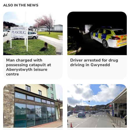
ALSO IN THE NEWS
Man charged with
Driver arrested for drug
possessing catapult at
driving in Gwynedd
Aberystwyth leisure
centre