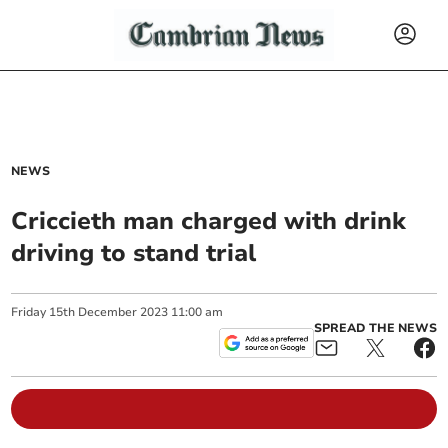
NEWS
Criccieth man charged with drink
driving to stand trial
Friday
15
th
December
2023
11:00 am
SPREAD THE NEWS