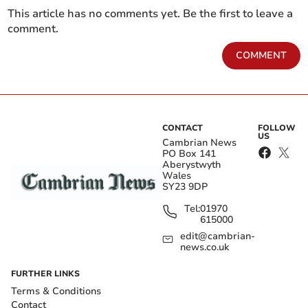
This article has no comments yet. Be the first to leave a
comment.
COMMENT
CONTACT
FOLLOW
US
Cambrian News
PO Box 141
Aberystwyth
Wales
SY23 9DP
Tel:
01970
615000
edit@cambrian-
news.co.uk
FURTHER LINKS
Terms & Conditions
Contact