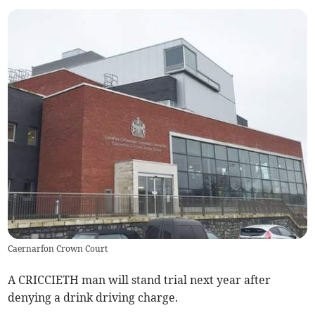
Caernarfon Crown Court
A CRICCIETH man will stand trial next year after
denying a drink driving charge.