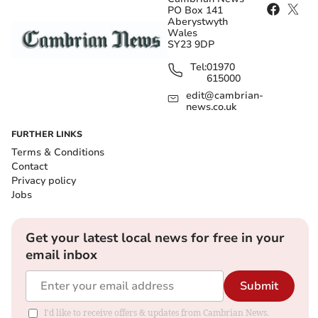
PO Box 141
Aberystwyth
Wales
SY23 9DP
Tel:
01970
615000
edit@cambrian-
news.co.uk
FURTHER LINKS
Terms & Conditions
Contact
Privacy policy
Jobs
Get your latest local news for free in your
email inbox
Submit
I'd like to receive offers & updates from Cambrian News.