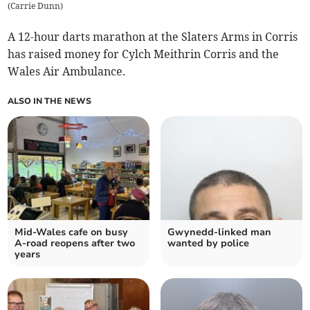
(
Carrie Dunn
)
A 12-hour darts marathon at the Slaters Arms in Corris
has raised money for Cylch Meithrin Corris and the
Wales Air Ambulance.
ALSO IN THE NEWS
Mid-Wales cafe on busy
Gwynedd-linked man
A-road reopens after two
wanted by police
years