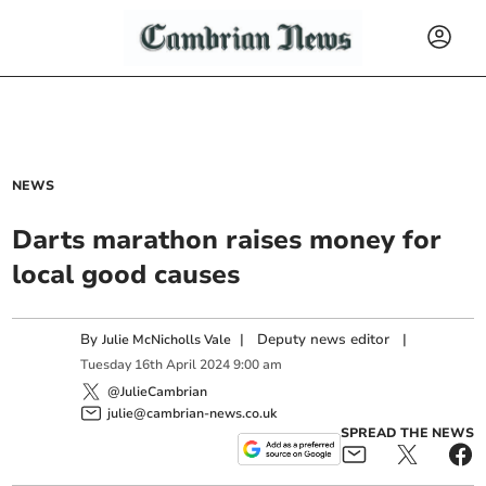
NEWS
Darts marathon raises money for
local good causes
By
|
Deputy news editor
|
Julie McNicholls Vale
Tuesday
16
th
April
2024
9:00 am
@JulieCambrian
julie@cambrian-news.co.uk
SPREAD THE NEWS