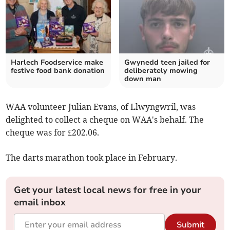
Harlech Foodservice make
Gwynedd teen jailed for
festive food bank donation
deliberately mowing
down man
WAA volunteer Julian Evans, of Llwyngwril, was
delighted to collect a cheque on WAA's behalf. The
cheque was for £202.06.
The darts marathon took place in February.
Get your latest local news for free in your
email inbox
Submit