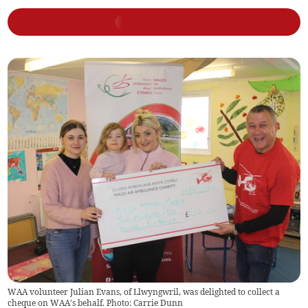
WAA volunteer Julian Evans, of Llwyngwril, was delighted to collect a
cheque on WAA's behalf. Photo: Carrie Dunn