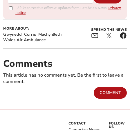
I'd like to receive offers & updates from Cambrian News.
Privacy
notice
MORE ABOUT:
SPREAD THE NEWS
Gwynedd
Corris
Machynlleth
Wales Air Ambulance
Comments
This article has no comments yet. Be the first to leave a
comment.
COMMENT
CONTACT
FOLLOW
US
Cambrian News