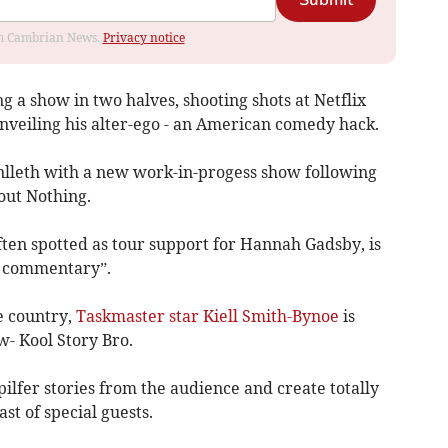
Submit
rom Cambrian News.
Privacy notice
 a show in two halves, shooting shots at Netflix
nveiling his alter-ego - an American comedy hack.
nlleth with a new work-in-progess show following
out Nothing.
ten spotted as tour support for Hannah Gadsby, is
al commentary”.
e country,
Taskmaster star Kiell Smith-Bynoe
is
w- Kool Story Bro.
pilfer stories from the audience and create totally
st of special guests.