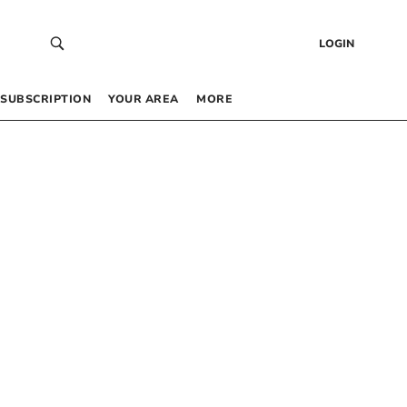
LOGIN
SUBSCRIPTION
YOUR AREA
MORE