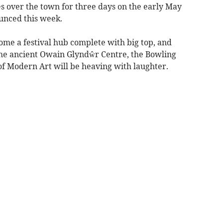
es over the town for three days on the early May
ounced this week.
ome a festival hub complete with big top, and
he ancient Owain Glyndŵr Centre, the Bowling
f Modern Art will be heaving with laughter.