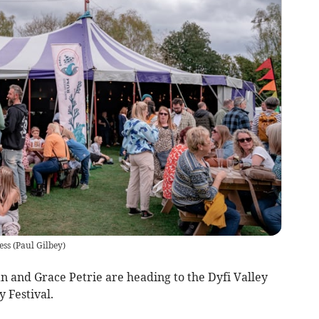
ess
(
Paul Gilbey
)
n and Grace Petrie are heading to the Dyfi Valley
 Festival.