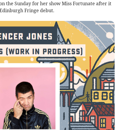
on the Sunday for her show Miss Fortunate after it
t Edinburgh Fringe debut.