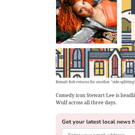
Kemah Bob returns for another "side-splitting
Comedy icon Stewart Lee is headl
Wulf across all three days.
Get your latest local news f