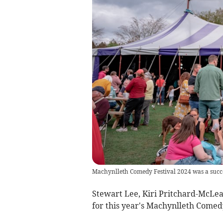
Machynlleth Comedy Festival 2024 was a succ
Stewart Lee, Kiri Pritchard-McLea
for this year's Machynlleth Comedy