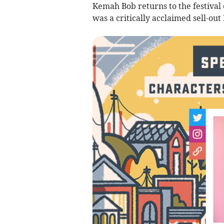
Kemah Bob returns to the festival 
was a critically acclaimed sell-ou