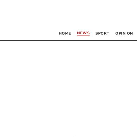
NEWS
HOME
SPORT
OPINION