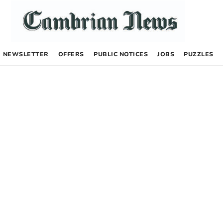
NEWSLETTER
OFFERS
PUBLIC NOTICES
JOBS
PUZZLES