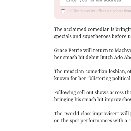
I'd like to receive offers & updates f
The acclaimed comedian is bringing
specials and superheroes before u
Grace Petrie will return to Machy
her smash hit debut Butch Ado Ab
The musician-comedian-lesbian, of
known for her “blistering politic
Following sell-out shows across th
bringing his smash hit improv sho
The “world-class improviser” will 
on-the-spot performances with a ca