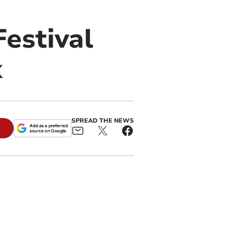
estival
k
SPREAD THE NEWS