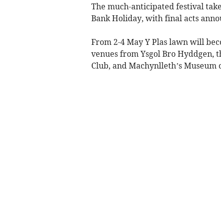
The much-anticipated festival tak
Bank Holiday, with final acts ann
From 2-4 May Y Plas lawn will bec
venues from Ysgol Bro Hyddgen, t
Club, and Machynlleth’s Museum o