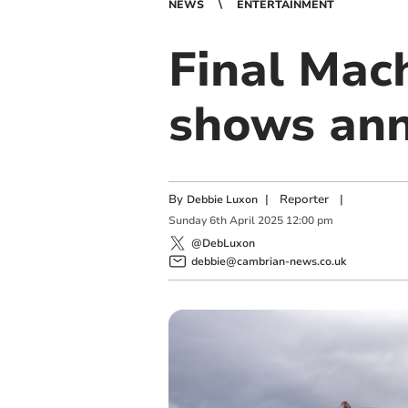
NEWS
ENTERTAINMENT
Final Mac
shows ann
By
|
Reporter
|
Debbie Luxon
Sunday
6
th
April
2025
12:00 pm
@DebLuxon
debbie@cambrian-news.co.uk