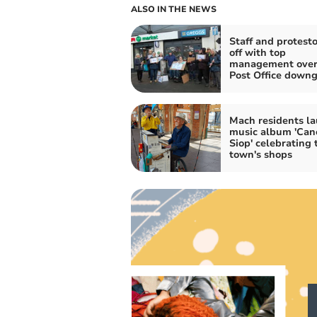
ALSO IN THE NEWS
Staff and protesto
off with top
management over
Post Office down
Mach residents l
music album 'Ca
Siop' celebrating 
town's shops