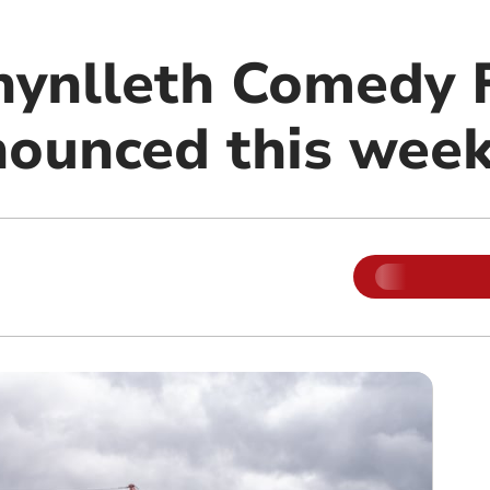
hynlleth Comedy F
ounced this wee