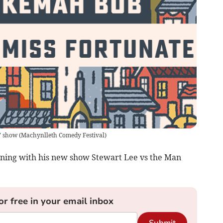
" show
(
Machynlleth Comedy Festival
)
ining with his new show Stewart Lee vs the Man
or free in your email inbox