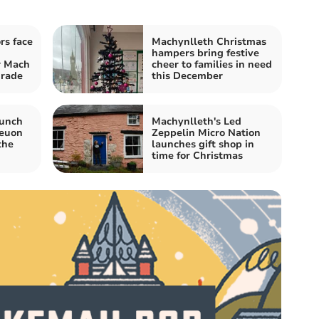
rs face
Machynlleth Christmas
hampers bring festive
 Mach
cheer to families in need
grade
this December
aunch
Machynlleth's Led
neuon
Zeppelin Micro Nation
the
launches gift shop in
time for Christmas