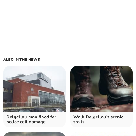
ALSO IN THE NEWS
Dolgellau man fined for
Walk Dolgellau's scenic
police cell damage
trails