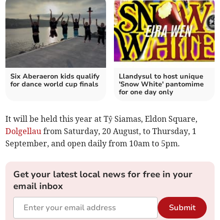
Six Aberaeron kids qualify
Llandysul to host unique
for dance world cup finals
'Snow White' pantomime
for one day only
It will be held this year at Tŷ Siamas, Eldon Square,
Dolgellau
from Saturday, 20 August, to Thursday, 1
September, and open daily from 10am to 5pm.
Get your latest local news for free in your
email inbox
Submit