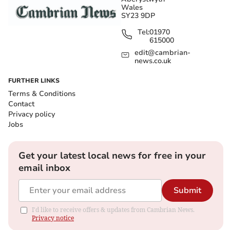
Wales
SY23 9DP
Tel:
01970
615000
edit@cambrian-
news.co.uk
FURTHER LINKS
Terms & Conditions
Contact
Privacy policy
Jobs
Get your latest local news for free in your
email inbox
Submit
I'd like to receive offers & updates from Cambrian News.
Privacy notice