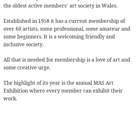
the oldest active members’ art society in Wales.
Established in 1958 it has a current membership of
over 60 artists, some professional, some amateur and
some beginners. It is a welcoming friendly and
inclusive society.
All that is needed for membership is a love of art and
some creative urge.
The highlight of its year is the annual MAS Art
Exhibition where every member can exhibit their
work.