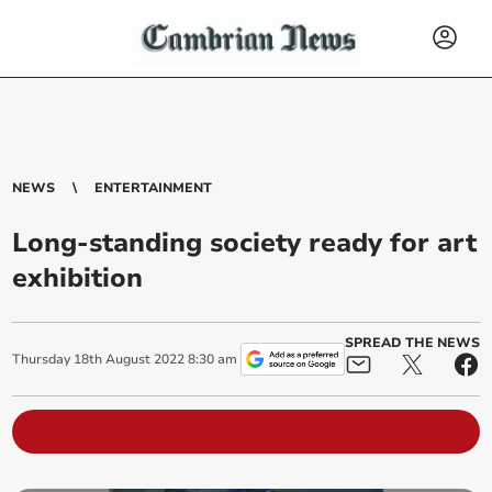
NEWS
ENTERTAINMENT
Long-standing society ready for art
exhibition
SPREAD THE NEWS
Thursday
18
th
August
2022
8:30 am