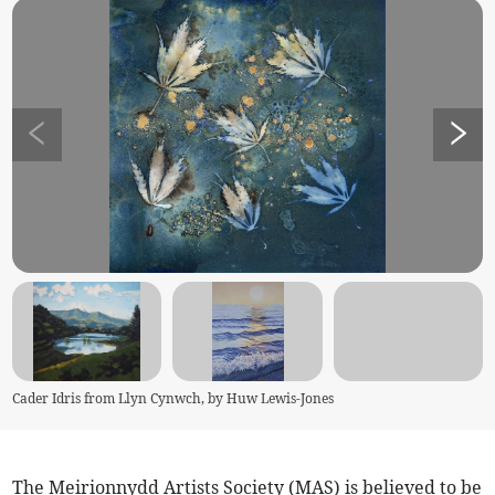
Cader Idris from Llyn Cynwch, by Huw Lewis-Jones
The Meirionnydd Artists Society (MAS) is believed to be