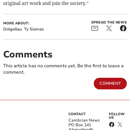
original art work and join the society.”
SPREAD THE NEWS
MORE ABOUT:
Dolgellau
Ty Siamas
Comments
This article has no comments yet. Be the first to leave a
comment.
COMMENT
CONTACT
FOLLOW
US
Cambrian News
PO Box 141
Aberystwyth