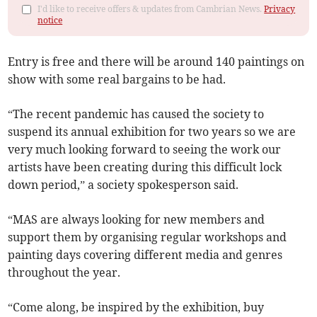
I'd like to receive offers & updates from Cambrian News.
Privacy
notice
Entry is free and there will be around 140 paintings on
show with some real bargains to be had.
“The recent pandemic has caused the society to
suspend its annual exhibition for two years so we are
very much looking forward to seeing the work our
artists have been creating during this difficult lock
down period,” a society spokesperson said.
“MAS are always looking for new members and
support them by organising regular workshops and
painting days covering different media and genres
throughout the year.
“Come along, be inspired by the exhibition, buy