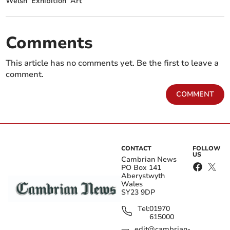
Welsh
Exhibition
Art
Comments
This article has no comments yet. Be the first to leave a
comment.
COMMENT
CONTACT
FOLLOW
US
Cambrian News
PO Box 141
Aberystwyth
Wales
SY23 9DP
Tel:
01970
615000
edit@cambrian-