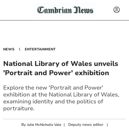
NEWS
ENTERTAINMENT
National Library of Wales unveils
'Portrait and Power' exhibition
Explore the new 'Portrait and Power'
exhibition at the National Library of Wales,
examining identity and the politics of
portraiture.
By
|
Deputy news editor
|
Julie McNicholls Vale