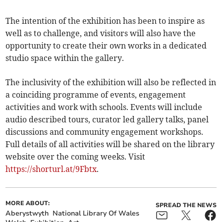
The intention of the exhibition has been to inspire as
well as to challenge, and visitors will also have the
opportunity to create their own works in a dedicated
studio space within the gallery.
The inclusivity of the exhibition will also be reflected in
a coinciding programme of events, engagement
activities and work with schools. Events will include
audio described tours, curator led gallery talks, panel
discussions and community engagement workshops.
Full details of all activities will be shared on the library
website over the coming weeks. Visit
https://shorturl.at/9Fbtx
.
MORE ABOUT:
SPREAD THE NEWS
Aberystwyth
National Library Of Wales