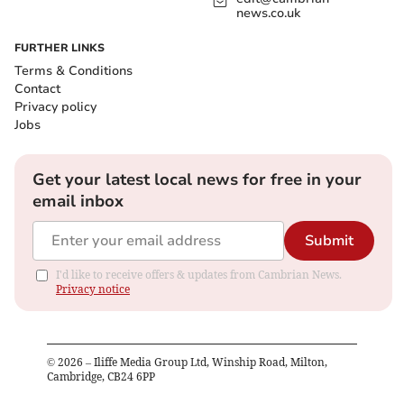
news.co.uk
FURTHER LINKS
Terms & Conditions
Contact
Privacy policy
Jobs
Get your latest local news for free in your
email inbox
Submit
I'd like to receive offers & updates from Cambrian News.
Privacy notice
©
2026
– Iliffe Media Group Ltd, Winship Road, Milton,
Cambridge, CB24 6PP