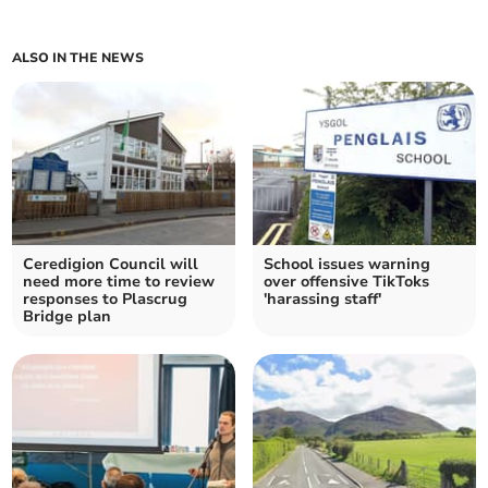
ALSO IN THE NEWS
Ceredigion Council will
School issues warning
need more time to review
over offensive TikToks
responses to Plascrug
'harassing staff'
Bridge plan