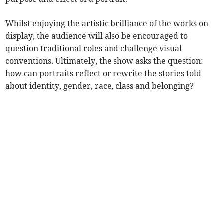
Whilst enjoying the artistic brilliance of the works on
display, the audience will also be encouraged to
question traditional roles and challenge visual
conventions. Ultimately, the show asks the question:
how can portraits reflect or rewrite the stories told
about identity, gender, race, class and belonging?