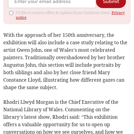
Submit
I'd like to receive offers & updates from Cambrian News.
Privacy
notice
With the approach of her 150th anniversary, the
exhibition will also include a case study relating to the
artist Gwen John, one of Wales’s most celebrated
painters. Traditionally overshadowed by her brother
Augustus John, this section will include portraits by
both siblings and also by her close friend Mary
Constance Lloyd, illustrating how different gazes can
shape the same subject.
Rhodri Llwyd Morgan is the Chief Executive of the
National Library of Wales. Commenting on the
library’s latest show, Rhodri said: “This exhibition
offers a valuable opportunity for us to open up
conversations on how we see ourselves, and how we