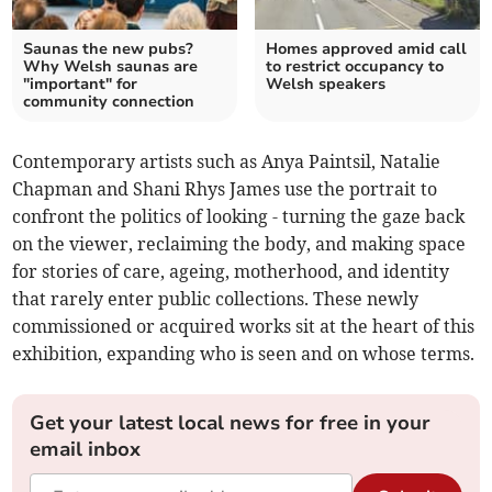
Saunas the new pubs?
Homes approved amid call
Why Welsh saunas are
to restrict occupancy to
"important" for
Welsh speakers
community connection
Contemporary artists such as Anya Paintsil, Natalie
Chapman and Shani Rhys James use the portrait to
confront the politics of looking - turning the gaze back
on the viewer, reclaiming the body, and making space
for stories of care, ageing, motherhood, and identity
that rarely enter public collections. These newly
commissioned or acquired works sit at the heart of this
exhibition, expanding who is seen and on whose terms.
Get your latest local news for free in your
email inbox