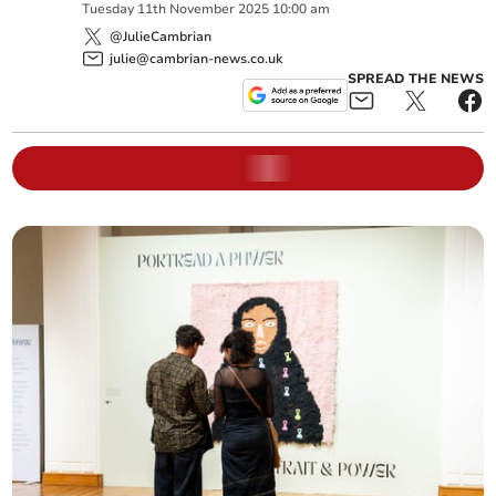
Tuesday
11
th
November
2025
10:00 am
@JulieCambrian
julie@cambrian-news.co.uk
SPREAD THE NEWS