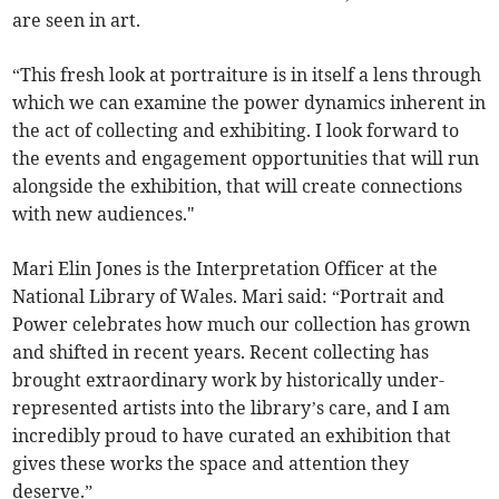
are seen in art.
“This fresh look at portraiture is in itself a lens through
which we can examine the power dynamics inherent in
the act of collecting and exhibiting. I look forward to
the events and engagement opportunities that will run
alongside the exhibition, that will create connections
with new audiences."
Mari Elin Jones is the Interpretation Officer at the
National Library of Wales. Mari said: “Portrait and
Power celebrates how much our collection has grown
and shifted in recent years. Recent collecting has
brought extraordinary work by historically under-
represented artists into the library’s care, and I am
incredibly proud to have curated an exhibition that
gives these works the space and attention they
deserve.”