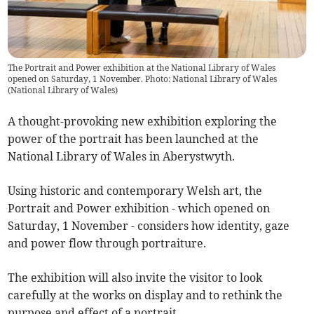
The Portrait and Power exhibition at the National Library of Wales
opened on Saturday, 1 November. Photo: National Library of Wales
(
National Library of Wales
)
A thought-provoking new exhibition exploring the
power of the portrait has been launched at the
National Library of Wales in Aberystwyth.
Using historic and contemporary Welsh art, the
Portrait and Power exhibition - which opened on
Saturday, 1 November - considers how identity, gaze
and power flow through portraiture.
The exhibition will also invite the visitor to look
carefully at the works on display and to rethink the
purpose and effect of a portrait.