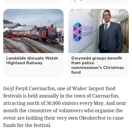
Landslide disrupts Welsh
Gwynedd groups benefit
Highland Railway
from police
commissioner's Christmas
fund
Gŵyl Fwyd Caernarfon, one of Wales’ largest food
festivals is held annually in the town of Caernarfon,
attracting north of 30,000 visitors every May. And next
month the committee of volunteers who organise the
event are holding their very own Oktoberfest to raise
funds for the festival.