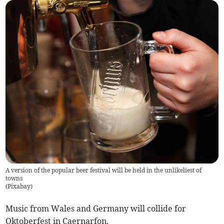
A version of the popular beer festival will be held in the unlikeliest of
towns
(
Pixabay
)
Music from Wales and Germany will collide for
Oktoberfest in Caernarfon.