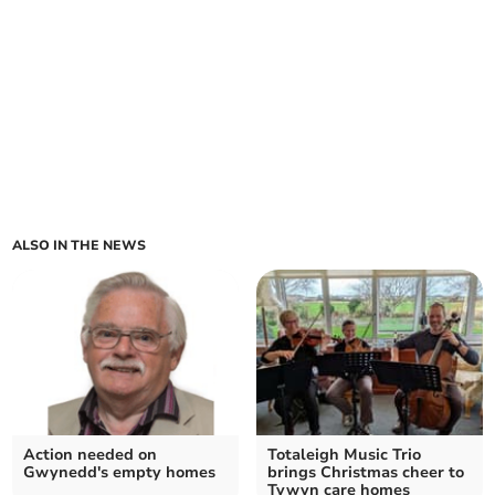
ALSO IN THE NEWS
Action needed on
Totaleigh Music Trio
Gwynedd's empty homes
brings Christmas cheer to
Tywyn care homes