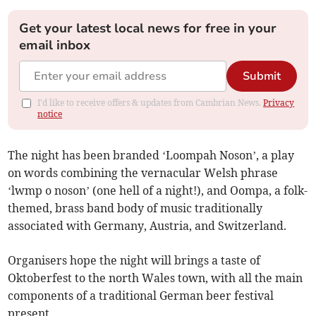
Get your latest local news for free in your
email inbox
Submit
I'd like to receive offers & updates from Cambrian News.
Privacy
notice
The night has been branded ‘Loompah Noson’, a play
on words combining the vernacular Welsh phrase
‘lwmp o noson’ (one hell of a night!), and Oompa, a folk-
themed, brass band body of music traditionally
associated with Germany, Austria, and Switzerland.
Organisers hope the night will brings a taste of
Oktoberfest to the north Wales town, with all the main
components of a traditional German beer festival
present.