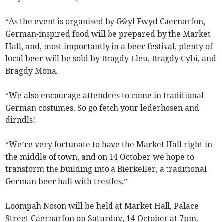
“As the event is organised by Gŵyl Fwyd Caernarfon,
German-inspired food will be prepared by the Market
Hall, and, most importantly in a beer festival, plenty of
local beer will be sold by Bragdy Lleu, Bragdy Cybi, and
Bragdy Mona.
“We also encourage attendees to come in traditional
German costumes. So go fetch your lederhosen and
dirndls!
“We’re very fortunate to have the Market Hall right in
the middle of town, and on 14 October we hope to
transform the building into a Bierkeller, a traditional
German beer hall with trestles.”
Loompah Noson will be held at Market Hall, Palace
Street Caernarfon on Saturday, 14 October at 7pm.