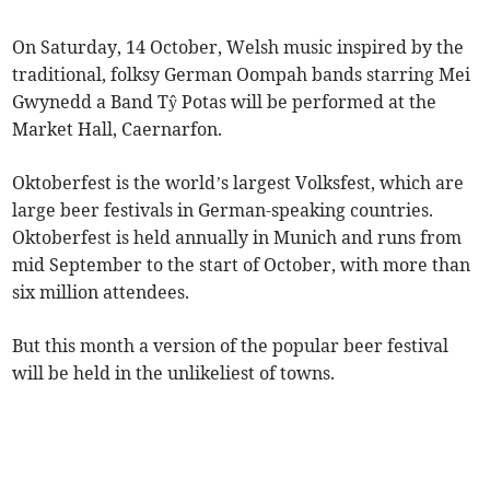
On Saturday, 14 October, Welsh music inspired by the
traditional, folksy German Oompah bands starring Mei
Gwynedd a Band Tŷ Potas will be performed at the
Market Hall, Caernarfon.
Oktoberfest is the world’s largest Volksfest, which are
large beer festivals in German-speaking countries.
Oktoberfest is held annually in Munich and runs from
mid September to the start of October, with more than
six million attendees.
But this month a version of the popular beer festival
will be held in the unlikeliest of towns.