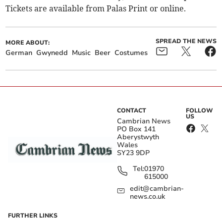
Tickets are available from Palas Print or online.
SPREAD THE NEWS
MORE ABOUT:
German
Gwynedd
Music
Beer
Costumes
CONTACT
FOLLOW
US
Cambrian News
PO Box 141
Aberystwyth
Wales
SY23 9DP
Tel:
01970
615000
edit@cambrian-
news.co.uk
FURTHER LINKS