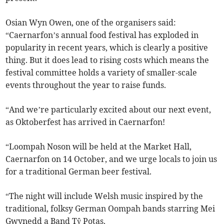
Osian Wyn Owen, one of the organisers said:
“Caernarfon’s annual food festival has exploded in
popularity in recent years, which is clearly a positive
thing. But it does lead to rising costs which means the
festival committee holds a variety of smaller-scale
events throughout the year to raise funds.
“And we’re particularly excited about our next event,
as Oktoberfest has arrived in Caernarfon!
“Loompah Noson will be held at the Market Hall,
Caernarfon on 14 October, and we urge locals to join us
for a traditional German beer festival.
“The night will include Welsh music inspired by the
traditional, folksy German Oompah bands starring Mei
Gwynedd a Band Tŷ Potas.