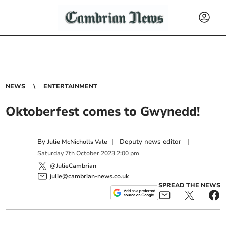
NEWS
ENTERTAINMENT
Oktoberfest comes to Gwynedd!
By
|
Deputy news editor
|
Julie McNicholls Vale
Saturday
7
th
October
2023
2:00 pm
@JulieCambrian
julie@cambrian-news.co.uk
SPREAD THE NEWS