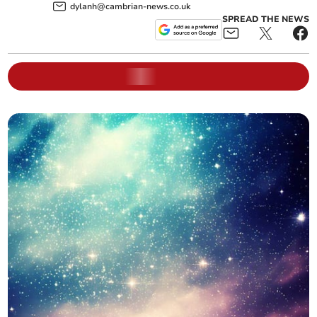
dylanh@cambrian-news.co.uk
SPREAD THE NEWS