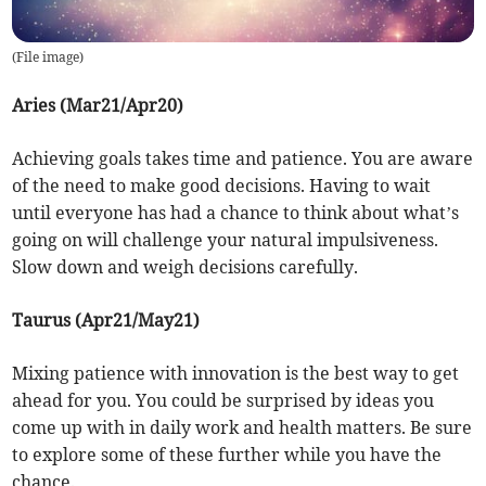
(
File image
)
Aries (Mar21/Apr20)
Achieving goals takes time and patience. You are aware
of the need to make good decisions. Having to wait
until everyone has had a chance to think about what’s
going on will challenge your natural impulsiveness.
Slow down and weigh decisions carefully.
Taurus (Apr21/May21)
Mixing patience with innovation is the best way to get
ahead for you. You could be surprised by ideas you
come up with in daily work and health matters. Be sure
to explore some of these further while you have the
chance.