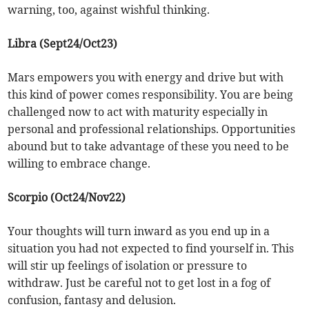
warning, too, against wishful thinking.
Libra (Sept24/Oct23)
Mars empowers you with energy and drive but with
this kind of power comes responsibility. You are being
challenged now to act with maturity especially in
personal and professional relationships. Opportunities
abound but to take advantage of these you need to be
willing to embrace change.
Scorpio (Oct24/Nov22)
Your thoughts will turn inward as you end up in a
situation you had not expected to find yourself in. This
will stir up feelings of isolation or pressure to
withdraw. Just be careful not to get lost in a fog of
confusion, fantasy and delusion.