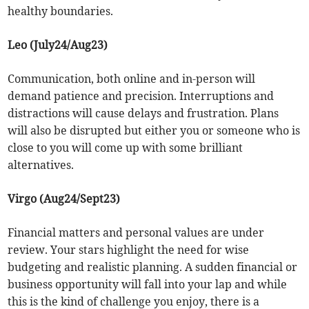
healthy boundaries.
Leo (July24/Aug23)
Communication, both online and in-person will
demand patience and precision. Interruptions and
distractions will cause delays and frustration. Plans
will also be disrupted but either you or someone who is
close to you will come up with some brilliant
alternatives.
Virgo (Aug24/Sept23)
Financial matters and personal values are under
review. Your stars highlight the need for wise
budgeting and realistic planning. A sudden financial or
business opportunity will fall into your lap and while
this is the kind of challenge you enjoy, there is a