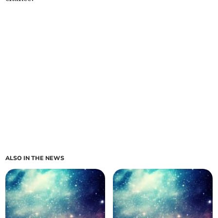
ALSO IN THE NEWS