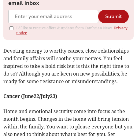
email inbox
Submit
I'd like to receive offers & updates from Cambrian News.
Privacy
notice
Devoting energy to worthy causes, close relationships
and family affairs will soothe your nerves. You feel
inspired to take a bold risk but is this the right time to
do so? Although you are keen on new possibilities, be
ready for some resistance or misunderstandings.
Cancer (June22/July23)
Home and emotional security come into focus as the
month begins. Changes in the home will bring tension
within the family. You want to please everyone but you
also need to think about what’s best for you. Set