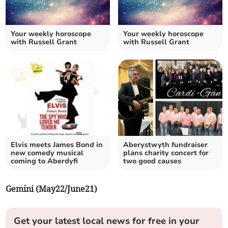
Your weekly horoscope
Your weekly horoscope
with Russell Grant
with Russell Grant
Elvis meets James Bond in
Aberystwyth fundraiser
new comedy musical
plans charity concert for
coming to Aberdyfi
two good causes
Gemini (May22/June21)
Get your latest local news for free in your