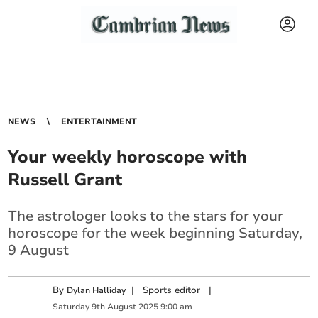
NEWS
ENTERTAINMENT
Your weekly horoscope with
Russell Grant
The astrologer looks to the stars for your
horoscope for the week beginning Saturday,
9 August
By
|
Sports editor
|
Dylan Halliday
Saturday
9
th
August
2025
9:00 am