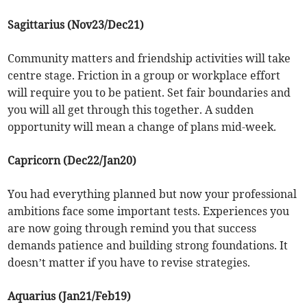
Sagittarius (Nov23/Dec21)
Community matters and friendship activities will take
centre stage. Friction in a group or workplace effort
will require you to be patient. Set fair boundaries and
you will all get through this together. A sudden
opportunity will mean a change of plans mid-week.
Capricorn (Dec22/Jan20)
You had everything planned but now your professional
ambitions face some important tests. Experiences you
are now going through remind you that success
demands patience and building strong foundations. It
doesn’t matter if you have to revise strategies.
Aquarius (Jan21/Feb19)