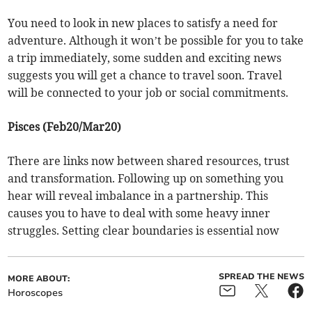
You need to look in new places to satisfy a need for
adventure. Although it won’t be possible for you to take
a trip immediately, some sudden and exciting news
suggests you will get a chance to travel soon. Travel
will be connected to your job or social commitments.
Pisces (Feb20/Mar20)
There are links now between shared resources, trust
and transformation. Following up on something you
hear will reveal imbalance in a partnership. This
causes you to have to deal with some heavy inner
struggles. Setting clear boundaries is essential now
SPREAD THE NEWS
MORE ABOUT:
Horoscopes