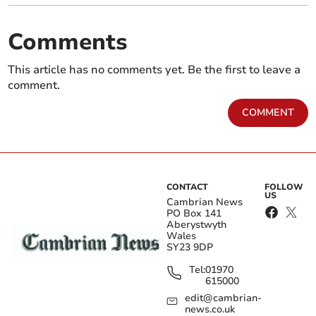
Comments
This article has no comments yet. Be the first to leave a
comment.
COMMENT
CONTACT
FOLLOW
US
Cambrian News
PO Box 141
Aberystwyth
Wales
SY23 9DP
Tel:
01970
615000
edit@cambrian-
news.co.uk