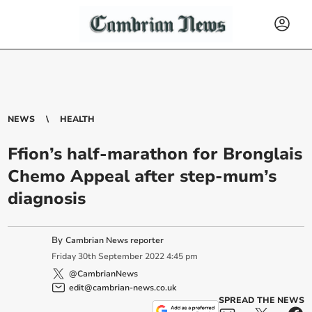
NEWS
HEALTH
Ffion’s half-marathon for Bronglais
Chemo Appeal after step-mum’s
diagnosis
By
Cambrian News reporter
Friday
30
th
September
2022
4:45 pm
@CambrianNews
edit@cambrian-news.co.uk
SPREAD THE NEWS