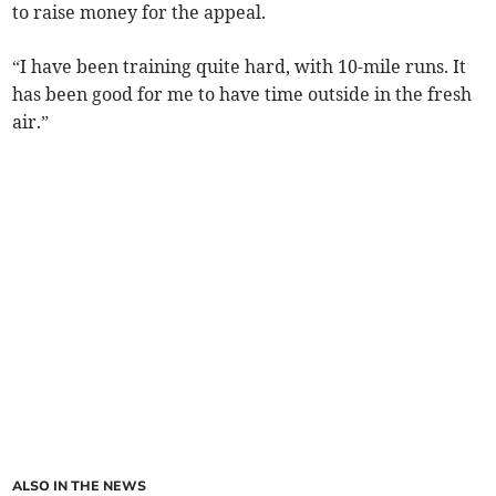
to raise money for the appeal.
“I have been training quite hard, with 10-mile runs. It
has been good for me to have time outside in the fresh
air.”
ALSO IN THE NEWS