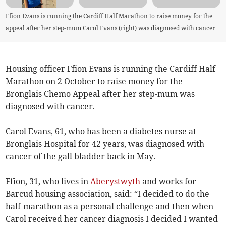
Ffion Evans is running the Cardiff Half Marathon to raise money for the
appeal after her step-mum Carol Evans (right) was diagnosed with cancer
Housing officer Ffion Evans is running the Cardiff Half
Marathon on 2 October to raise money for the
Bronglais Chemo Appeal after her step-mum was
diagnosed with cancer.
Carol Evans, 61, who has been a diabetes nurse at
Bronglais Hospital for 42 years, was diagnosed with
cancer of the gall bladder back in May.
Ffion, 31, who lives in
Aberystwyth
and works for
Barcud housing association, said: “I decided to do the
half-marathon as a personal challenge and then when
Carol received her cancer diagnosis I decided I wanted