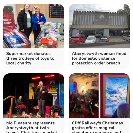
Supermarket donates
Aberystwyth woman fined
three trolleys of toys to
for domestic violence
local charity
protection order breach
Mo Pleasure represents
Cliff Railway's Christmas
Aberystwyth at twin
grotto offers magical
town's Christmas market
elevator experience and