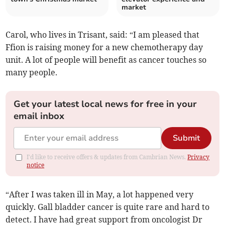
market
Carol, who lives in Trisant, said: “I am pleased that
Ffion is raising money for a new chemotherapy day
unit. A lot of people will benefit as cancer touches so
many people.
Get your latest local news for free in your
email inbox
Submit
I'd like to receive offers & updates from Cambrian News.
Privacy
notice
“After I was taken ill in May, a lot happened very
quickly. Gall bladder cancer is quite rare and hard to
detect. I have had great support from oncologist Dr