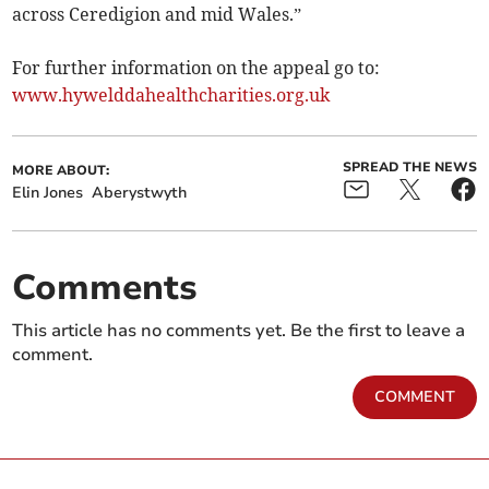
across Ceredigion and mid Wales.”
For further information on the appeal go to:
www.hywelddahealthcharities.org.uk
SPREAD THE NEWS
MORE ABOUT:
Elin Jones
Aberystwyth
Comments
This article has no comments yet. Be the first to leave a
comment.
COMMENT