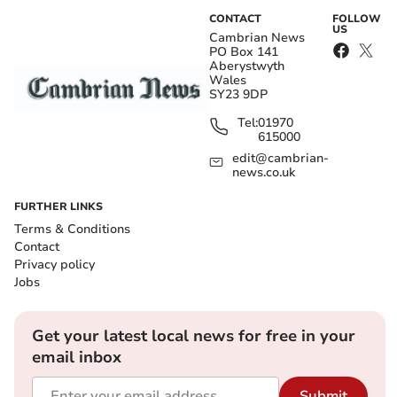
CONTACT
FOLLOW
US
Cambrian News
PO Box 141
Aberystwyth
Wales
SY23 9DP
Tel:
01970
615000
edit@cambrian-
news.co.uk
FURTHER LINKS
Terms & Conditions
Contact
Privacy policy
Jobs
Get your latest local news for free in your
email inbox
Submit