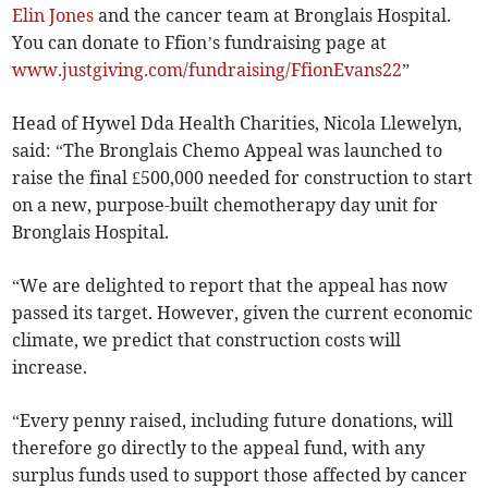
Elin Jones
and the cancer team at Bronglais Hospital.
You can donate to Ffion’s fundraising page at
www.justgiving.com/fundraising/FfionEvans22
”
Head of Hywel Dda Health Charities, Nicola Llewelyn,
said: “The Bronglais Chemo Appeal was launched to
raise the final £500,000 needed for construction to start
on a new, purpose-built chemotherapy day unit for
Bronglais Hospital.
“We are delighted to report that the appeal has now
passed its target. However, given the current economic
climate, we predict that construction costs will
increase.
“Every penny raised, including future donations, will
therefore go directly to the appeal fund, with any
surplus funds used to support those affected by cancer