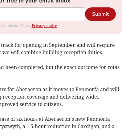
or free in your email inbox
Submit
rom Cambrian News.
Privacy notice
track for opening in September and will require
as we will combine building reception duties.”
had been completed, but the exact outcome for rotas
urs for Aberaeron as it moves to Penmorfa and will
ng reception coverage and delivering wider
mproved service to citizens.
ease of six hours at Aberaeron’s new Penmorfa
erystwyth, a 1.5-hour reduction in Cardigan, and a