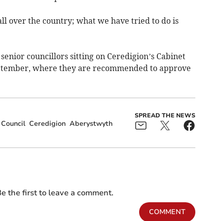
all over the country; what we have tried to do is
senior councillors sitting on Ceredigion’s Cabinet
ptember, where they are recommended to approve
SPREAD THE NEWS
 Council
Ceredigion
Aberystwyth
e the first to leave a comment.
COMMENT