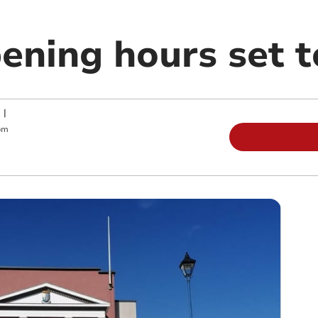
pening hours set 
|
pm