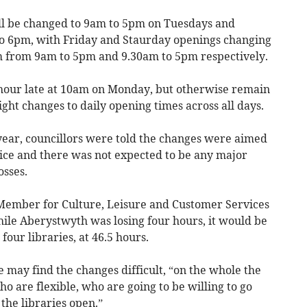
ll be changed to 9am to 5pm on Tuesdays and
o 6pm, with Friday and Staurday openings changing
 from 9am to 5pm and 9.30am to 5pm respectively.
hour late at 10am on Monday, but otherwise remain
ght changes to daily opening times across all days.
 year, councillors were told the changes were aimed
vice and there was not expected to be any major
osses.
 Member for Culture, Leisure and Customer Services
while Aberystwyth was losing four hours, it would be
 four libraries, at 46.5 hours.
 may find the changes difficult, “on the whole the
ho are flexible, who are going to be willing to go
 the libraries open.”