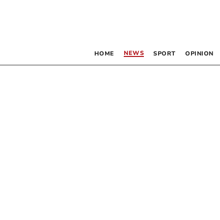
NEWS
HOME
SPORT
OPINION