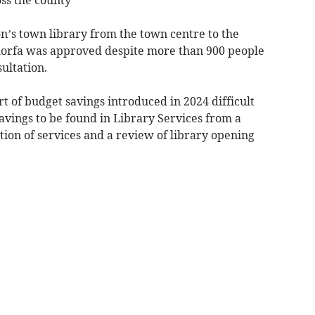
’s town library from the town centre to the
nmorfa was approved despite more than 900 people
ultation.
t of budget savings introduced in 2024 difficult
avings to be found in Library Services from a
ation of services and a review of library opening