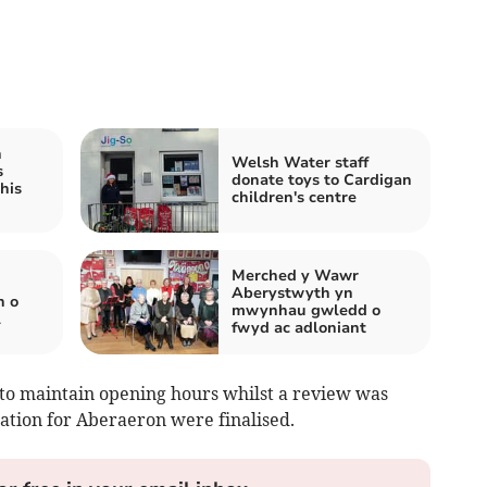
h
Welsh Water staff
s
donate toys to Cardigan
his
children's centre
Merched y Wawr
Aberystwyth yn
n o
mwynhau gwledd o
l
fwyd ac adloniant
to maintain opening hours whilst a review was
ation for Aberaeron were finalised.