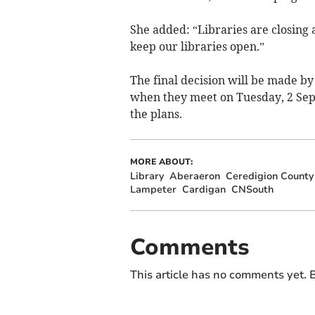
She added: “Libraries are closing 
keep our libraries open.”
The final decision will be made by 
when they meet on Tuesday, 2 Se
the plans.
MORE ABOUT:
Library
Aberaeron
Ceredigion County
Lampeter
Cardigan
CNSouth
Comments
This article has no comments yet. B