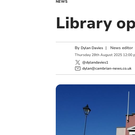
NEWS
Library o
By
|
News editor
Dylan Davies
Thursday
28
th
August
2025
12:00 
@dylandavies1
dylan@cambrian-news.co.uk