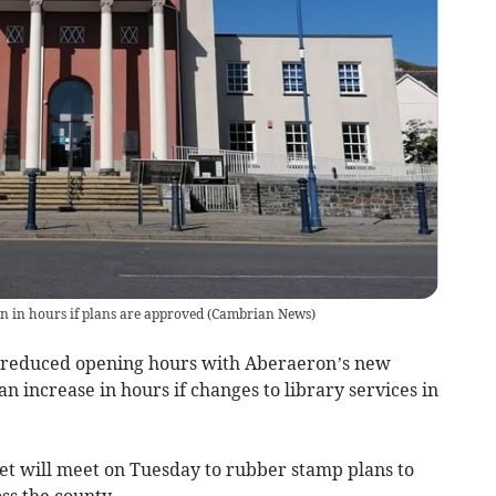
on in hours if plans are approved
(
Cambrian News
)
ve reduced opening hours with Aberaeron’s new
n increase in hours if changes to library services in
et will meet on Tuesday to rubber stamp plans to
ss the county