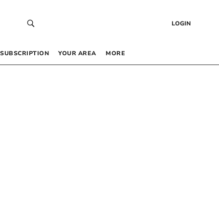
LOGIN
SUBSCRIPTION
YOUR AREA
MORE