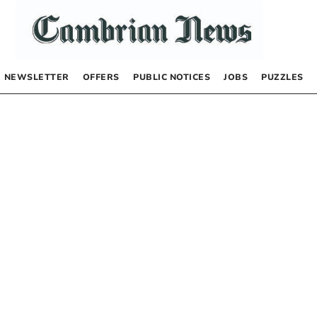
NEWSLETTER
OFFERS
PUBLIC NOTICES
JOBS
PUZZLES