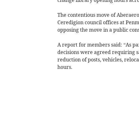
The contentious move of Aberaeron
Ceredigion council offices at Pe
opposing the move in a public cons
A report for members said: “As par
decisions were agreed requiring s
reduction of posts, vehicles, reloc
hours.