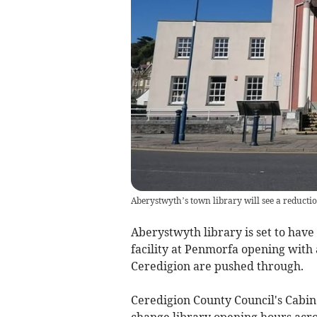
Aberystwyth’s town library will see a reducti
Aberystwyth library is set to ha
facility at Penmorfa opening with a
Ceredigion are pushed through.
Ceredigion County Council's Cabin
change library opening hours acro