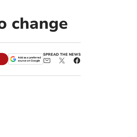
to change
SPREAD THE NEWS