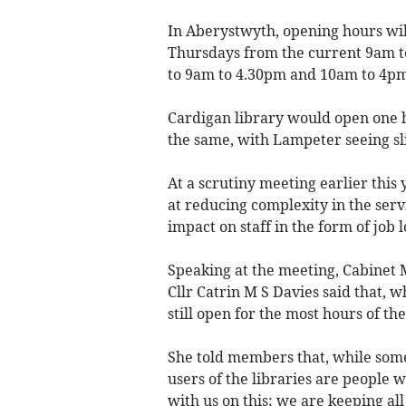
In Aberystwyth, opening hours wi
Thursdays from the current 9am t
to 9am to 4.30pm and 10am to 4pm
Cardigan library would open one 
the same, with Lampeter seeing sli
At a scrutiny meeting earlier this
at reducing complexity in the ser
impact on staff in the form of job l
Speaking at the meeting, Cabinet
Cllr Catrin M S Davies said that, 
still open for the most hours of the
She told members that, while some
users of the libraries are people w
with us on this; we are keeping all