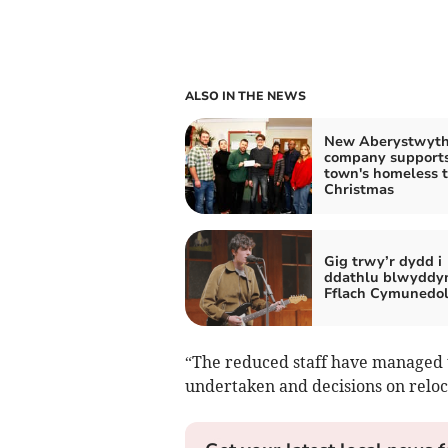
ALSO IN THE NEWS
New Aberystwyt
company support
town's homeless t
Christmas
Gig trwy’r dydd i
ddathlu blwyddy
Fflach Cymunedo
“The reduced staff have managed 
undertaken and decisions on reloc