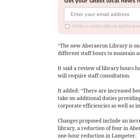
Get your latest local news f
I'd like to receive offers & updates f
“The new Aberaeron Library is on 
different staff hours to maintain 
It said a review of library hours 
will require staff consultation.
It added: “There are increased ho
take on additional duties providi
corporate efficiencies as well as i
Changes proposed include an incr
library, a reduction of four in Ab
one-hour reduction in Lampeter.