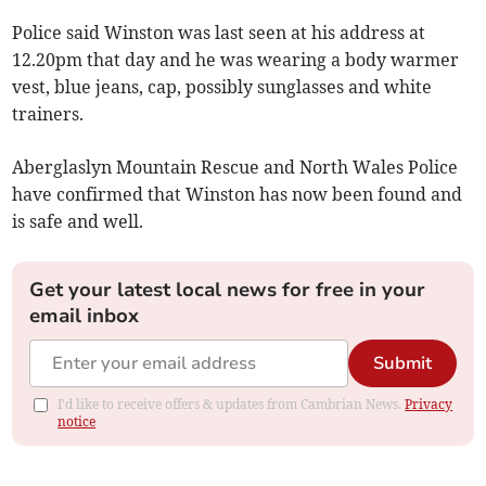
Police said Winston was last seen at his address at
12.20pm that day and he was wearing a body warmer
vest, blue jeans, cap, possibly sunglasses and white
trainers.
Aberglaslyn Mountain Rescue and North Wales Police
have confirmed that Winston has now been found and
is safe and well.
Get your latest local news for free in your
email inbox
Submit
I'd like to receive offers & updates from Cambrian News.
Privacy
notice