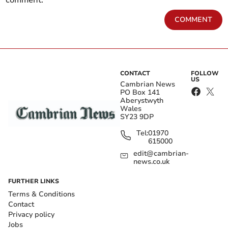
comment.
COMMENT
CONTACT
FOLLOW
US
Cambrian News
PO Box 141
Aberystwyth
Wales
SY23 9DP
Tel:
01970
615000
edit@cambrian-
news.co.uk
FURTHER LINKS
Terms & Conditions
Contact
Privacy policy
Jobs