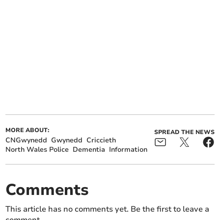
MORE ABOUT:
SPREAD THE NEWS
CNGwynedd
Gwynedd
Criccieth
North Wales Police
Dementia
Information
Comments
This article has no comments yet. Be the first to leave a