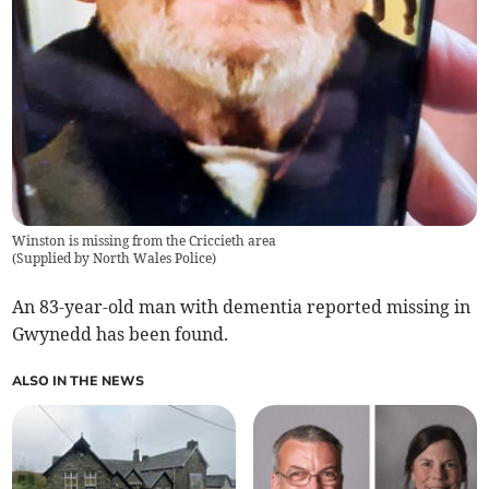
Winston is missing from the Criccieth area
(
Supplied by North Wales Police
)
An 83-year-old man with dementia reported missing in
Gwynedd has been found.
ALSO IN THE NEWS