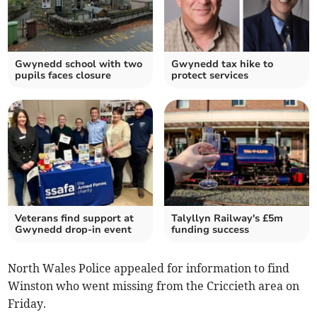
Gwynedd school with two
Gwynedd tax hike to
pupils faces closure
protect services
Veterans find support at
Talyllyn Railway's £5m
Gwynedd drop-in event
funding success
North Wales Police appealed for information to find
Winston who went missing from the Criccieth area on
Friday.