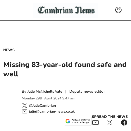
NEWS
Missing 83-year-old found safe and
well
By
|
Deputy news editor
|
Julie McNicholls Vale
Monday
29
th
April
2024
9:47 am
@JulieCambrian
julie@cambrian-news.co.uk
SPREAD THE NEWS