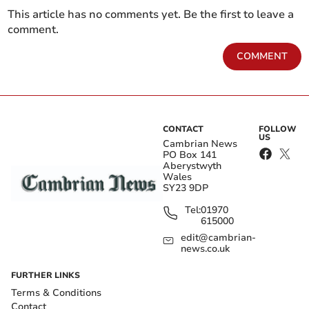
This article has no comments yet. Be the first to leave a
comment.
COMMENT
CONTACT
FOLLOW
US
Cambrian News
PO Box 141
Aberystwyth
Wales
SY23 9DP
Tel:
01970
615000
edit@cambrian-
news.co.uk
FURTHER LINKS
Terms & Conditions
Contact