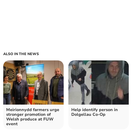
ALSO IN THE NEWS
Meirionnydd farmers urge
Help identify person in
stronger promotion of
Dolgellau Co‑Op
Welsh produce at FUW
event