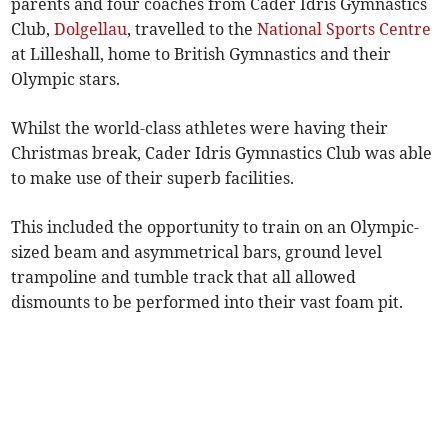
parents and four coaches from Cader Idris Gymnastics
Club,
Dolgellau
, travelled to the
National Sports Centre
at Lilleshall, home to British Gymnastics and their
Olympic stars.
Whilst the world-class athletes were having their
Christmas break, Cader Idris Gymnastics Club was able
to make use of their superb facilities.
This included the opportunity to train on an Olympic-
sized beam and asymmetrical bars, ground level
trampoline and tumble track that all allowed
dismounts to be performed into their vast foam pit.