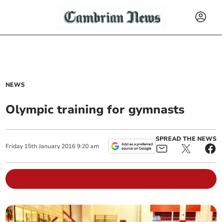
NEWS
Olympic training for gymnasts
SPREAD THE NEWS
Friday
15
th
January
2016
9:20 am