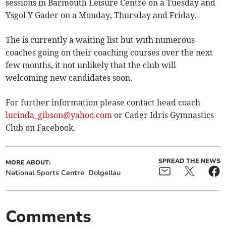
sessions in Barmouth Leisure Centre on a Tuesday and
Ysgol Y Gader on a Monday, Thursday and Friday.
The is currently a waiting list but with numerous
coaches going on their coaching courses over the next
few months, it not unlikely that the club will
welcoming new candidates soon.
For further information please contact head coach
lucinda_gibson@yahoo.com
or Cader Idris Gymnastics
Club on Facebook.
SPREAD THE NEWS
MORE ABOUT:
National Sports Centre
Dolgellau
Comments