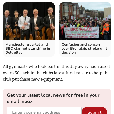
Manchester quartet and
Confusion and concern
BBC clarinet star shine in
over Bronglais stroke unit
Dolgellau
decision
All gymnasts who took part in this day away had raised
over £50 each in the clubs latest fund-raiser to help the
club purchase new equipment.
Get your latest local news for free in your
email inbox
Submit