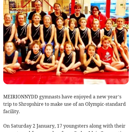
MEIRIONNYDD gymnasts have enjoyed a new year’s
trip to Shropshire to make use of an Olympic-standard
facility.
On Saturday 2 January, 17 youngsters along with their