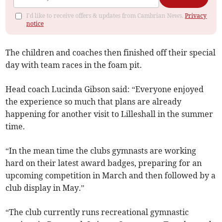
I'd like to receive offers & updates from Cambrian News.
Privacy
notice
The children and coaches then finished off their special
day with team races in the foam pit.
Head coach Lucinda Gibson said: “Everyone enjoyed
the experience so much that plans are already
happening for another visit to Lilleshall in the summer
time.
“In the mean time the clubs gymnasts are working
hard on their latest award badges, preparing for an
upcoming competition in March and then followed by a
club display in May.”
“The club currently runs recreational gymnastic