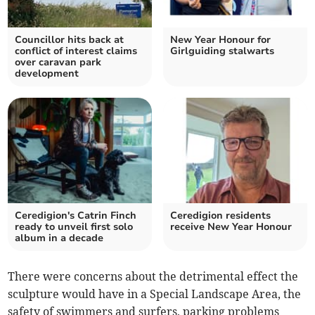
Councillor hits back at
New Year Honour for
conflict of interest claims
Girlguiding stalwarts
over caravan park
development
Ceredigion's Catrin Finch
Ceredigion residents
ready to unveil first solo
receive New Year Honour
album in a decade
There were concerns about the detrimental effect the
sculpture would have in a Special Landscape Area, the
safety of swimmers and surfers, parking problems