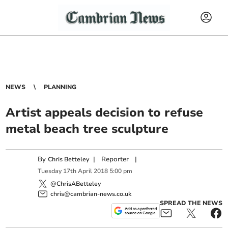
NEWS
PLANNING
Artist appeals decision to refuse
metal beach tree sculpture
By
|
Reporter
|
Chris Betteley
Tuesday
17
th
April
2018
5:00 pm
@ChrisABetteley
chris@cambrian-news.co.uk
SPREAD THE NEWS