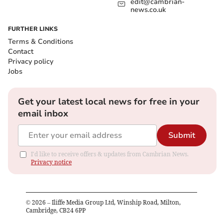
edit@cambrian-
news.co.uk
FURTHER LINKS
Terms & Conditions
Contact
Privacy policy
Jobs
Get your latest local news for free in your
email inbox
Submit
I'd like to receive offers & updates from Cambrian News.
Privacy notice
©
2026
– Iliffe Media Group Ltd, Winship Road, Milton,
Cambridge, CB24 6PP