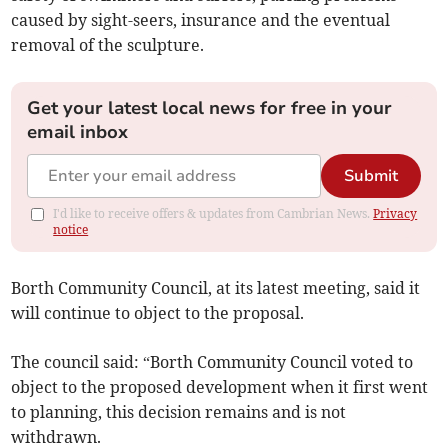
caused by sight-seers, insurance and the eventual
removal of the sculpture.
Get your latest local news for free in your
email inbox
Submit
I'd like to receive offers & updates from Cambrian News.
Privacy
notice
Borth Community Council, at its latest meeting, said it
will continue to object to the proposal.
The council said: “Borth Community Council voted to
object to the proposed development when it first went
to planning, this decision remains and is not
withdrawn.