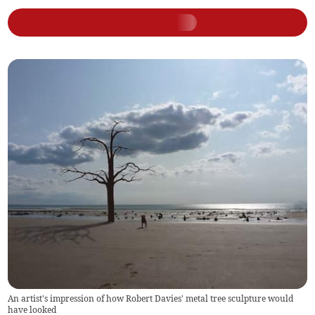
An artist's impression of how Robert Davies' metal tree sculpture would
have looked