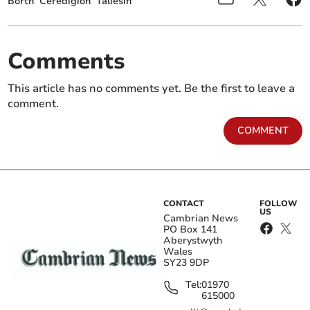
Borth
Ceredigion
Taliesin
Comments
This article has no comments yet. Be the first to leave a
comment.
COMMENT
CONTACT
FOLLOW
US
Cambrian News
PO Box 141
Aberystwyth
Wales
SY23 9DP
Tel:
01970
615000