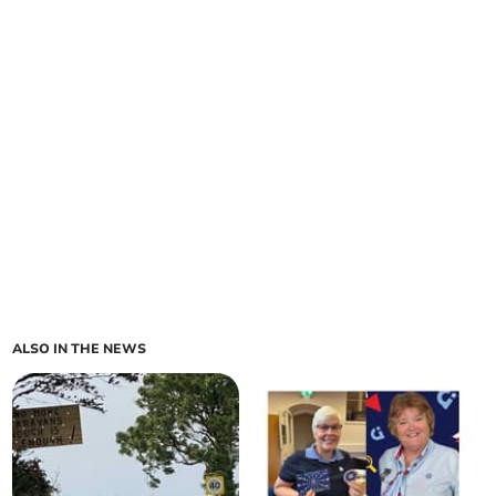
ALSO IN THE NEWS