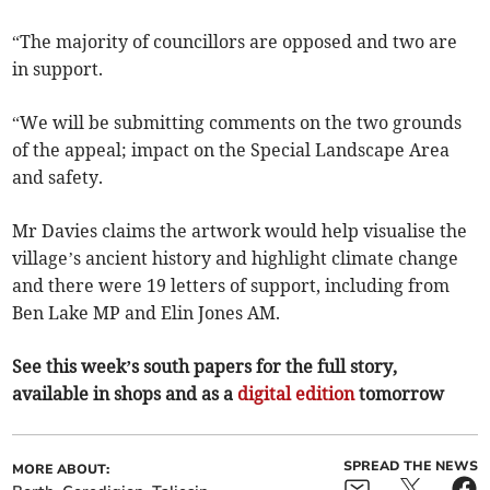
“The majority of councillors are opposed and two are
in support.
“We will be submitting comments on the two grounds
of the appeal; impact on the Special Landscape Area
and safety.
Mr Davies claims the artwork would help visualise the
village’s ancient history and highlight climate change
and there were 19 letters of support, including from
Ben Lake MP and Elin Jones AM.
See this week’s south papers for the full story,
available in shops and as a
digital edition
tomorrow
SPREAD THE NEWS
MORE ABOUT: