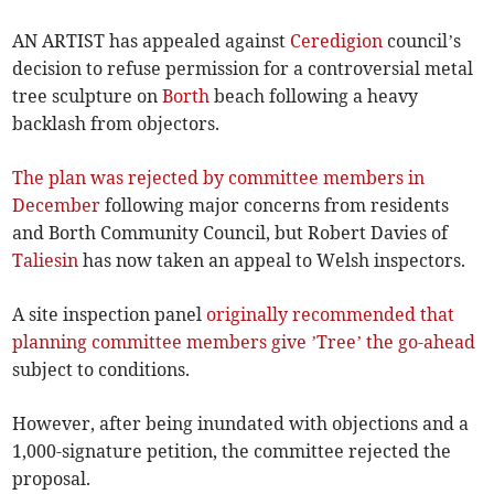
AN ARTIST has appealed against
Ceredigion
council’s
decision to refuse permission for a controversial metal
tree sculpture on
Borth
beach following a heavy
backlash from objectors.
The plan was rejected by committee members in
December
following major concerns from residents
and Borth Community Council, but Robert Davies of
Taliesin
has now taken an appeal to Welsh inspectors.
A site inspection panel
originally recommended that
planning committee members give ’Tree’ the go-ahead
subject to conditions.
However, after being inundated with objections and a
1,000-signature petition, the committee rejected the
proposal.