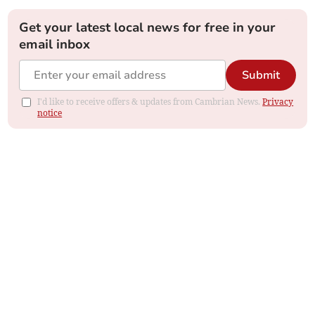
Get your latest local news for free in your
email inbox
Submit
I'd like to receive offers & updates from Cambrian News.
Privacy
notice