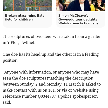
Broken glass ruins Bala
Simon McCleave's
field for children
Gwynedd tour delights
Welsh crime fiction fans
The sculptures of two deer were taken from a garden
in Y Ffor, Pwllheli.
One doe has its head up and the other is in a feeding
position.
“Anyone with information, or anyone who may have
seen the doe sculptures matching the description
between Sunday, 2 and Monday, 11 March is asked to
make contact with us on 101, or via or website using
reference number Q034478,” a police spokesperson
said.