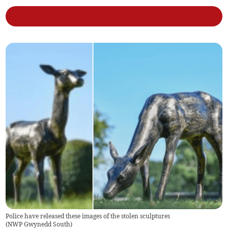
Police have released these images of the stolen sculptures
(
NWP Gwynedd South
)