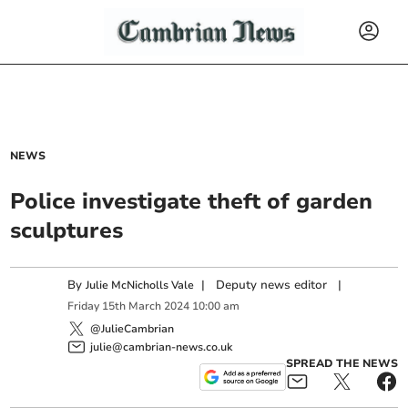
NEWS
Police investigate theft of garden
sculptures
By
|
Deputy news editor
|
Julie McNicholls Vale
Friday
15
th
March
2024
10:00 am
@JulieCambrian
julie@cambrian-news.co.uk
SPREAD THE NEWS