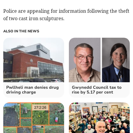
Police are appealing for information following the theft
of two cast iron sculptures.
ALSO IN THE NEWS
Pwllheli man denies drug
Gwynedd Council tax to
driving charge
rise by 5.17 per cent