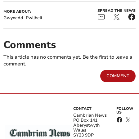
SPREAD THE NEWS
MORE ABOUT:
Gwynedd
Pwllheli
Comments
This article has no comments yet. Be the first to leave a
comment.
COMMENT
CONTACT
FOLLOW
US
Cambrian News
PO Box 141
Aberystwyth
Wales
SY23 9DP