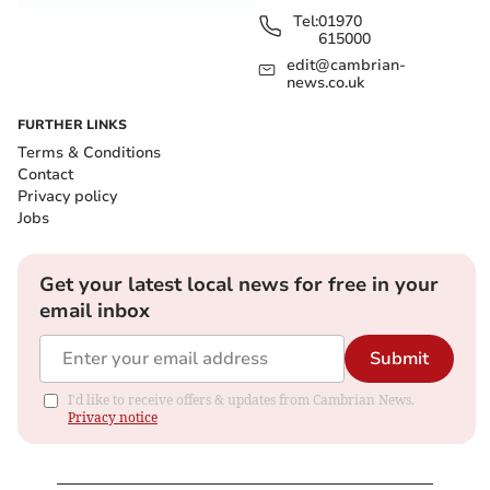
Tel:
01970
615000
edit@cambrian-
news.co.uk
FURTHER LINKS
Terms & Conditions
Contact
Privacy policy
Jobs
Get your latest local news for free in your
email inbox
Submit
I'd like to receive offers & updates from Cambrian News.
Privacy notice