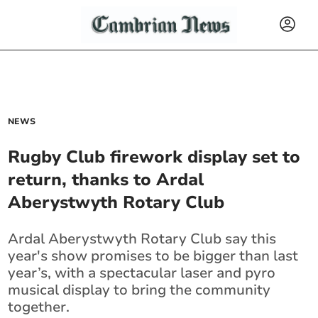
NEWS
Rugby Club firework display set to
return, thanks to Ardal
Aberystwyth Rotary Club
Ardal Aberystwyth Rotary Club say this
year's show promises to be bigger than last
year’s, with a spectacular laser and pyro
musical display to bring the community
together.