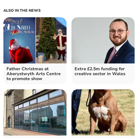
ALSO IN THE NEWS
Father Christmas at
Extra £2.5m funding for
Aberystwyth Arts Centre
creative sector in Wales
to promote show