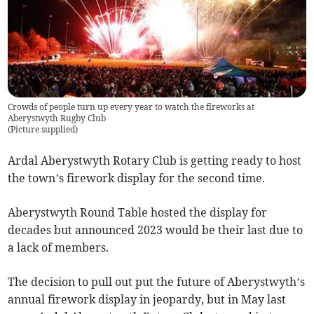
Crowds of people turn up every year to watch the fireworks at
Aberystwyth Rugby Club
(
Picture supplied
)
Ardal Aberystwyth Rotary Club is getting ready to host
the town’s firework display for the second time.
Aberystwyth Round Table hosted the display for
decades but announced 2023 would be their last due to
a lack of members.
The decision to pull out put the future of Aberystwyth’s
annual firework display in jeopardy, but in May last