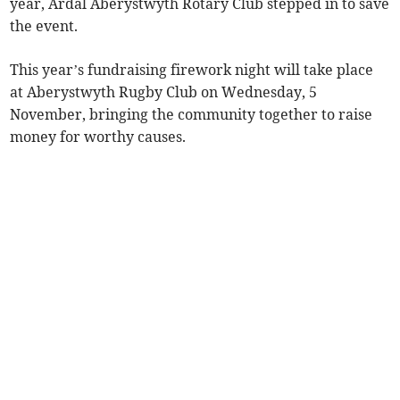
year, Ardal Aberystwyth Rotary Club stepped in to save
the event.
This year’s fundraising firework night will take place
at Aberystwyth Rugby Club on Wednesday, 5
November, bringing the community together to raise
money for worthy causes.