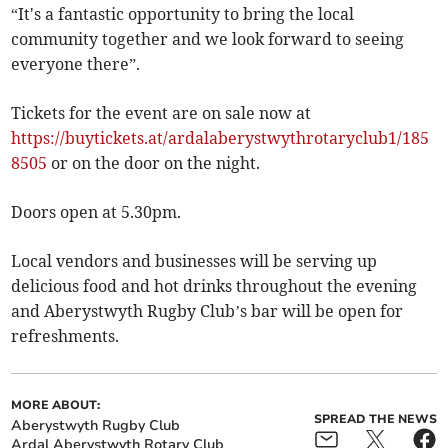
“It's a fantastic opportunity to bring the local
community together and we look forward to seeing
everyone there”.
Tickets for the event are on sale now at
https://buytickets.at/ardalaberystwythrotaryclub1/185
8505
or on the door on the night.
Doors open at 5.30pm.
Local vendors and businesses will be serving up
delicious food and hot drinks throughout the evening
and Aberystwyth Rugby Club’s bar will be open for
refreshments.
MORE ABOUT:
SPREAD THE NEWS
Aberystwyth Rugby Club
Ardal Aberystwyth Rotary Club