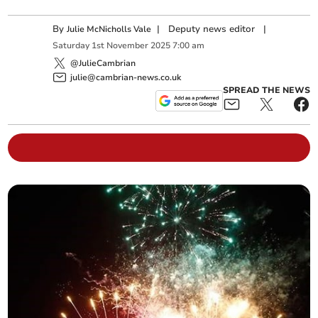
By
|
Deputy news editor
|
Julie McNicholls Vale
Saturday
1
st
November
2025
7:00 am
@JulieCambrian
julie@cambrian-news.co.uk
SPREAD THE NEWS