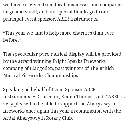
we have received from local businesses and companies,
large and small, and our special thanks go to our
principal event sponsor, ABER Instruments.
“This year we aim to help more charities than ever
before.”
The spectacular pyro musical display will be provided
by the award winning Bright Sparks Fireworks
company of Llangollen, past winners of The British
Musical Fireworks Championships.
Speaking on behalf of Event Sponsor ABER
Instruments, HR Director, Emma Thomas said: “ABER is
very pleased to be able to support the Aberystwyth
fireworks once again this year in conjunction with the
Ardal Aberystwyth Rotary Club.