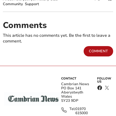
Community
Support
Comments
This article has no comments yet. Be the first to leave a
comment.
COMMENT
CONTACT
FOLLOW
US
Cambrian News
PO Box 141
Aberystwyth
Wales
SY23 9DP
Tel:
01970
615000