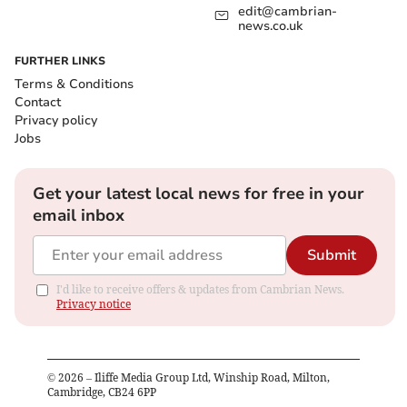
edit@cambrian-
news.co.uk
FURTHER LINKS
Terms & Conditions
Contact
Privacy policy
Jobs
Get your latest local news for free in your
email inbox
Submit
I'd like to receive offers & updates from Cambrian News.
Privacy notice
©
2026
– Iliffe Media Group Ltd, Winship Road, Milton,
Cambridge, CB24 6PP