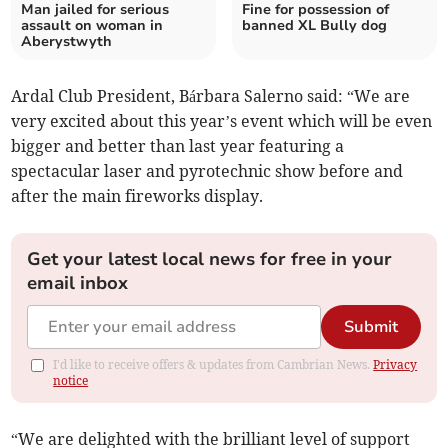
Man jailed for serious
Fine for possession of
assault on woman in
banned XL Bully dog
Aberystwyth
Ardal Club President, Bárbara Salerno said: “We are
very excited about this year’s event which will be even
bigger and better than last year featuring a
spectacular laser and pyrotechnic show before and
after the main fireworks display.
Get your latest local news for free in your
email inbox
Submit
I'd like to receive offers & updates from Cambrian News.
Privacy
notice
“We are delighted with the brilliant level of support