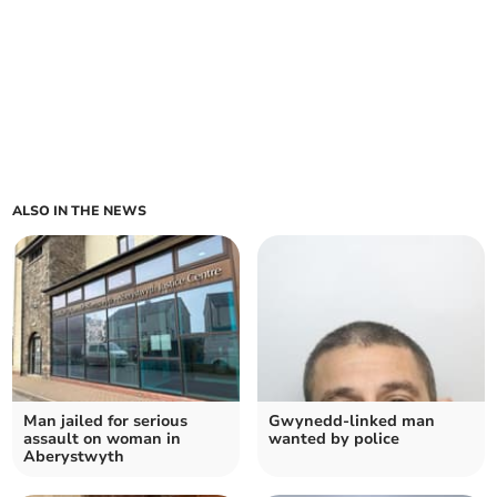
ALSO IN THE NEWS
Man jailed for serious
Gwynedd-linked man
assault on woman in
wanted by police
Aberystwyth