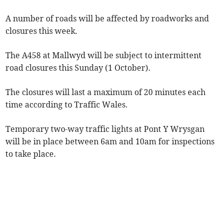
A number of roads will be affected by roadworks and
closures this week.
The A458 at Mallwyd will be subject to intermittent
road closures this Sunday (1 October).
The closures will last a maximum of 20 minutes each
time according to Traffic Wales.
Temporary two-way traffic lights at Pont Y Wrysgan
will be in place between 6am and 10am for inspections
to take place.