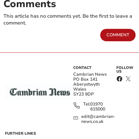
Comments
This article has no comments yet. Be the first to leave a
comment.
COMMENT
CONTACT
FOLLOW
US
Cambrian News
PO Box 141
Aberystwyth
Wales
SY23 9DP
Tel:
01970
615000
edit@cambrian-
news.co.uk
FURTHER LINKS