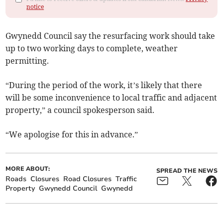
notice
Gwynedd Council say the resurfacing work should take
up to two working days to complete, weather
permitting.
“During the period of the work, it’s likely that there
will be some inconvenience to local traffic and adjacent
property,” a council spokesperson said.
“We apologise for this in advance.”
MORE ABOUT:
SPREAD THE NEWS
Roads
Closures
Road Closures
Traffic
Property
Gwynedd Council
Gwynedd