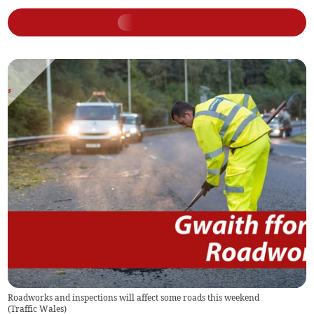
Roadworks and inspections will affect some roads this weekend
(
Traffic Wales
)