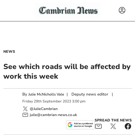
NEWS
See which roads will be affected by
work this week
By
|
Deputy news editor
|
Julie McNicholls Vale
Friday
29
th
September
2023
3:00 pm
@JulieCambrian
julie@cambrian-news.co.uk
SPREAD THE NEWS