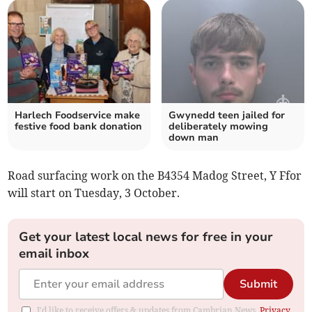
Harlech Foodservice make
Gwynedd teen jailed for
festive food bank donation
deliberately mowing
down man
Road surfacing work on the B4354 Madog Street, Y Ffor
will start on Tuesday, 3 October.
Get your latest local news for free in your
email inbox
Submit
I'd like to receive offers & updates from Cambrian News.
Privacy