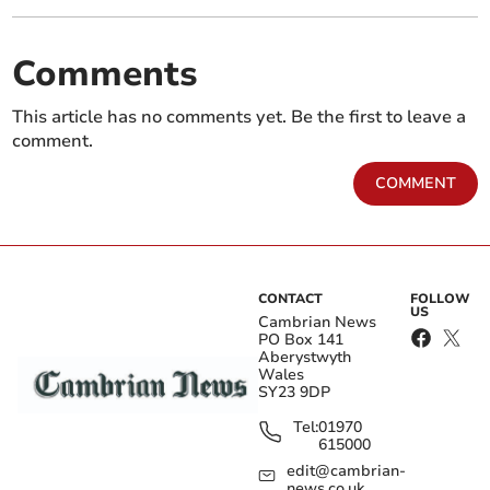
Comments
This article has no comments yet. Be the first to leave a
comment.
COMMENT
CONTACT
FOLLOW
US
Cambrian News
PO Box 141
Aberystwyth
Wales
SY23 9DP
Tel:
01970
615000
edit@cambrian-
news.co.uk