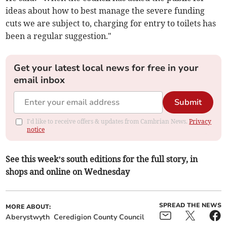
ideas about how to best manage the severe funding
cuts we are subject to, charging for entry to toilets has
been a regular suggestion."
Get your latest local news for free in your
email inbox
Submit
I'd like to receive offers & updates from Cambrian News.
Privacy
notice
See this week’s south editions for the full story, in
shops and online on Wednesday
SPREAD THE NEWS
MORE ABOUT:
Aberystwyth
Ceredigion County Council