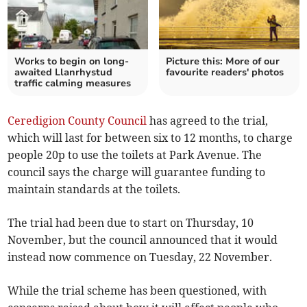
Works to begin on long-
Picture this: More of our
awaited Llanrhystud
favourite readers' photos
traffic calming measures
Ceredigion County Council
has agreed to the trial,
which will last for between six to 12 months, to charge
people 20p to use the toilets at Park Avenue. The
council says the charge will guarantee funding to
maintain standards at the toilets.
The trial had been due to start on Thursday, 10
November, but the council announced that it would
instead now commence on Tuesday, 22 November.
While the trial scheme has been questioned, with