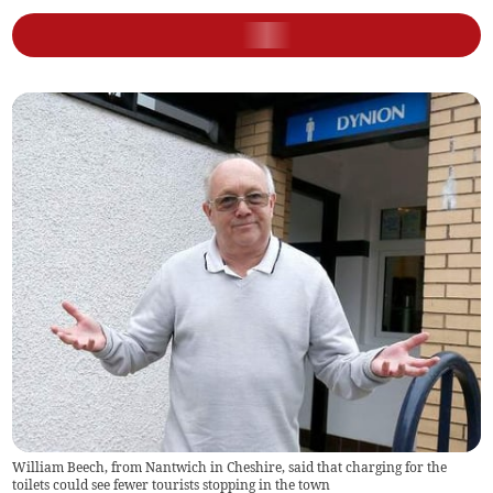
William Beech, from Nantwich in Cheshire, said that charging for the
toilets could see fewer tourists stopping in the town