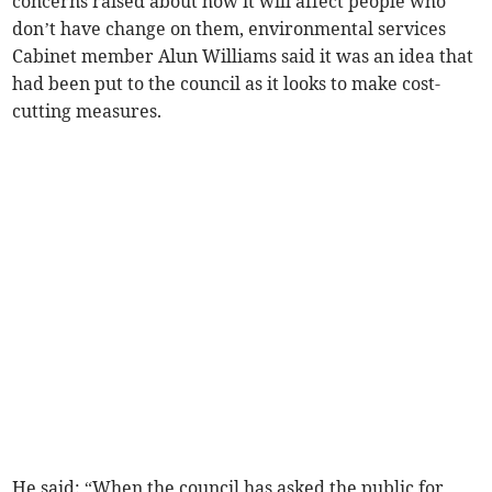
concerns raised about how it will affect people who
don’t have change on them, environmental services
Cabinet member Alun Williams said it was an idea that
had been put to the council as it looks to make cost-
cutting measures.
He said: “When the council has asked the public for