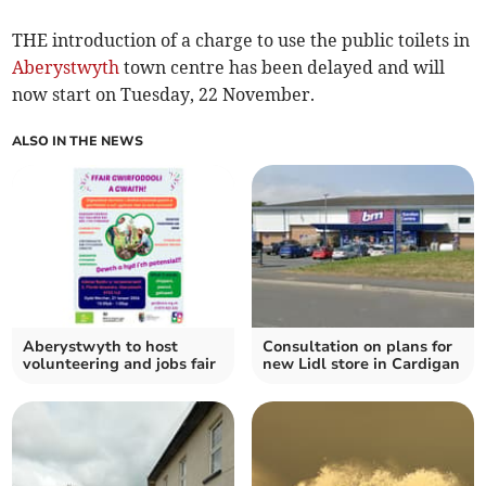
THE introduction of a charge to use the public toilets in
Aberystwyth
town centre has been delayed and will
now start on Tuesday, 22 November.
ALSO IN THE NEWS
Aberystwyth to host
Consultation on plans for
volunteering and jobs fair
new Lidl store in Cardigan