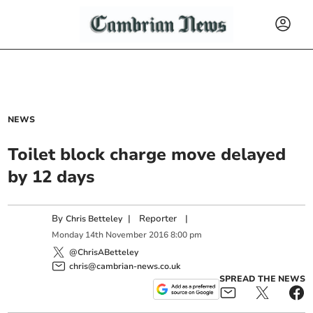
NEWS
Toilet block charge move delayed
by 12 days
By
|
Reporter
|
Chris Betteley
Monday
14
th
November
2016
8:00 pm
@ChrisABetteley
chris@cambrian-news.co.uk
SPREAD THE NEWS