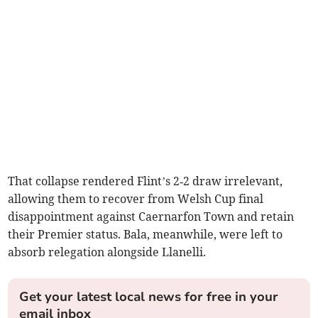
That collapse rendered Flint’s 2‑2 draw irrelevant,
allowing them to recover from Welsh Cup final
disappointment against Caernarfon Town and retain
their Premier status. Bala, meanwhile, were left to
absorb relegation alongside Llanelli.
Get your latest local news for free in your
email inbox