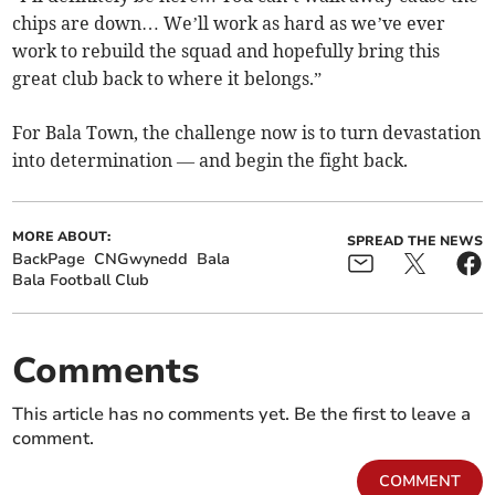
chips are down… We’ll work as hard as we’ve ever
work to rebuild the squad and hopefully bring this
great club back to where it belongs.”
For Bala Town, the challenge now is to turn devastation
into determination — and begin the fight back.
MORE ABOUT:
SPREAD THE NEWS
BackPage
CNGwynedd
Bala
Bala Football Club
Comments
This article has no comments yet. Be the first to leave a
comment.
COMMENT