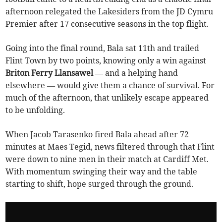
afternoon relegated the Lakesiders from the JD Cymru
Premier after 17 consecutive seasons in the top flight.
Going into the final round, Bala sat 11th and trailed
Flint Town by two points, knowing only a win against
Briton Ferry Llansawel
— and a helping hand
elsewhere — would give them a chance of survival. For
much of the afternoon, that unlikely escape appeared
to be unfolding.
When Jacob Tarasenko fired Bala ahead after 72
minutes at Maes Tegid, news filtered through that Flint
were down to nine men in their match at Cardiff Met.
With momentum swinging their way and the table
starting to shift, hope surged through the ground.