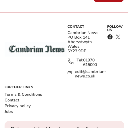
CONTACT
FOLLOW
US
Cambrian News
PO Box 141
Aberystwyth
Wales
SY23 9DP
Tel:
01970
615000
edit@cambrian-
news.co.uk
FURTHER LINKS
Terms & Conditions
Contact
Privacy policy
Jobs