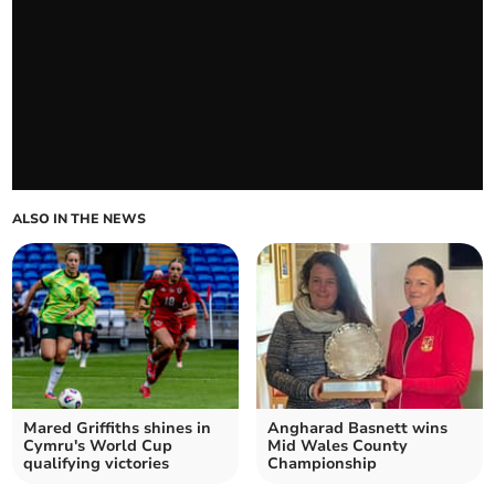
ALSO IN THE NEWS
Mared Griffiths shines in
Angharad Basnett wins
Cymru's World Cup
Mid Wales County
qualifying victories
Championship