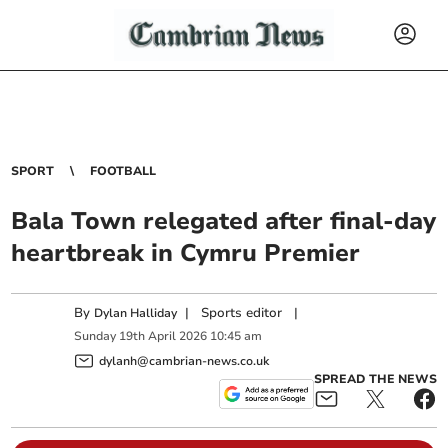
SPORT
FOOTBALL
Bala Town relegated after final-day
heartbreak in Cymru Premier
By
|
Sports editor
|
Dylan Halliday
Sunday
19
th
April
2026
10:45 am
dylanh@cambrian-news.co.uk
SPREAD THE NEWS