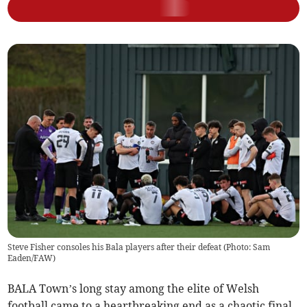
Steve Fisher consoles his Bala players after their defeat (Photo: Sam
Eaden/FAW)
BALA Town’s long stay among the elite of Welsh
football came to a heartbreaking end as a chaotic final