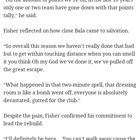
only one or two team have gone down with that points
tally,” he said.
Fisher reflected on how close Bala came to salvation.
“So overall this season we haven’t really done that bad
but to get within touching distance when you can smell
it you think Oh my God we’ve done it, we’ve pulled off
the great escape.
“What happened in that two‑minute spell, that dressing
room is like a bomb went off, everyone is absolutely
devastated, gutted for the club.”
Despite the pain, Fisher confirmed his commitment to
lead the rebuild.
“I’ll definitely be here… You can’t walk away cause the