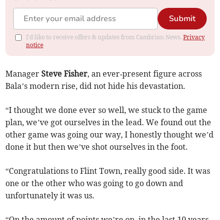
Submit
I'd like to receive offers & updates from Cambrian News.
Privacy
notice
Manager
Steve Fisher
, an ever‑present figure across
Bala’s modern rise, did not hide his devastation.
“I thought we done ever so well, we stuck to the game
plan, we’ve got ourselves in the lead. We found out the
other game was going our way, I honestly thought we’d
done it but then we’ve shot ourselves in the foot.
“Congratulations to Flint Town, really good side. It was
one or the other who was going to go down and
unfortunately it was us.
“On the amount of points we’re on, in the last 10 years