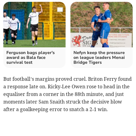
Ferguson bags player's
Nefyn keep the pressure
award as Bala face
on league leaders Menai
survival test
Bridge Tigers
But football’s margins proved cruel. Briton Ferry found
a response late on. Ricky‑Lee Owen rose to head in the
equaliser from a corner in the 88th minute, and just
moments later Sam Snaith struck the decisive blow
after a goalkeeping error to snatch a 2‑1 win.