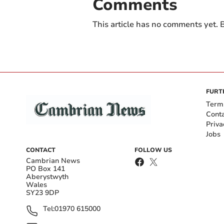
Comments
This article has no comments yet. B
FURT
Term
Cont
Priva
Jobs
CONTACT
FOLLOW US
Cambrian News
PO Box 141
Aberystwyth
Wales
SY23 9DP
Tel:
01970 615000