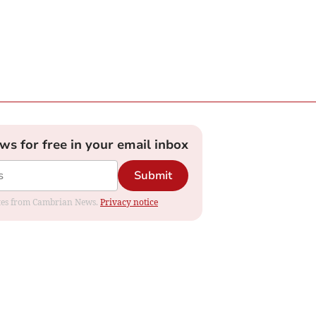
ews for free in your email inbox
Submit
dates from Cambrian News.
Privacy notice