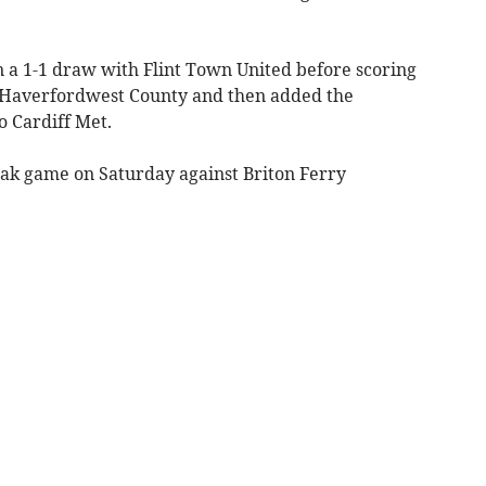
n a 1-1 draw with Flint Town United before scoring
r Haverfordwest County and then added the
to Cardiff Met.
ak game on Saturday against Briton Ferry