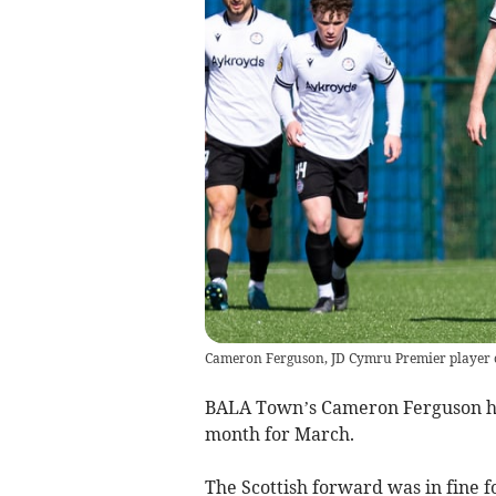
Cameron Ferguson, JD Cymru Premier player 
BALA Town’s Cameron Ferguson ha
month for March.
The Scottish forward was in fine f