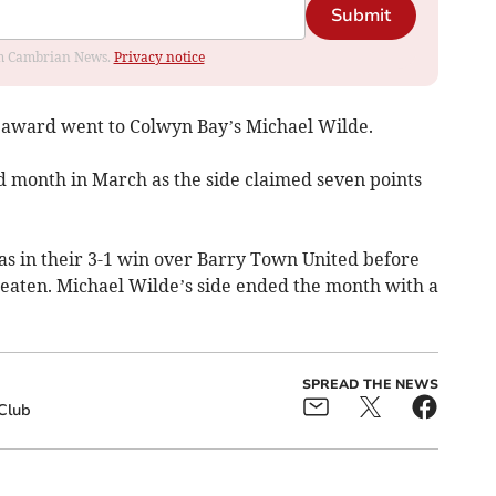
Submit
rom Cambrian News.
Privacy notice
award went to Colwyn Bay’s Michael Wilde.
 month in March as the side claimed seven points
as in their 3-1 win over Barry Town United before
aten. Michael Wilde’s side ended the month with a
SPREAD THE NEWS
Club