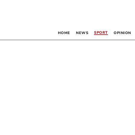
SPORT
HOME
NEWS
OPINION