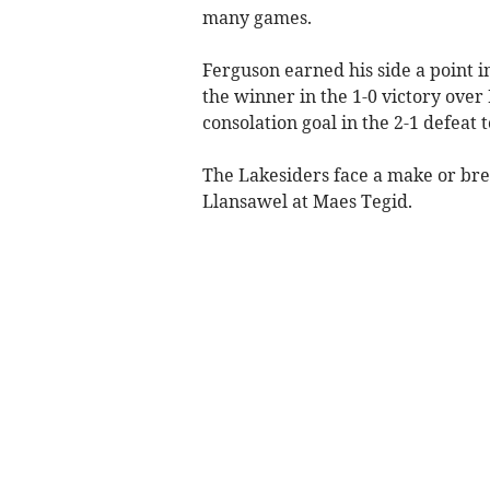
many games.
Ferguson earned his side a point i
the winner in the 1-0 victory ove
consolation goal in the 2-1 defeat 
The Lakesiders face a make or bre
Llansawel at Maes Tegid.