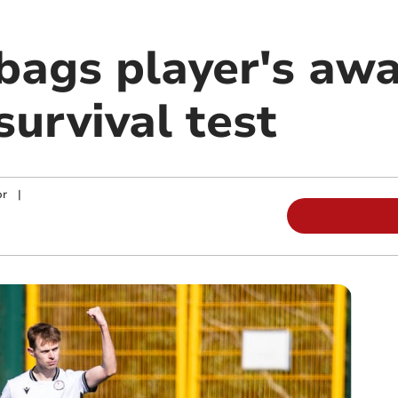
bags player's awa
survival test
or
|