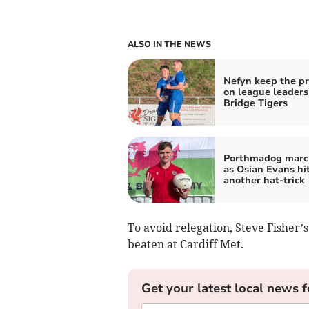
ALSO IN THE NEWS
Nefyn keep the p
on league leader
Bridge Tigers
Porthmadog marc
as Osian Evans hi
another hat‑trick
To avoid relegation, Steve Fisher’
beaten at Cardiff Met.
Get your latest local news f