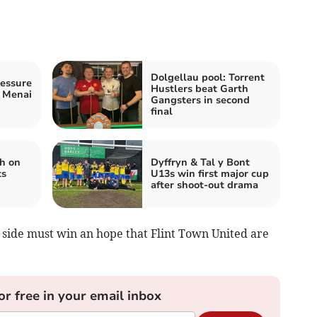
Dolgellau pool: Torrent
ressure
Hustlers beat Garth
s Menai
Gangsters in second
final
h on
Dyffryn & Tal y Bont
ts
U13s win first major cup
after shoot-out drama
s side must win an hope that Flint Town United are
or free in your email inbox