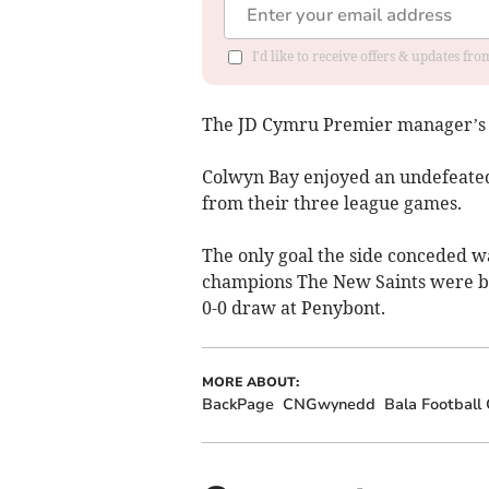
I'd like to receive offers & updates f
The JD Cymru Premier manager’s 
Colwyn Bay enjoyed an undefeated
from their three league games.
The only goal the side conceded w
champions The New Saints were be
0-0 draw at Penybont.
MORE ABOUT:
BackPage
CNGwynedd
Bala Football 