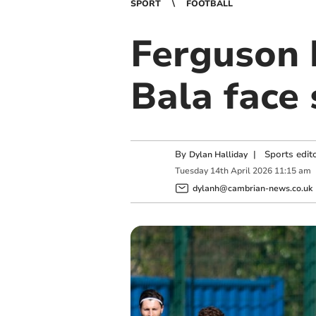
SPORT
FOOTBALL
Ferguson 
Bala face 
By
|
Sports edit
Dylan Halliday
Tuesday
14
th
April
2026
11:15 am
dylanh@cambrian-news.co.uk