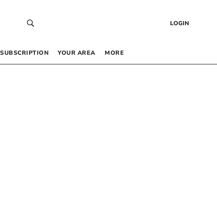
LOGIN
SUBSCRIPTION
YOUR AREA
MORE