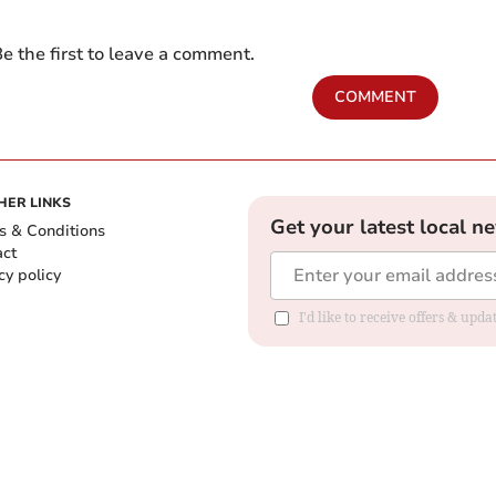
e the first to leave a comment.
COMMENT
HER LINKS
Get your latest local n
s & Conditions
act
cy policy
I'd like to receive offers & up