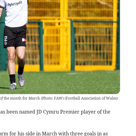
of the month for March (Photo: FAW)
(
Football Association of Wales
)
s been named JD Cymru Premier player of the
orm for his side in March with three goals in as