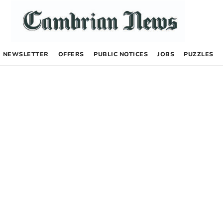
NEWSLETTER
OFFERS
PUBLIC NOTICES
JOBS
PUZZLES