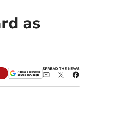
rd as
SPREAD THE NEWS