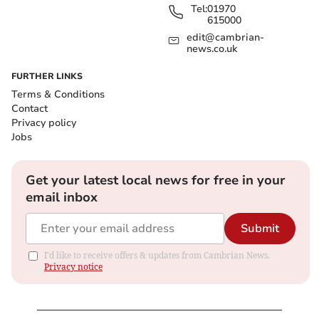
Tel:
01970
615000
edit@cambrian-
news.co.uk
FURTHER LINKS
Terms & Conditions
Contact
Privacy policy
Jobs
Get your latest local news for free in your
email inbox
Submit
I'd like to receive offers & updates from Cambrian News.
Privacy notice