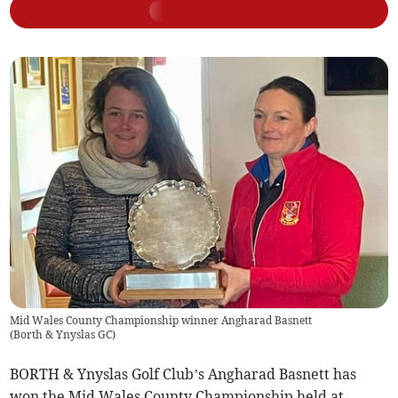
Mid Wales County Championship winner Angharad Basnett
(
Borth & Ynyslas GC
)
BORTH & Ynyslas Golf Club’s Angharad Basnett has
won the Mid Wales County Championship held at