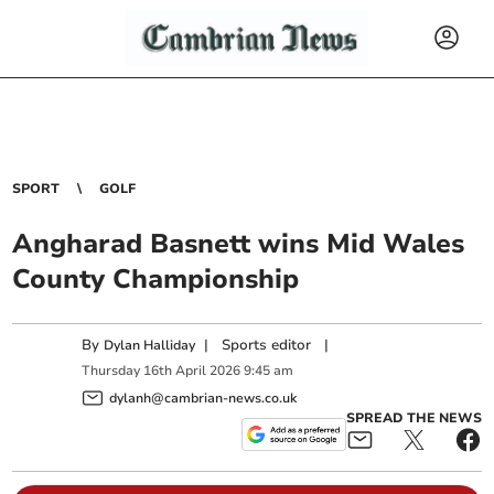
SPORT
GOLF
Angharad Basnett wins Mid Wales
County Championship
By
|
Sports editor
|
Dylan Halliday
Thursday
16
th
April
2026
9:45 am
dylanh@cambrian-news.co.uk
SPREAD THE NEWS