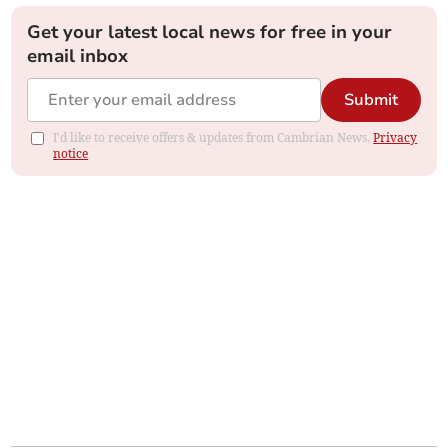
Get your latest local news for free in your
email inbox
Submit
I'd like to receive offers & updates from Cambrian News.
Privacy
notice