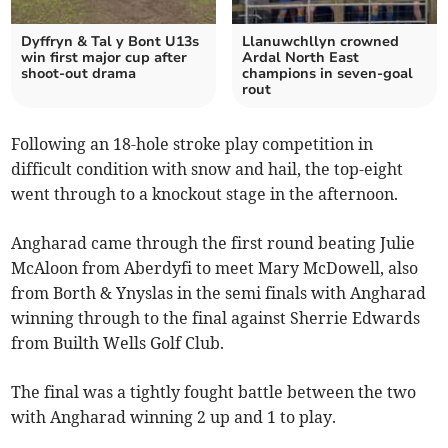
Dyffryn & Tal y Bont U13s
Llanuwchllyn crowned
win first major cup after
Ardal North East
shoot-out drama
champions in seven‑goal
rout
Following an 18-hole stroke play competition in
difficult condition with snow and hail, the top-eight
went through to a knockout stage in the afternoon.
Angharad came through the first round beating Julie
McAloon from Aberdyfi to meet Mary McDowell, also
from Borth & Ynyslas in the semi finals with Angharad
winning through to the final against Sherrie Edwards
from Builth Wells Golf Club.
The final was a tightly fought battle between the two
with Angharad winning 2 up and 1 to play.