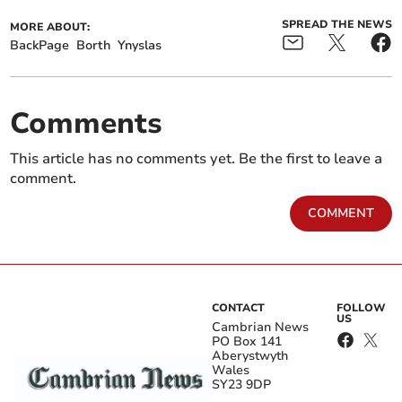
SPREAD THE NEWS
MORE ABOUT:
BackPage
Borth
Ynyslas
Comments
This article has no comments yet. Be the first to leave a
comment.
COMMENT
CONTACT
FOLLOW
US
Cambrian News
PO Box 141
Aberystwyth
Wales
SY23 9DP