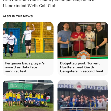
Llandrindod Wells Golf Club.
ALSO IN THE NEWS
Ferguson bags player's
Dolgellau pool: Torrent
award as Bala face
Hustlers beat Garth
survival test
Gangsters in second final