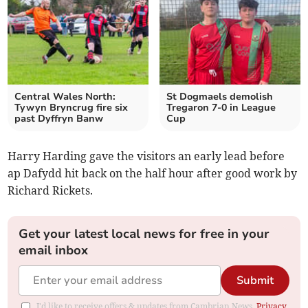
Central Wales North:
St Dogmaels demolish
Tywyn Bryncrug fire six
Tregaron 7-0 in League
past Dyffryn Banw
Cup
Harry Harding gave the visitors an early lead before
ap Dafydd hit back on the half hour after good work by
Richard Rickets.
Get your latest local news for free in your
email inbox
Submit
I'd like to receive offers & updates from Cambrian News.
Privacy