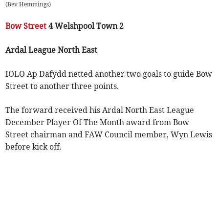
(
Bev Hemmings
)
Bow Street
4 Welshpool Town 2
Ardal League North East
IOLO Ap Dafydd netted another two goals to guide Bow
Street to another three points.
The forward received his Ardal North East League
December Player Of The Month award from Bow
Street chairman and FAW Council member, Wyn Lewis
before kick off.