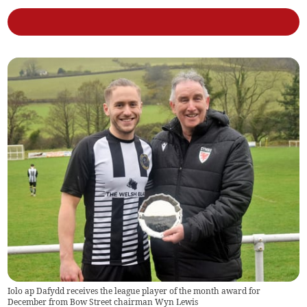
Iolo ap Dafydd receives the league player of the month award for
December from Bow Street chairman Wyn Lewis