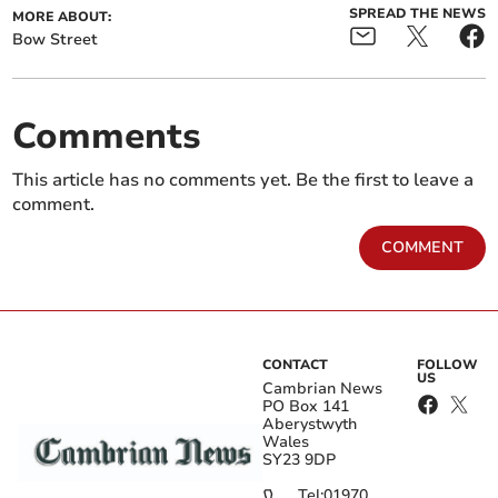
SPREAD THE NEWS
MORE ABOUT:
Bow Street
Comments
This article has no comments yet. Be the first to leave a
comment.
COMMENT
CONTACT
FOLLOW
US
Cambrian News
PO Box 141
Aberystwyth
Wales
SY23 9DP
Tel:
01970