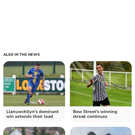
ALSO IN THE NEWS
Llanuwchllyn's dominant
Bow Street's winning
win extends their lead
streak continues