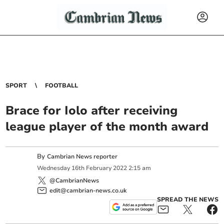
SPORT
FOOTBALL
Brace for Iolo after receiving
league player of the month award
By
Cambrian News reporter
Wednesday
16
th
February
2022
2:15 am
@CambrianNews
edit@cambrian-news.co.uk
SPREAD THE NEWS