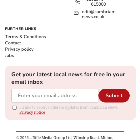
615000
edit@cambrian-
news.co.uk
FURTHER LINKS
Terms & Conditions
Contact
Privacy policy
Jobs
Get your latest local news for free in your
email inbox
Submit
I'd like to receive offers & updates from Cambrian News.
Privacy notice
©
2026
– Iliffe Media Group Ltd, Winship Road, Milton,