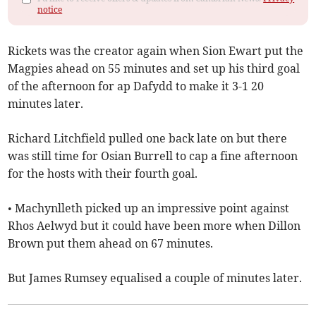
notice
Rickets was the creator again when Sion Ewart put the
Magpies ahead on 55 minutes and set up his third goal
of the afternoon for ap Dafydd to make it 3-1 20
minutes later.
Richard Litchfield pulled one back late on but there
was still time for Osian Burrell to cap a fine afternoon
for the hosts with their fourth goal.
• Machynlleth picked up an impressive point against
Rhos Aelwyd but it could have been more when Dillon
Brown put them ahead on 67 minutes.
But James Rumsey equalised a couple of minutes later.