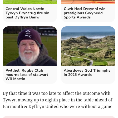
Central Wales North:
Clwb Hoci Dysynni win
Tywyn Bryncrug fire six
prestigious Gwynedd
past Dyffryn Banw
Sports Awards
Pwllheli Rugby Club
Aberdovey Golf Triumphs
mourns loss of stalwart
in 2025 Awards
Wil Martin
By that time it was too late to affect the outcome with
Tywyn moving up to eighth place in the table ahead of
Barmouth & Dyffryn United who were without a game.