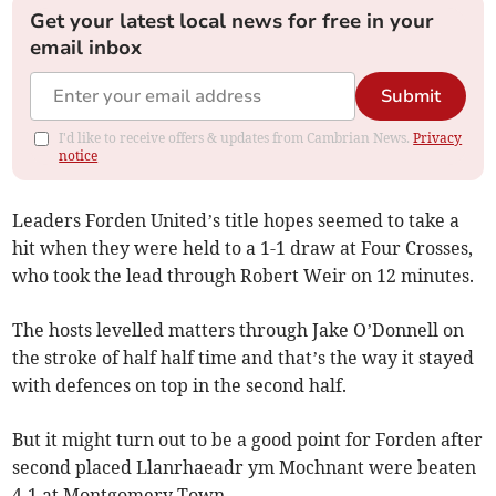
Get your latest local news for free in your
email inbox
Submit
I'd like to receive offers & updates from Cambrian News.
Privacy
notice
Leaders Forden United’s title hopes seemed to take a
hit when they were held to a 1-1 draw at Four Crosses,
who took the lead through Robert Weir on 12 minutes.
The hosts levelled matters through Jake O’Donnell on
the stroke of half half time and that’s the way it stayed
with defences on top in the second half.
But it might turn out to be a good point for Forden after
second placed Llanrhaeadr ym Mochnant were beaten
4-1 at Montgomery Town.