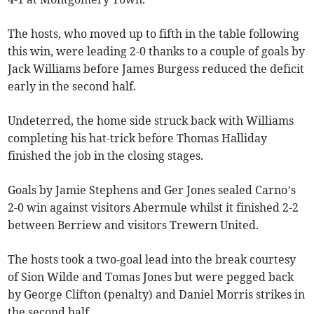
The hosts, who moved up to fifth in the table following
this win, were leading 2-0 thanks to a couple of goals by
Jack Williams before James Burgess reduced the deficit
early in the second half.
Undeterred, the home side struck back with Williams
completing his hat-trick before Thomas Halliday
finished the job in the closing stages.
Goals by Jamie Stephens and Ger Jones sealed Carno’s
2-0 win against visitors Abermule whilst it finished 2-2
between Berriew and visitors Trewern United.
The hosts took a two-goal lead into the break courtesy
of Sion Wilde and Tomas Jones but were pegged back
by George Clifton (penalty) and Daniel Morris strikes in
the second half.