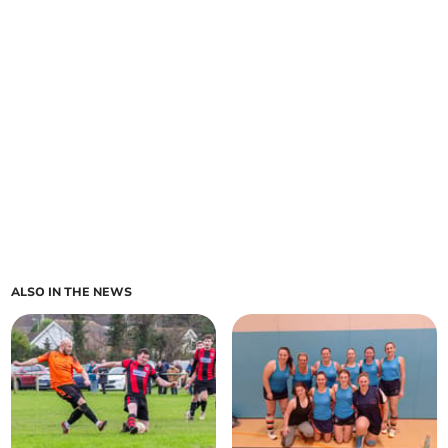
ALSO IN THE NEWS