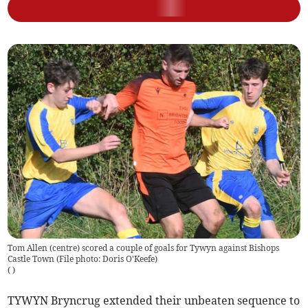
Tom Allen (centre) scored a couple of goals for Tywyn against Bishops
Castle Town (File photo: Doris O'Keefe)
(
)
TYWYN Bryncrug extended their unbeaten sequence to