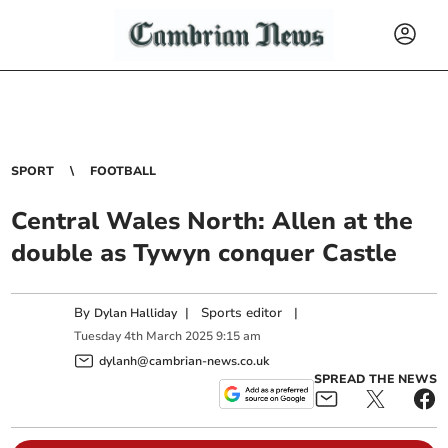
SPORT
FOOTBALL
Central Wales North: Allen at the
double as Tywyn conquer Castle
By
|
Sports editor
|
Dylan Halliday
Tuesday
4
th
March
2025
9:15 am
dylanh@cambrian-news.co.uk
SPREAD THE NEWS