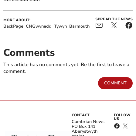
SPREAD THE NEWS
MORE ABOUT:
BackPage
CNGwynedd
Tywyn
Barmouth
Comments
This article has no comments yet. Be the first to leave a
comment.
COMMENT
CONTACT
FOLLOW
US
Cambrian News
PO Box 141
Aberystwyth