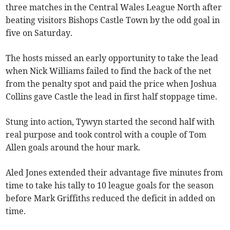
three matches in the Central Wales League North after
beating visitors Bishops Castle Town by the odd goal in
five on Saturday.
The hosts missed an early opportunity to take the lead
when Nick Williams failed to find the back of the net
from the penalty spot and paid the price when Joshua
Collins gave Castle the lead in first half stoppage time.
Stung into action, Tywyn started the second half with
real purpose and took control with a couple of Tom
Allen goals around the hour mark.
Aled Jones extended their advantage five minutes from
time to take his tally to 10 league goals for the season
before Mark Griffiths reduced the deficit in added on
time.