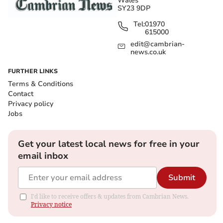
Wales
SY23 9DP
Tel:
01970
615000
edit@cambrian-
news.co.uk
FURTHER LINKS
Terms & Conditions
Contact
Privacy policy
Jobs
Get your latest local news for free in your
email inbox
Submit
I'd like to receive offers & updates from Cambrian News.
Privacy notice