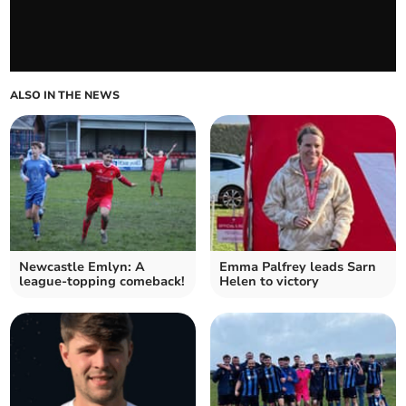
ALSO IN THE NEWS
Newcastle Emlyn: A
Emma Palfrey leads Sarn
league-topping comeback!
Helen to victory