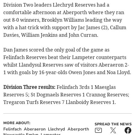
Division Two leaders Llechryd Reserves had a
comfortable afternoon at Aberporth where they ran
out 8-0 winners, Brooklyn Williams leading the way
with a hat-trick with support by Jac James (2), Callum
Davies, William Jenkins and John Curran.
Dan James scored the only goal of the game as
Felinfach Reserves beat their Lampeter counterparts
whilst Llandysul Reserves saw of visitors Aberaeron 2-
1 with goals by 16-year-olds Owen Jones and Noa Lloyd.
Division Three results:
Felinfach 3rds 1 Maesglas
Reserves 5; St Dogmaels Reserves 1 Crannog Reserves;
Tregaron Turfs Reserves 7 Llanboidy Reserves 1.
MORE ABOUT:
SPREAD THE NEWS
Felinfach
Aberaeron
Llechryd
Aberporth
Newcastle Emlyn
Lampeter