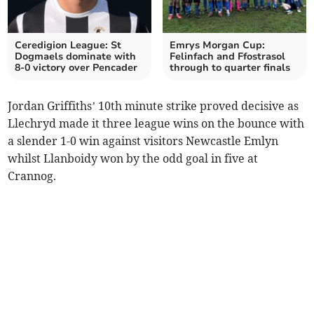
Ceredigion League: St
Emrys Morgan Cup:
Dogmaels dominate with
Felinfach and Ffostrasol
8-0 victory over Pencader
through to quarter finals
Jordan Griffiths’ 10th minute strike proved decisive as
Llechryd made it three league wins on the bounce with
a slender 1-0 win against visitors Newcastle Emlyn
whilst Llanboidy won by the odd goal in five at
Crannog.