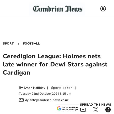
SPORT
FOOTBALL
Ceredigion League: Holmes nets
late winner for Dewi Stars against
Cardigan
By
|
Sports editor
|
Dylan Halliday
Tuesday
22
nd
October
2024
8:15 am
dylanh@cambrian-news.co.uk
SPREAD THE NEWS