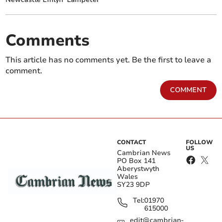
Comments
This article has no comments yet. Be the first to leave a
comment.
COMMENT
CONTACT
FOLLOW
US
Cambrian News
PO Box 141
Aberystwyth
Wales
SY23 9DP
Tel:
01970
615000
edit@cambrian-