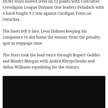
DEWI Stars moved level on 22 points with Costcutter
Ceredigion League Division One leaders Felinfach with
a hard-fought 3-2 win against Cardigan Town on
Saturday.
The hosts left it late, Leon Holmes keeping his
composure to slot home the winner from the penalty
spot in stoppage time.
The Stars took the lead twice through Rupert Geddes
and Rhodri Morgan with Andrii Khrypchenko and
Aidan Williams equalising for the visitors.