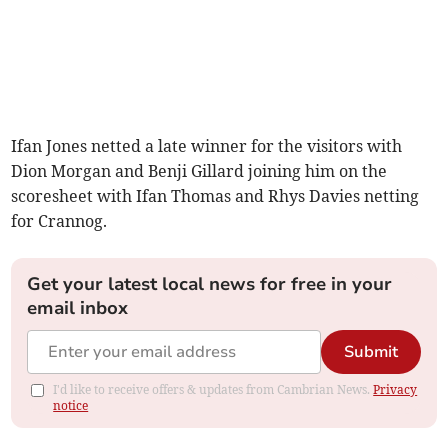
Ifan Jones netted a late winner for the visitors with
Dion Morgan and Benji Gillard joining him on the
scoresheet with Ifan Thomas and Rhys Davies netting
for Crannog.
Get your latest local news for free in your
email inbox
Submit
I'd like to receive offers & updates from Cambrian News.
Privacy
notice