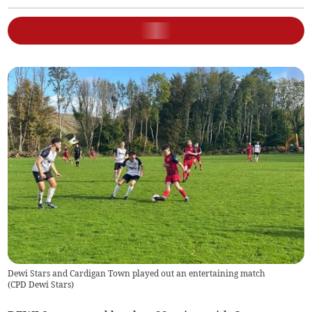
Dewi Stars and Cardigan Town played out an entertaining match
(
CPD Dewi Stars
)