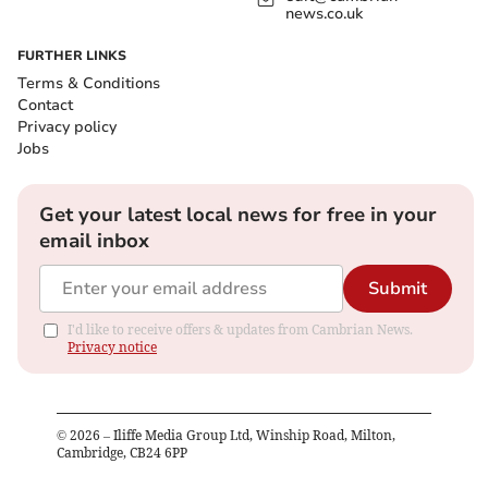
news.co.uk
FURTHER LINKS
Terms & Conditions
Contact
Privacy policy
Jobs
Get your latest local news for free in your
email inbox
Submit
I'd like to receive offers & updates from Cambrian News.
Privacy notice
©
2026
– Iliffe Media Group Ltd, Winship Road, Milton,
Cambridge, CB24 6PP