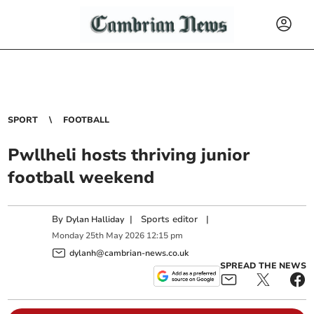
SPORT
FOOTBALL
Pwllheli hosts thriving junior
football weekend
By
|
Sports editor
|
Dylan Halliday
Monday
25
th
May
2026
12:15 pm
dylanh@cambrian-news.co.uk
SPREAD THE NEWS