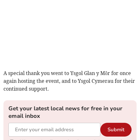
A special thank you went to Ysgol Glan y Môr for once
again hosting the event, and to Ysgol Cymerau for their
continued support.
Get your latest local news for free in your
email inbox
Submit