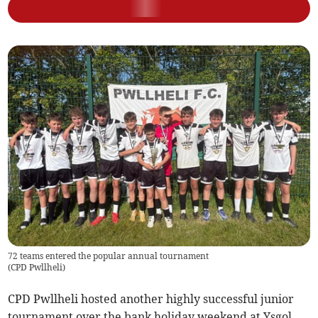
72 teams entered the popular annual tournament
(
CPD Pwllheli
)
CPD Pwllheli hosted another highly successful junior
tournament over the bank holiday weekend at Ysgol