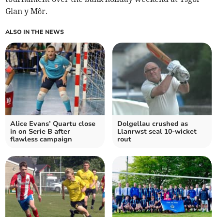
Glan y Môr.
ALSO IN THE NEWS
Alice Evans’ Quartu close
Dolgellau crushed as
in on Serie B after
Llanrwst seal 10-wicket
flawless campaign
rout