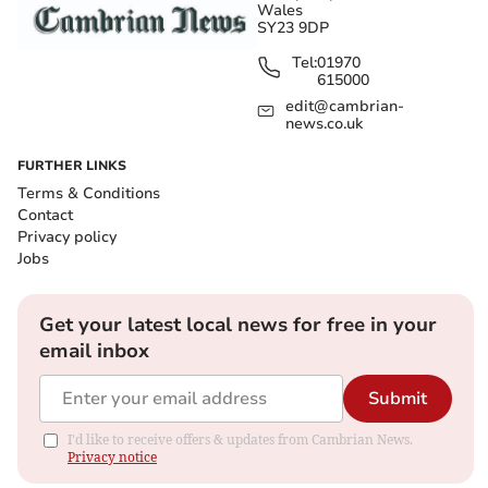
Wales
SY23 9DP
Tel:
01970
615000
edit@cambrian-
news.co.uk
FURTHER LINKS
Terms & Conditions
Contact
Privacy policy
Jobs
Get your latest local news for free in your
email inbox
Submit
I'd like to receive offers & updates from Cambrian News.
Privacy notice