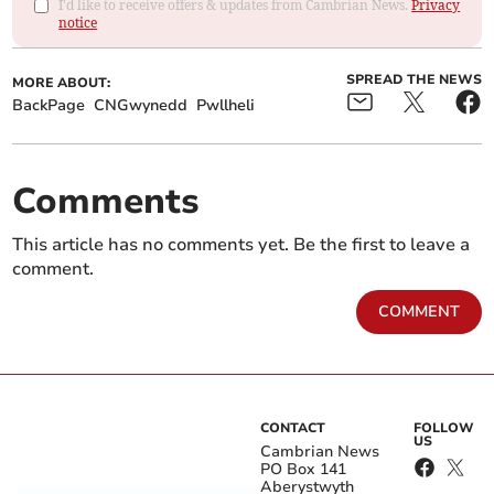
I'd like to receive offers & updates from Cambrian News.
Privacy
notice
SPREAD THE NEWS
MORE ABOUT:
BackPage
CNGwynedd
Pwllheli
Comments
This article has no comments yet. Be the first to leave a
comment.
COMMENT
CONTACT
FOLLOW
US
Cambrian News
PO Box 141
Aberystwyth