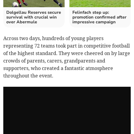
Dolgellau Reserves secure
Felinfach step up:
survival with crucial win
promotion confirmed after
over Abermule
impressive campaign
Across two days, hundreds of young players
representing 72 teams took part in competitive football
of the highest standard. They were cheered on by large
crowds of parents, carers, grandparents and
supporters, who created a fantastic atmosphere
throughout the event.