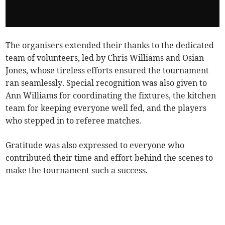
The organisers extended their thanks to the dedicated
team of volunteers, led by Chris Williams and Osian
Jones, whose tireless efforts ensured the tournament
ran seamlessly. Special recognition was also given to
Ann Williams for coordinating the fixtures, the kitchen
team for keeping everyone well fed, and the players
who stepped in to referee matches.
Gratitude was also expressed to everyone who
contributed their time and effort behind the scenes to
make the tournament such a success.