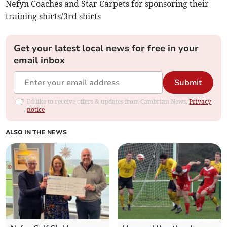
Nefyn Coaches and Star Carpets for sponsoring their
training shirts/3rd shirts
Get your latest local news for free in your
email inbox
Submit
I'd like to receive offers & updates from Cambrian News.
Privacy
notice
ALSO IN THE NEWS