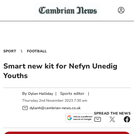
SPORT
FOOTBALL
Smart new kit for Nefyn Unedig
Youths
By
|
Sports editor
|
Dylan Halliday
Thursday
2
nd
November
2023
7:30 am
dylanh@cambrian-news.co.uk
SPREAD THE NEWS