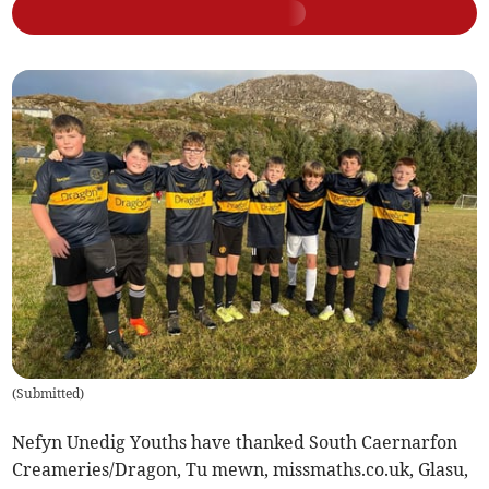
(
Submitted
)
Nefyn Unedig Youths have thanked South Caernarfon
Creameries/Dragon, Tu mewn, missmaths.co.uk, Glasu,