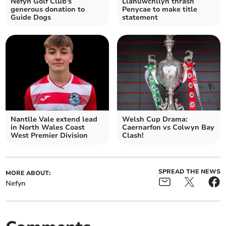
Nefyn Golf Club's
Llanuwchllyn thrash
generous donation to
Penycae to make title
Guide Dogs
statement
Nantlle Vale extend lead
Welsh Cup Drama:
in North Wales Coast
Caernarfon vs Colwyn Bay
West Premier Division
Clash!
SPREAD THE NEWS
MORE ABOUT:
Nefyn