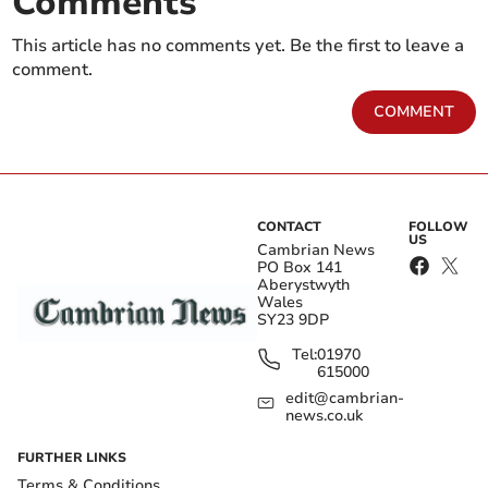
Comments
This article has no comments yet. Be the first to leave a
comment.
COMMENT
CONTACT
FOLLOW
US
Cambrian News
PO Box 141
Aberystwyth
Wales
SY23 9DP
Tel:
01970
615000
edit@cambrian-
news.co.uk
FURTHER LINKS
Terms & Conditions