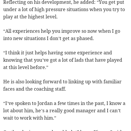
Reflecting on his development, he added: “You get put
under a lot of high pressure situations when you try to
play at the highest level.
“All experiences help you improve so now when I go
into new situations I don’t get as phased.
“I think it just helps having some experience and
knowing that you’ve got a lot of lads that have played
at this level before.”
He is also looking forward to linking up with familiar
faces and the coaching staff.
“I’ve spoken to Jordan a few times in the past, I know a
lot about him, he’s a really good manager and I can’t
wait to work with him.”