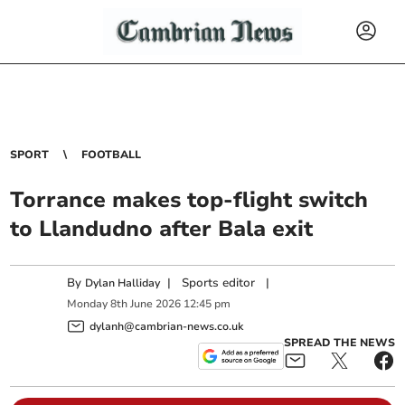
SPORT
FOOTBALL
Torrance makes top-flight switch
to Llandudno after Bala exit
By
|
Sports editor
|
Dylan Halliday
Monday
8
th
June
2026
12:45 pm
dylanh@cambrian-news.co.uk
SPREAD THE NEWS