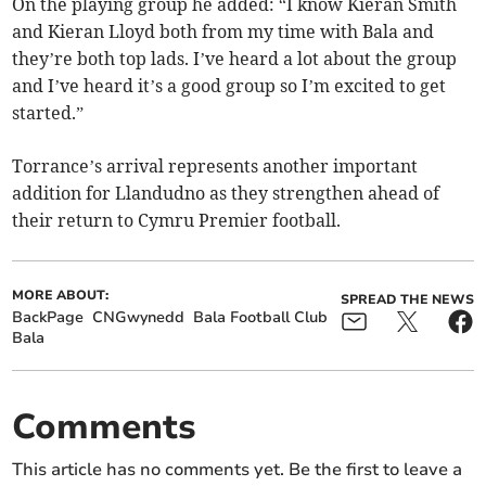
On the playing group he added: “I know Kieran Smith
and Kieran Lloyd both from my time with Bala and
they’re both top lads. I’ve heard a lot about the group
and I’ve heard it’s a good group so I’m excited to get
started.”
Torrance’s arrival represents another important
addition for Llandudno as they strengthen ahead of
their return to Cymru Premier football.
MORE ABOUT:
SPREAD THE NEWS
BackPage
CNGwynedd
Bala Football Club
Bala
Comments
This article has no comments yet. Be the first to leave a