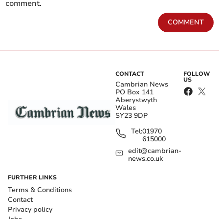
comment.
COMMENT
CONTACT
FOLLOW
US
Cambrian News
PO Box 141
Aberystwyth
Wales
SY23 9DP
Tel:
01970
615000
edit@cambrian-
news.co.uk
FURTHER LINKS
Terms & Conditions
Contact
Privacy policy