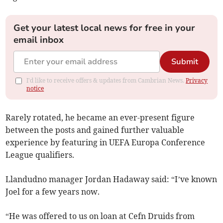
Get your latest local news for free in your
email inbox
Submit
I'd like to receive offers & updates from Cambrian News.
Privacy
notice
Rarely rotated, he became an ever-present figure
between the posts and gained further valuable
experience by featuring in UEFA Europa Conference
League qualifiers.
Llandudno manager Jordan Hadaway said: “I’ve known
Joel for a few years now.
“He was offered to us on loan at Cefn Druids from