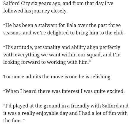
Salford City six years ago, and from that day I’ve
followed his journey closely.
“He has been a stalwart for Bala over the past three
seasons, and we’re delighted to bring him to the club.
“His attitude, personality and ability align perfectly
with everything we want within our squad, and I’m
looking forward to working with him.”
Torrance admits the move is one he is relishing.
“When I heard there was interest I was quite excited.
“I’d played at the ground in a friendly with Salford and
it was a really enjoyable day and I had a lot of fun with
the fans.”