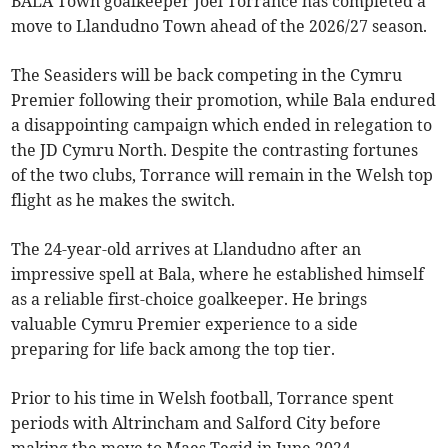
BALA Town goalkeeper Joel Torrance has completed a
move to Llandudno Town ahead of the 2026/27 season.
The Seasiders will be back competing in the Cymru
Premier following their promotion, while Bala endured
a disappointing campaign which ended in relegation to
the JD Cymru North. Despite the contrasting fortunes
of the two clubs, Torrance will remain in the Welsh top
flight as he makes the switch.
The 24-year-old arrives at Llandudno after an
impressive spell at Bala, where he established himself
as a reliable first-choice goalkeeper. He brings
valuable Cymru Premier experience to a side
preparing for life back among the top tier.
Prior to his time in Welsh football, Torrance spent
periods with Altrincham and Salford City before