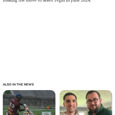
making the move to Maes Tegid in June 2024.
ALSO IN THE NEWS