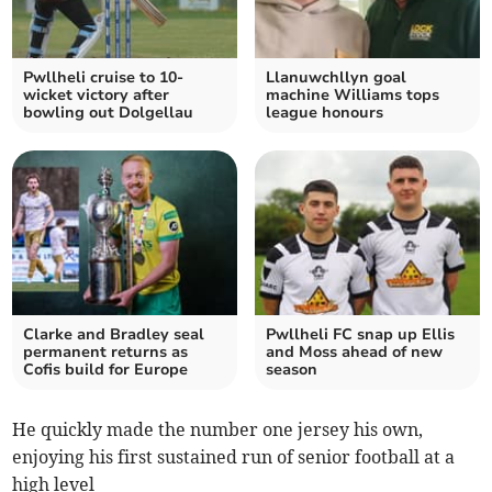
Pwllheli cruise to 10-
Llanuwchllyn goal
wicket victory after
machine Williams tops
bowling out Dolgellau
league honours
Clarke and Bradley seal
Pwllheli FC snap up Ellis
permanent returns as
and Moss ahead of new
Cofis build for Europe
season
He quickly made the number one jersey his own,
enjoying his first sustained run of senior football at a
high level