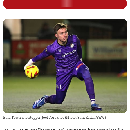
Bala Town shotstopper Joel Torrance (Photo: Sam Eaden/FAW)