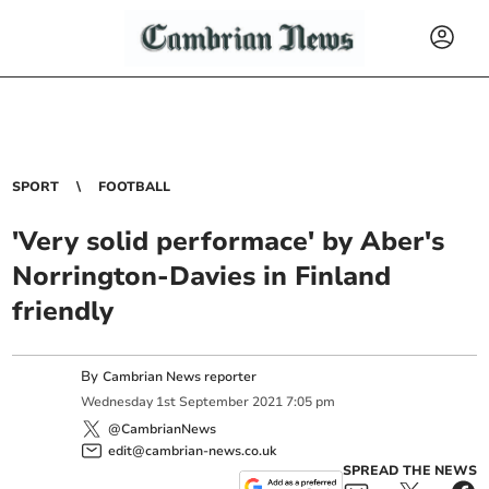
SPORT
FOOTBALL
'Very solid performace' by Aber's
Norrington-Davies in Finland
friendly
By
Cambrian News reporter
Wednesday
1
st
September
2021
7:05 pm
@CambrianNews
edit@cambrian-news.co.uk
SPREAD THE NEWS