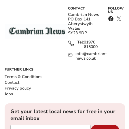
CONTACT
FOLLOW
US
Cambrian News
PO Box 141
Aberystwyth
Wales
SY23 9DP
Tel:
01970
615000
edit@cambrian-
news.co.uk
FURTHER LINKS
Terms & Conditions
Contact
Privacy policy
Jobs
Get your latest local news for free in your
email inbox