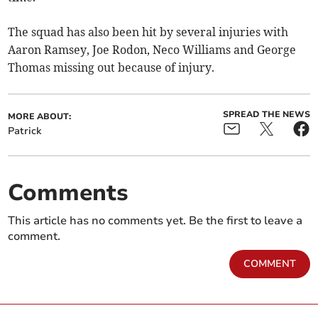
The squad has also been hit by several injuries with
Aaron Ramsey, Joe Rodon, Neco Williams and George
Thomas missing out because of injury.
SPREAD THE NEWS
MORE ABOUT:
Patrick
Comments
This article has no comments yet. Be the first to leave a
comment.
COMMENT