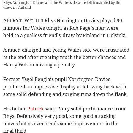
Rhys Norrington-Davies and the Wales side were left frustrated by the
draw in Finland
ABERYSTWYTH’S Rhys Norrington-Davies played 90
minutes for Wales tonight as Rob Page’s men were
held to a goalless friendly draw by Finland in Helsinki.
A much-changed and young Wales side were frustrated
at the end after creating much the better chances and
Harry Wilson missing a penalty.
Former Ysgol Penglais pupil Norrington-Davies
produced an impressive display at left wing back with
some solid defending and surging runs down the flank.
His father
Patrick
said: “Very solid performance from
Rhys. Defensively very good, some good attacking
moves but as ever needs some improvement in the
final third.