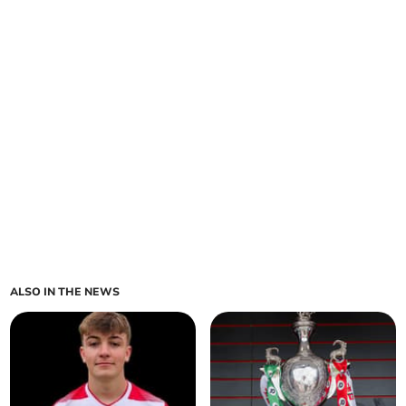
ALSO IN THE NEWS