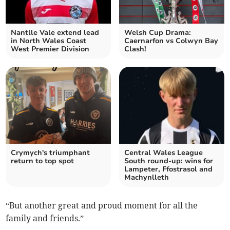
Nantlle Vale extend lead
Welsh Cup Drama:
in North Wales Coast
Caernarfon vs Colwyn Bay
West Premier Division
Clash!
Crymych's triumphant
Central Wales League
return to top spot
South round-up: wins for
Lampeter, Ffostrasol and
Machynlleth
“But another great and proud moment for all the
family and friends.”