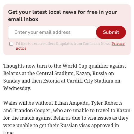
Get your latest local news for free in your
email inbox
Submit
I'd like to receive offers & updates from Cambrian News.
Privacy
notice
Thoughts now turn to the World Cup qualifier against
Belarus at the Central Stadium, Kazan, Russia on
Sunday and then Estonia at Cardiff City Stadium on
Wednesday.
Wales will be without Ethan Ampadu, Tyler Roberts
and Brandon Cooper, who are unable to travel to Kazan
for the match against Belarus due to visa issues as they
were unable to get their Russian visas approved in
time.