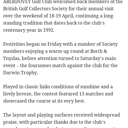
ABERDOVEY Golf Club welcomed back members of the
British Golf Collectors Society for their annual visit
over the weekend of 18-19 April, continuing a long-
standing tradition that dates back to the club’s
centenary year in 1992.
Festivities began on Friday with a number of Society
members enjoying a warm-up round at Borth &
Ynyslas, before attention turned to Saturday’s main
event – the foursomes match against the club for the
Darwin Trophy.
Played in classic links conditions of sunshine and a
lively breeze, the contest featured 13 matches and
showcased the course at its very best.
The layout and playing surfaces received widespread
praise, with particular thanks due to the club’s