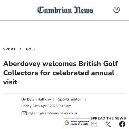
SPORT
GOLF
Aberdovey welcomes British Golf
Collectors for celebrated annual
visit
By
|
Sports editor
|
Dylan Halliday
Friday
24
th
April
2026
9:45 am
dylanh@cambrian-news.co.uk
SPREAD THE NEWS