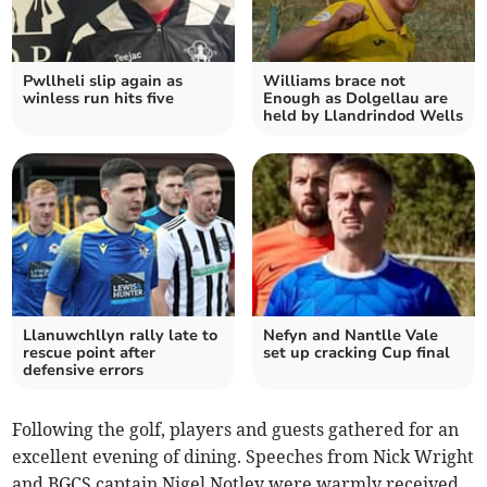
Pwllheli slip again as
Williams brace not
winless run hits five
Enough as Dolgellau are
held by Llandrindod Wells
Llanuwchllyn rally late to
Nefyn and Nantlle Vale
rescue point after
set up cracking Cup final
defensive errors
Following the golf, players and guests gathered for an
excellent evening of dining. Speeches from Nick Wright
and BGCS captain Nigel Notley were warmly received,