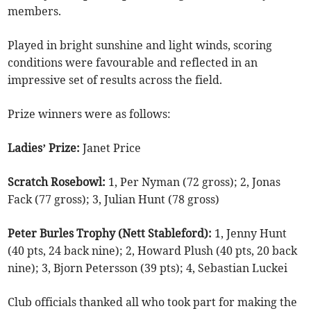
members.
Played in bright sunshine and light winds, scoring
conditions were favourable and reflected in an
impressive set of results across the field.
Prize winners were as follows:
Ladies’ Prize:
Janet Price
Scratch Rosebowl:
1, Per Nyman (72 gross); 2, Jonas
Fack (77 gross); 3, Julian Hunt (78 gross)
Peter Burles Trophy (Nett Stableford):
1, Jenny Hunt
(40 pts, 24 back nine); 2, Howard Plush (40 pts, 20 back
nine); 3, Bjorn Petersson (39 pts); 4, Sebastian Luckei
Club officials thanked all who took part for making the