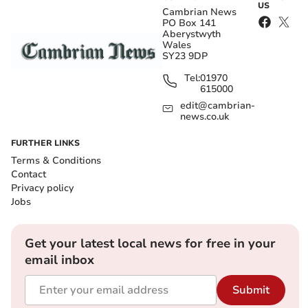
US
Cambrian News
PO Box 141
Aberystwyth
Wales
SY23 9DP
Tel:
01970
615000
edit@cambrian-
news.co.uk
FURTHER LINKS
Terms & Conditions
Contact
Privacy policy
Jobs
Get your latest local news for free in your
email inbox
Submit