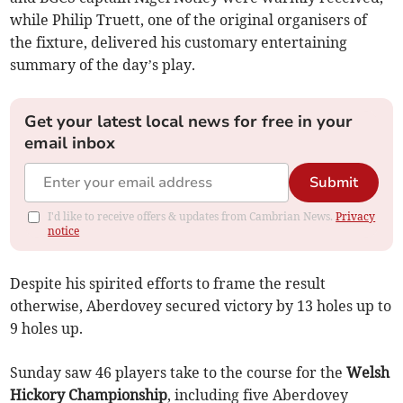
while Philip Truett, one of the original organisers of
the fixture, delivered his customary entertaining
summary of the day’s play.
Get your latest local news for free in your
email inbox
Submit
I'd like to receive offers & updates from Cambrian News.
Privacy
notice
Despite his spirited efforts to frame the result
otherwise, Aberdovey secured victory by 13 holes up to
9 holes up.
Sunday saw 46 players take to the course for the
Welsh
Hickory Championship
, including five Aberdovey