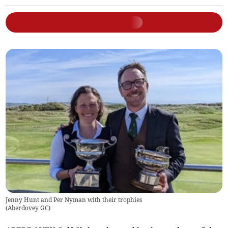
Jenny Hunt and Per Nyman with their trophies
(
Aberdovey GC
)