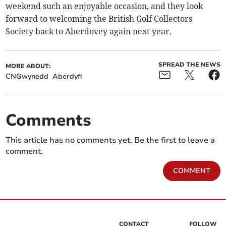
weekend such an enjoyable occasion, and they look
forward to welcoming the British Golf Collectors
Society back to Aberdovey again next year.
SPREAD THE NEWS
MORE ABOUT:
CNGwynedd
Aberdyfi
Comments
This article has no comments yet. Be the first to leave a
comment.
COMMENT
CONTACT
FOLLOW