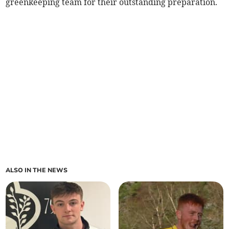
greenkeeping team for their outstanding preparation.
ALSO IN THE NEWS