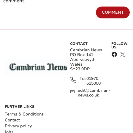
comment.
COMMENT
CONTACT
FOLLOW
US
Cambrian News
PO Box 141
Aberystwyth
Wales
SY23 9DP
Tel:
01970
615000
edit@cambrian-
news.co.uk
FURTHER LINKS
Terms & Conditions
Contact
Privacy policy
Jobs