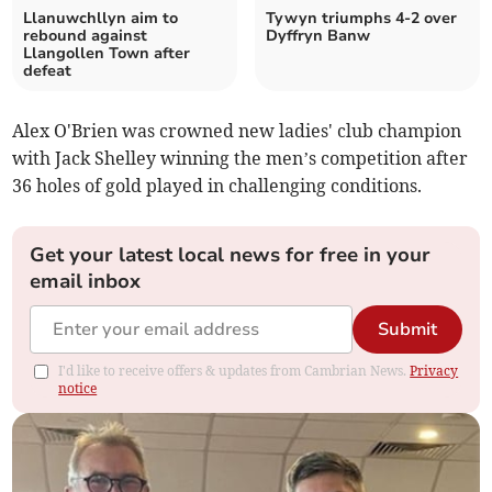
Llanuwchllyn aim to
Tywyn triumphs 4-2 over
rebound against
Dyffryn Banw
Llangollen Town after
defeat
Alex O'Brien was crowned new ladies' club champion
with Jack Shelley winning the men’s competition after
36 holes of gold played in challenging conditions.
Get your latest local news for free in your
email inbox
Submit
I'd like to receive offers & updates from Cambrian News.
Privacy
notice