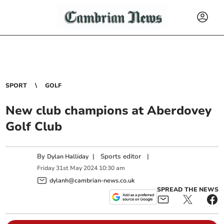
SPORT
GOLF
New club champions at Aberdovey
Golf Club
By
|
Sports editor
|
Dylan Halliday
Friday
31
st
May
2024
10:30 am
dylanh@cambrian-news.co.uk
SPREAD THE NEWS