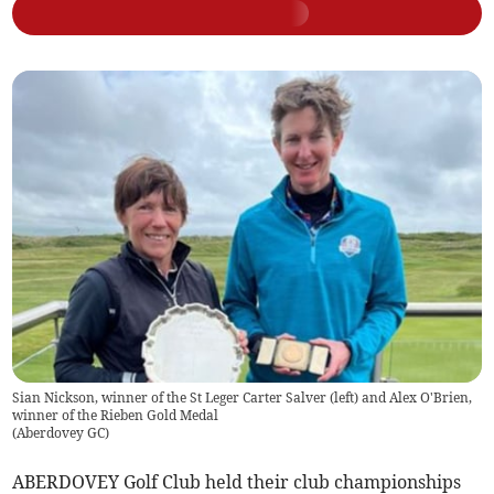
Sian Nickson, winner of the St Leger Carter Salver (left) and Alex O'Brien,
winner of the Rieben Gold Medal
(
Aberdovey GC
)
ABERDOVEY Golf Club held their club championships