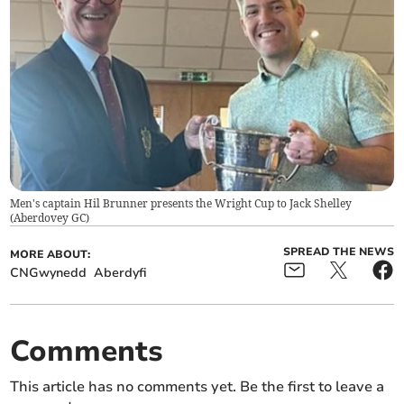
Men's captain Hil Brunner presents the Wright Cup to Jack Shelley
(
Aberdovey GC
)
SPREAD THE NEWS
MORE ABOUT:
CNGwynedd
Aberdyfi
Comments
This article has no comments yet. Be the first to leave a