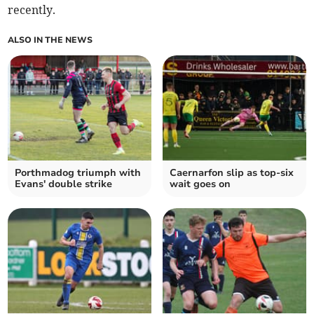
recently.
ALSO IN THE NEWS
Porthmadog triumph with
Caernarfon slip as top‑six
Evans' double strike
wait goes on