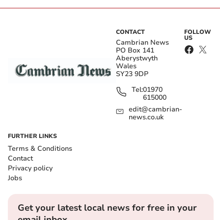
CONTACT
FOLLOW
US
Cambrian News
PO Box 141
Aberystwyth
Wales
SY23 9DP
Tel:
01970
615000
edit@cambrian-
news.co.uk
FURTHER LINKS
Terms & Conditions
Contact
Privacy policy
Jobs
Get your latest local news for free in your
email inbox