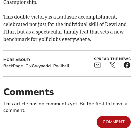
Championship.
​This double victory is a fantastic accomplishment,
celebrated not just for the individual skill of Dewi and
Fflur, but as a spectacular family feat that sets a new
benchmark for golf clubs everywhere.
SPREAD THE NEWS
MORE ABOUT:
BackPage
CNGwynedd
Pwllheli
Comments
This article has no comments yet. Be the first to leave a
comment.
COMMENT