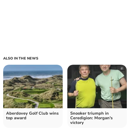
ALSO IN THE NEWS
Aberdovey Golf Club wins
Snooker triumph in
top award
Ceredigion: Morgan's
victory