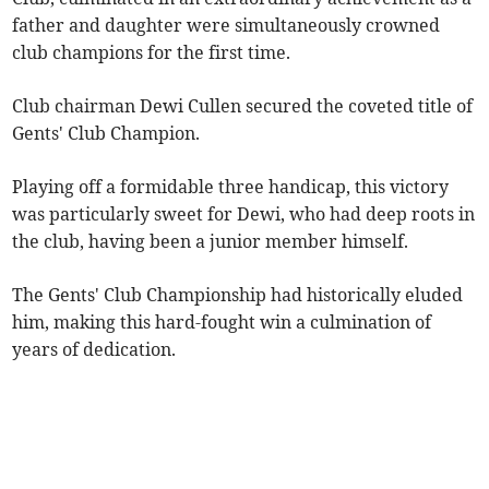
father and daughter were simultaneously crowned
club champions for the first time.
Club chairman Dewi Cullen secured the coveted title of
Gents' Club Champion.
Playing off a formidable three handicap, this victory
was particularly sweet for Dewi, who had deep roots in
the club, having been a junior member himself.
The Gents' Club Championship had historically eluded
him, making this hard-fought win a culmination of
years of dedication.