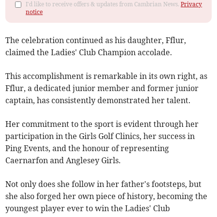
I'd like to receive offers & updates from Cambrian News.
Privacy
notice
The celebration continued as his daughter, Fflur,
claimed the Ladies' Club Champion accolade.
This accomplishment is remarkable in its own right, as
Fflur, a dedicated junior member and former junior
captain, has consistently demonstrated her talent.
Her commitment to the sport is evident through her
participation in the Girls Golf Clinics, her success in
Ping Events, and the honour of representing
Caernarfon and Anglesey Girls.
Not only does she follow in her father's footsteps, but
she also forged her own piece of history, becoming the
youngest player ever to win the Ladies' Club