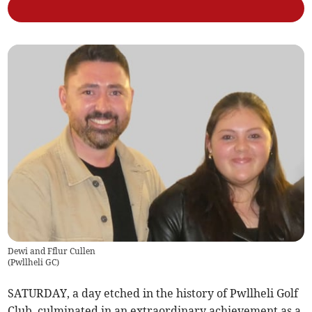
Dewi and Fflur Cullen
(
Pwllheli GC
)
SATURDAY, a day etched in the history of Pwllheli Golf
Club, culminated in an extraordinary achievement as a