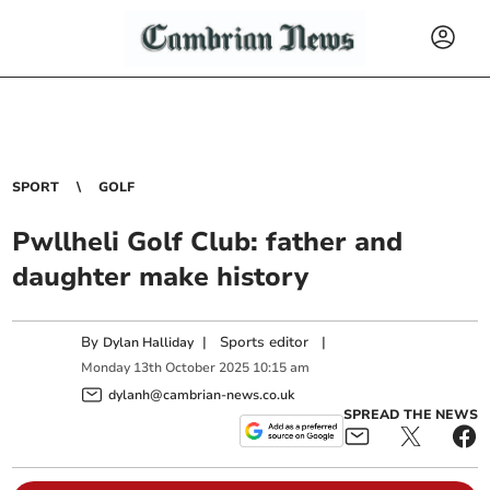
SPORT
GOLF
Pwllheli Golf Club: father and
daughter make history
By
|
Sports editor
|
Dylan Halliday
Monday
13
th
October
2025
10:15 am
dylanh@cambrian-news.co.uk
SPREAD THE NEWS