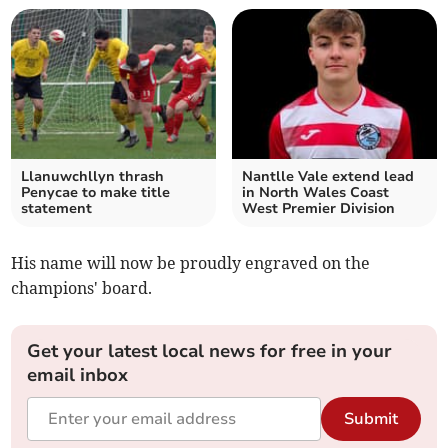
Llanuwchllyn thrash
Nantlle Vale extend lead
Penycae to make title
in North Wales Coast
statement
West Premier Division
His name will now be proudly engraved on the
champions' board.
Get your latest local news for free in your
email inbox
Submit