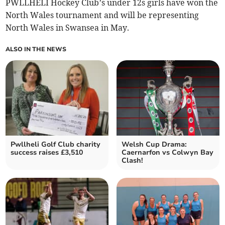
PWLLHELI Hockey Club’s under 12s girls have won the
North Wales tournament and will be representing
North Wales in Swansea in May.
ALSO IN THE NEWS
Pwllheli Golf Club charity
Welsh Cup Drama:
success raises £3,510
Caernarfon vs Colwyn Bay
Clash!