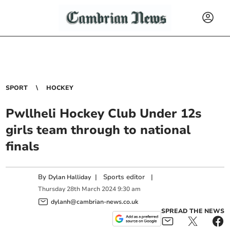
SPORT
HOCKEY
Pwllheli Hockey Club Under 12s
girls team through to national
finals
By
|
Sports editor
|
Dylan Halliday
Thursday
28
th
March
2024
9:30 am
dylanh@cambrian-news.co.uk
SPREAD THE NEWS