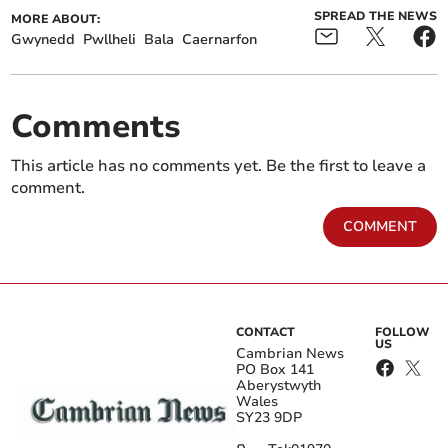
SPREAD THE NEWS
MORE ABOUT:
Gwynedd
Pwllheli
Bala
Caernarfon
Comments
This article has no comments yet. Be the first to leave a
comment.
COMMENT
CONTACT
FOLLOW
US
Cambrian News
PO Box 141
Aberystwyth
Wales
SY23 9DP