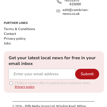
Tel:
01970
615000
edit@cambrian-
news.co.uk
FURTHER LINKS
Terms & Conditions
Contact
Privacy policy
Jobs
Get your latest local news for free in your
email inbox
Submit
I'd like to receive offers & updates from Cambrian News.
Privacy notice
©
2026
– Iliffe Media Group Ltd, Winship Road, Milton,