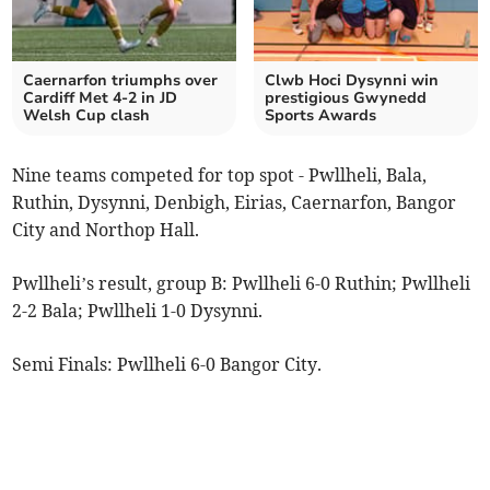
Caernarfon triumphs over
Clwb Hoci Dysynni win
Cardiff Met 4-2 in JD
prestigious Gwynedd
Welsh Cup clash
Sports Awards
Nine teams competed for top spot - Pwllheli, Bala,
Ruthin, Dysynni, Denbigh, Eirias, Caernarfon, Bangor
City and Northop Hall.
Pwllheli’s result, group B: Pwllheli 6-0 Ruthin; Pwllheli
2-2 Bala; Pwllheli 1-0 Dysynni.
Semi Finals: Pwllheli 6-0 Bangor City.