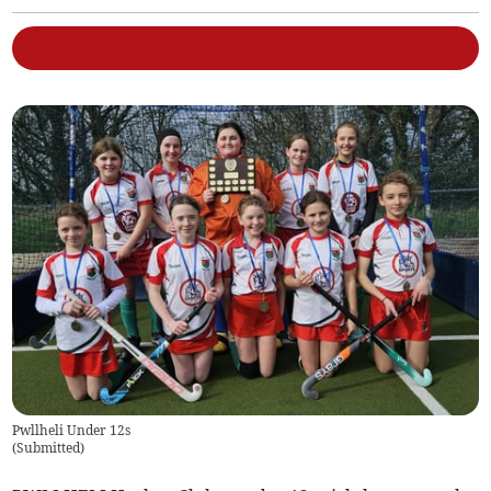
Pwllheli Under 12s
(
Submitted
)