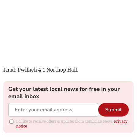
Final: Pwllheli 4-1 Northop Hall.
Get your latest local news for free in your
email inbox
Submit
I'd like to receive offers & updates from Cambrian News.
Privacy
notice