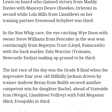
Lewis on board who claimed victory from Maddy
Davies with Manceys Deuce (Hawkes, Orleton) in
second while Lola Mills from Llanddewi on her
training partner Evenwood Itchyfeet was third.
In the Non Whip race, the eye-catching Wye Doon with
owner Steve Williams from Pencader in the seat won
convincingly from Begwyns Trust (Lloyd, Painscastle)
with the back marker Zulu Warrior (Tromans,
Newcastle Emlyn) making up ground to be third.
The last race of the day was the Grade B final when the
impressive four year old Hillbilly Jackson driven by
trainer Andrew Bevan from Builth secured another
competent win for daughter Rachel, ahead of Stateside
Icon (Weigel, Llanddewi Velfrey) with Fold Megastar
(Bird, Evenjobb) in third.