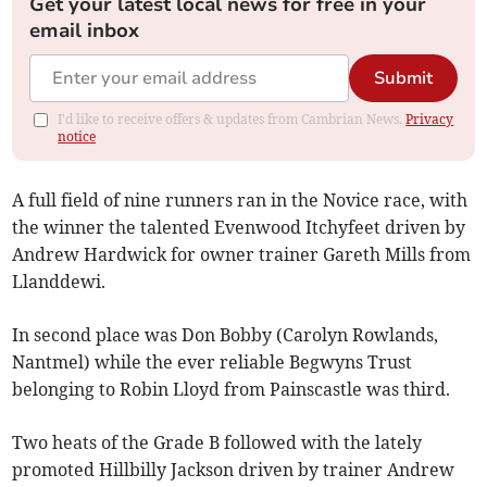
Get your latest local news for free in your
email inbox
Submit
I'd like to receive offers & updates from Cambrian News.
Privacy
notice
A full field of nine runners ran in the Novice race, with
the winner the talented Evenwood Itchyfeet driven by
Andrew Hardwick for owner trainer Gareth Mills from
Llanddewi.
In second place was Don Bobby (Carolyn Rowlands,
Nantmel) while the ever reliable Begwyns Trust
belonging to Robin Lloyd from Painscastle was third.
Two heats of the Grade B followed with the lately
promoted Hillbilly Jackson driven by trainer Andrew