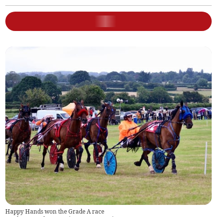
Happy Hands won the Grade A race