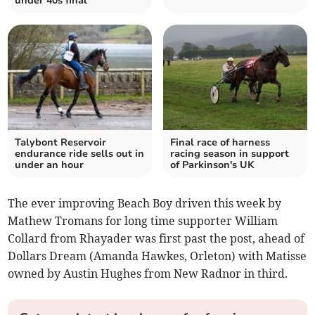
under 40s final
Talybont Reservoir
Final race of harness
endurance ride sells out in
racing season in support
under an hour
of Parkinson's UK
The ever improving Beach Boy driven this week by
Mathew Tromans for long time supporter William
Collard from Rhayader was first past the post, ahead of
Dollars Dream (Amanda Hawkes, Orleton) with Matisse
owned by Austin Hughes from New Radnor in third.