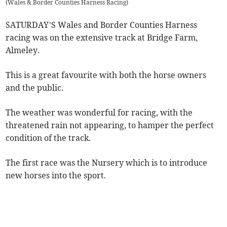
(
Wales & Border Counties Harness Racing
)
SATURDAY’S Wales and Border Counties Harness
racing was on the extensive track at Bridge Farm,
Almeley.
This is a great favourite with both the horse owners
and the public.
The weather was wonderful for racing, with the
threatened rain not appearing, to hamper the perfect
condition of the track.
The first race was the Nursery which is to introduce
new horses into the sport.