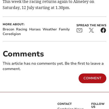
This week the racing returns again to Almeley on
Saturday, 12 July starting at 1.30pm.
MORE ABOUT:
SPREAD THE NEWS
Brecon
Racing
Horses
Weather
Family
Ceredigion
Comments
This article has no comments yet. Be the first to leave a
comment.
COMMENT
CONTACT
FOLLOW
US