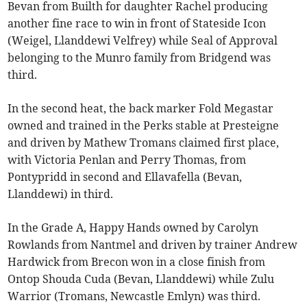
Bevan from Builth for daughter Rachel producing
another fine race to win in front of Stateside Icon
(Weigel, Llanddewi Velfrey) while Seal of Approval
belonging to the Munro family from Bridgend was
third.
In the second heat, the back marker Fold Megastar
owned and trained in the Perks stable at Presteigne
and driven by Mathew Tromans claimed first place,
with Victoria Penlan and Perry Thomas, from
Pontypridd in second and Ellavafella (Bevan,
Llanddewi) in third.
In the Grade A, Happy Hands owned by Carolyn
Rowlands from Nantmel and driven by trainer Andrew
Hardwick from Brecon won in a close finish from
Ontop Shouda Cuda (Bevan, Llanddewi) while Zulu
Warrior (Tromans, Newcastle Emlyn) was third.