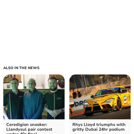
ALSO IN THE NEWS
Ceredigion snooker:
Rhys Lloyd triumphs with
Llandysul pair contest
gritty Dubai 24hr podium