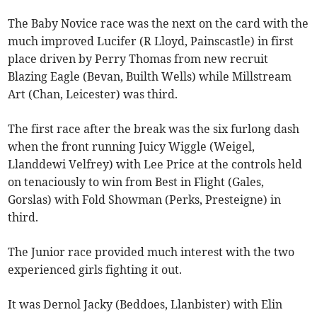
The Baby Novice race was the next on the card with the
much improved Lucifer (R Lloyd, Painscastle) in first
place driven by Perry Thomas from new recruit
Blazing Eagle (Bevan, Builth Wells) while Millstream
Art (Chan, Leicester) was third.
The first race after the break was the six furlong dash
when the front running Juicy Wiggle (Weigel,
Llanddewi Velfrey) with Lee Price at the controls held
on tenaciously to win from Best in Flight (Gales,
Gorslas) with Fold Showman (Perks, Presteigne) in
third.
The Junior race provided much interest with the two
experienced girls fighting it out.
It was Dernol Jacky (Beddoes, Llanbister) with Elin