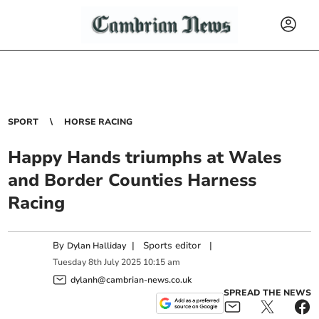
SPORT
HORSE RACING
Happy Hands triumphs at Wales
and Border Counties Harness
Racing
By
|
Sports editor
|
Dylan Halliday
Tuesday
8
th
July
2025
10:15 am
dylanh@cambrian-news.co.uk
SPREAD THE NEWS