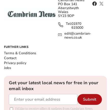
Cambrian News
PO Box 141
Aberystwyth
Wales
SY23 9DP
Tel:
01970
615000
edit@cambrian-
news.co.uk
FURTHER LINKS
Terms & Conditions
Contact
Privacy policy
Jobs
Get your latest local news for free in your
email inbox
Submit
I'd like to receive offers & updates from Cambrian News.