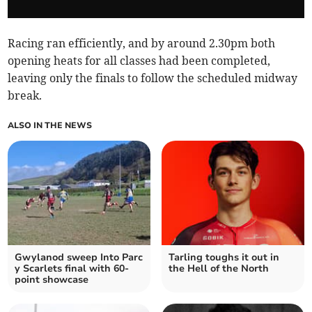
Racing ran efficiently, and by around 2.30pm both
opening heats for all classes had been completed,
leaving only the finals to follow the scheduled midway
break.
ALSO IN THE NEWS
Gwylanod sweep Into Parc
Tarling toughs it out in
y Scarlets final with 60-
the Hell of the North
point showcase