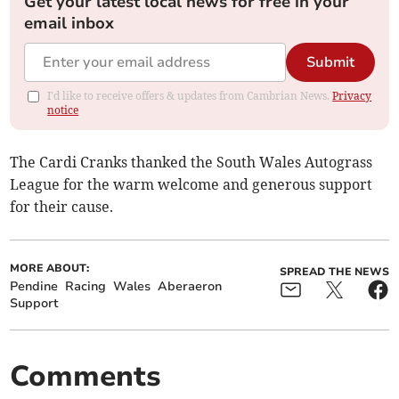
Get your latest local news for free in your
email inbox
Submit
I'd like to receive offers & updates from Cambrian News.
Privacy
notice
The Cardi Cranks thanked the South Wales Autograss
League for the warm welcome and generous support
for their cause.
MORE ABOUT:
SPREAD THE NEWS
Pendine
Racing
Wales
Aberaeron
Support
Comments