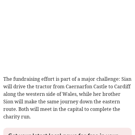
The fundraising effort is part of a major challenge: Sian
will drive the tractor from Caernarfon Castle to Cardiff
along the western side of Wales, while her brother
Sion will make the same journey down the eastern
route. Both will meet in the capital to complete the
charity run.