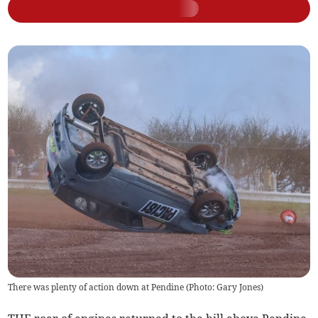
There was plenty of action down at Pendine (Photo: Gary Jones)