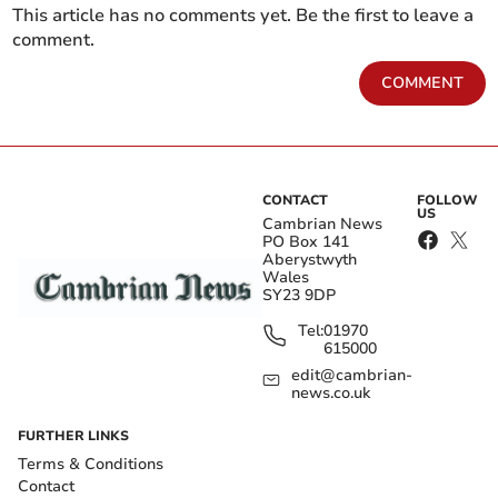
This article has no comments yet. Be the first to leave a
comment.
COMMENT
CONTACT
FOLLOW
US
Cambrian News
PO Box 141
Aberystwyth
Wales
SY23 9DP
Tel:
01970
615000
edit@cambrian-
news.co.uk
FURTHER LINKS
Terms & Conditions
Contact