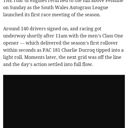
THE roar of engines returned to the hill above Pendine
on Sunday as the South Wales Autograss League
launched its first race meeting of the season.
Around 140 drivers signed on, and racing got
underway shortly after 11am with the men’s Class One
opener — which delivered the season’s first rollover
within seconds as PAC 181 Charlie Ducroq tipped into a
light roll. Moments later, the next grid was off the line
and the day’s action settled into full flow.