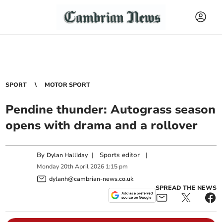
SPORT
MOTOR SPORT
Pendine thunder: Autograss season
opens with drama and a rollover
By
|
Sports editor
|
Dylan Halliday
Monday
20
th
April
2026
1:15 pm
dylanh@cambrian-news.co.uk
SPREAD THE NEWS