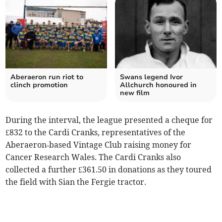
Aberaeron run riot to
Swans legend Ivor
clinch promotion
Allchurch honoured in
new film
During the interval, the league presented a cheque for
£832 to the Cardi Cranks, representatives of the
Aberaeron‑based Vintage Club raising money for
Cancer Research Wales. The Cardi Cranks also
collected a further £361.50 in donations as they toured
the field with Sian the Fergie tractor.