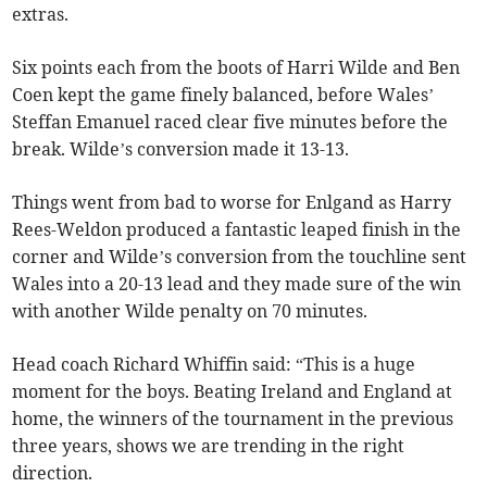
extras.
Six points each from the boots of Harri Wilde and Ben
Coen kept the game finely balanced, before Wales’
Steffan Emanuel raced clear five minutes before the
break. Wilde’s conversion made it 13-13.
Things went from bad to worse for Enlgand as Harry
Rees-Weldon produced a fantastic leaped finish in the
corner and Wilde’s conversion from the touchline sent
Wales into a 20-13 lead and they made sure of the win
with another Wilde penalty on 70 minutes.
Head coach Richard Whiffin said: “This is a huge
moment for the boys. Beating Ireland and England at
home, the winners of the tournament in the previous
three years, shows we are trending in the right
direction.