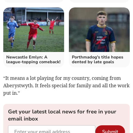
Newcastle Emlyn: A
Porthmadog's title hopes
league-topping comeback!
dented by late goals
“It means a lot playing for my country, coming from
Aberystwyth. It feels special for family and all the work
put in.”
Get your latest local news for free in your
email inbox
Submit