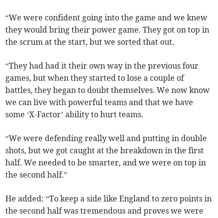
“We were confident going into the game and we knew
they would bring their power game. They got on top in
the scrum at the start, but we sorted that out.
“They had had it their own way in the previous four
games, but when they started to lose a couple of
battles, they began to doubt themselves. We now know
we can live with powerful teams and that we have
some ‘X-Factor’ ability to hurt teams.
“We were defending really well and putting in double
shots, but we got caught at the breakdown in the first
half. We needed to be smarter, and we were on top in
the second half.”
He added: “To keep a side like England to zero points in
the second half was tremendous and proves we were