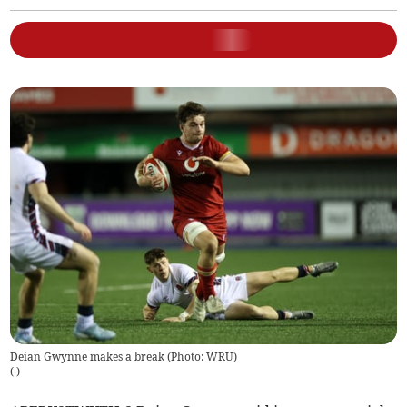
Deian Gwynne makes a break (Photo: WRU)
(
)