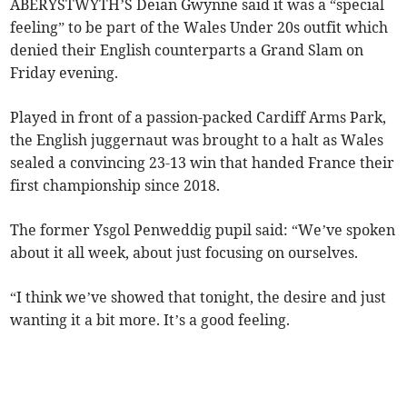
ABERYSTWYTH’S Deian Gwynne said it was a “special
feeling” to be part of the Wales Under 20s outfit which
denied their English counterparts a Grand Slam on
Friday evening.
Played in front of a passion-packed Cardiff Arms Park,
the English juggernaut was brought to a halt as Wales
sealed a convincing 23-13 win that handed France their
first championship since 2018.
The former Ysgol Penweddig pupil said: “We’ve spoken
about it all week, about just focusing on ourselves.
“I think we’ve showed that tonight, the desire and just
wanting it a bit more. It’s a good feeling.