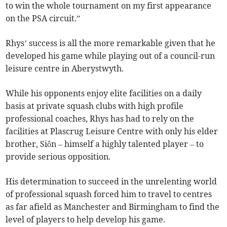
to win the whole tournament on my first appearance
on the PSA circuit.”
Rhys’ success is all the more remarkable given that he
developed his game while playing out of a council-run
leisure centre in Aberystwyth.
While his opponents enjoy elite facilities on a daily
basis at private squash clubs with high profile
professional coaches, Rhys has had to rely on the
facilities at Plascrug Leisure Centre with only his elder
brother, Siôn – himself a highly talented player – to
provide serious opposition.
His determination to succeed in the unrelenting world
of professional squash forced him to travel to centres
as far afield as Manchester and Birmingham to find the
level of players to help develop his game.