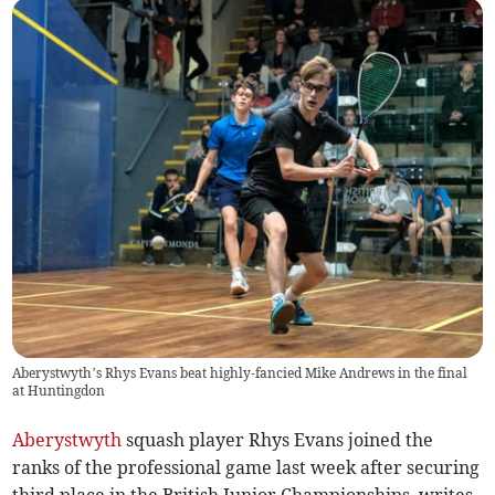
Aberystwyth’s Rhys Evans beat highly-fancied Mike Andrews in the final
at Huntingdon
Aberystwyth
squash player Rhys Evans joined the
ranks of the professional game last week after securing