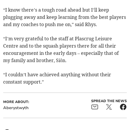
“I know there’s a tough road ahead but I’ll keep
plugging away and keep learning from the best players
and my coaches to push me on,” said Rhys.
“I’m very grateful to the staff at Plascrug Leisure
Centre and to the squash players there for all their
encouragement in the early days – especially that of
my family and brother, Siôn.
“I couldn’t have achieved anything without their
constant support.”
SPREAD THE NEWS
MORE ABOUT:
Aberystwyth