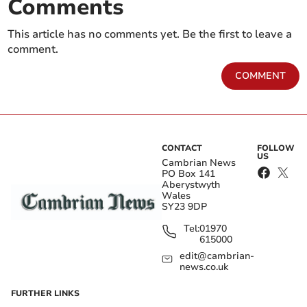
Comments
This article has no comments yet. Be the first to leave a
comment.
COMMENT
CONTACT
FOLLOW
US
Cambrian News
PO Box 141
Aberystwyth
Wales
SY23 9DP
Tel:
01970
615000
edit@cambrian-
news.co.uk
FURTHER LINKS