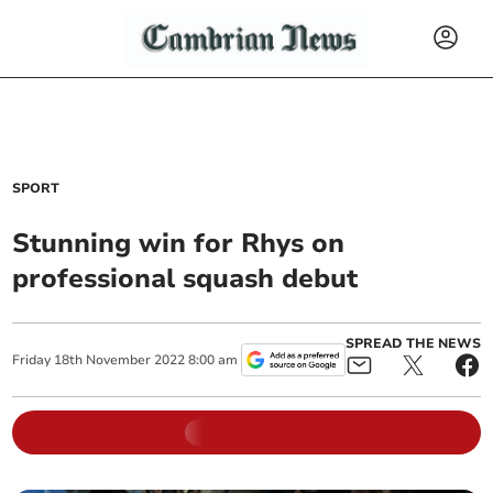
SPORT
Stunning win for Rhys on
professional squash debut
SPREAD THE NEWS
Friday
18
th
November
2022
8:00 am