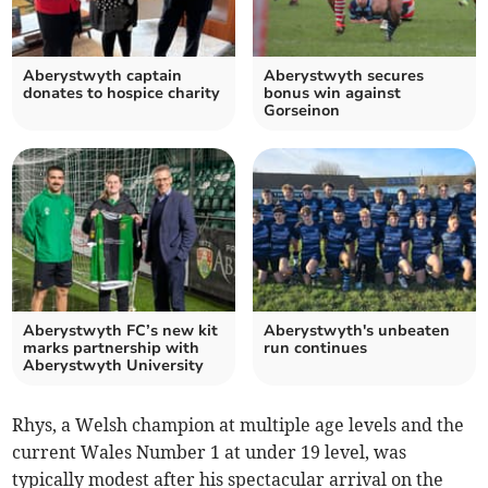
Aberystwyth captain
Aberystwyth secures
donates to hospice charity
bonus win against
Gorseinon
Aberystwyth FC’s new kit
Aberystwyth's unbeaten
marks partnership with
run continues
Aberystwyth University
Rhys, a Welsh champion at multiple age levels and the
current Wales Number 1 at under 19 level, was
typically modest after his spectacular arrival on the