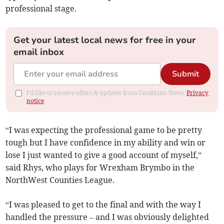
professional stage.
Get your latest local news for free in your
email inbox
Submit
I'd like to receive offers & updates from Cambrian News.
Privacy
notice
“I was expecting the professional game to be pretty
tough but I have confidence in my ability and win or
lose I just wanted to give a good account of myself,”
said Rhys, who plays for Wrexham Brymbo in the
NorthWest Counties League.
“I was pleased to get to the final and with the way I
handled the pressure – and I was obviously delighted