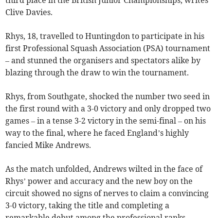
third place in the British Junior Championships, writes
Clive Davies.
Rhys, 18, travelled to Huntingdon to participate in his
first Professional Squash Association (PSA) tournament
– and stunned the organisers and spectators alike by
blazing through the draw to win the tournament.
Rhys, from Southgate, shocked the number two seed in
the first round with a 3-0 victory and only dropped two
games – in a tense 3-2 victory in the semi-final – on his
way to the final, where he faced England’s highly
fancied Mike Andrews.
As the match unfolded, Andrews wilted in the face of
Rhys’ power and accuracy and the new boy on the
circuit showed no signs of nerves to claim a convincing
3-0 victory, taking the title and completing a
remarkable debut among the professional ranks.