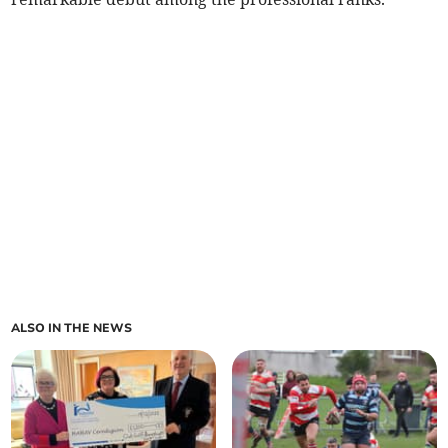
ALSO IN THE NEWS