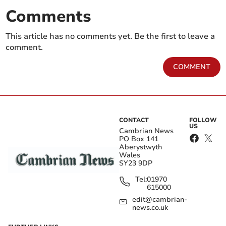
Comments
This article has no comments yet. Be the first to leave a
comment.
COMMENT
CONTACT
FOLLOW
US
Cambrian News
PO Box 141
Aberystwyth
Wales
SY23 9DP
Tel:
01970
615000
edit@cambrian-
news.co.uk