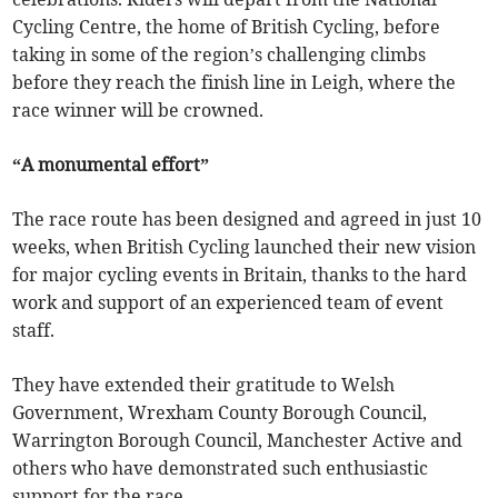
Cycling Centre, the home of British Cycling, before
taking in some of the region’s challenging climbs
before they reach the finish line in Leigh, where the
race winner will be crowned.
“A monumental effort”
The race route has been designed and agreed in just 10
weeks, when British Cycling launched their new vision
for major cycling events in Britain, thanks to the hard
work and support of an experienced team of event
staff.
They have extended their gratitude to Welsh
Government, Wrexham County Borough Council,
Warrington Borough Council, Manchester Active and
others who have demonstrated such enthusiastic
support for the race.