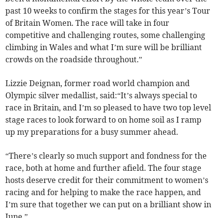
past 10 weeks to confirm the stages for this year’s Tour
of Britain Women. The race will take in four
competitive and challenging routes, some challenging
climbing in Wales and what I’m sure will be brilliant
crowds on the roadside throughout.”
Lizzie Deignan, former road world champion and
Olympic silver medallist, said:“It’s always special to
race in Britain, and I’m so pleased to have two top level
stage races to look forward to on home soil as I ramp
up my preparations for a busy summer ahead.
“There’s clearly so much support and fondness for the
race, both at home and further afield. The four stage
hosts deserve credit for their commitment to women’s
racing and for helping to make the race happen, and
I’m sure that together we can put on a brilliant show in
June.”