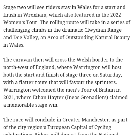
Stage two will see riders stay in Wales for a start and
finish in Wrexham, which also featured in the 2022
Women’s Tour. The rolling route will take in a series of
challenging climbs in the dramatic Clwydian Range
and Dee Valley, an Area of Outstanding Natural Beauty
in Wales.
The caravan then will cross the Welsh border to the
north-west of England, where Warrington will host
both the start and finish of stage three on Saturday,
with a flatter route that will favour the sprinters.
Warrington welcomed the men’s Tour of Britain in
2021, where Ethan Hayter (Ineos Grenadiers) claimed
a memorable stage win.
The race will conclude in Greater Manchester, as part
of the city region’s European Capital of Cycling
celebrations. Riders will depart from the National