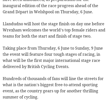
inaugural edition of the race progress ahead of the
Grand Départ in Welshpool on Thursday, 6 June.
Llandudno will host the stage finish on day one before
Wrexham welcomes the world’s top female riders and
teams for both the start and finish of stage two.
Taking place from Thursday, 6 June to Sunday, 9 June
the event will feature four tough stages of racing, in
what will be the first major international stage race
delivered by British Cycling Events.
Hundreds of thousands of fans will line the streets for
what is the nation’s biggest free-to-attend sporting
event, as the country gears up for another thrilling
summer of cycling.