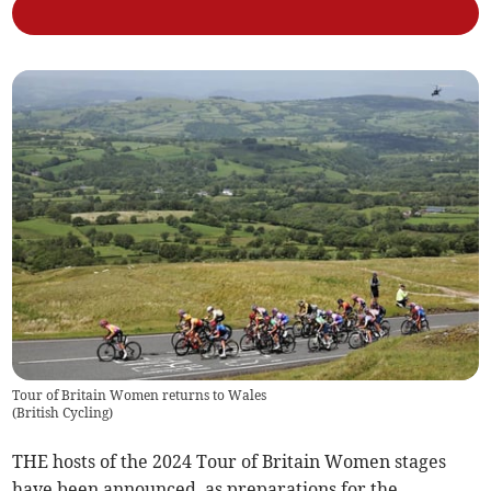
Tour of Britain Women returns to Wales
(
British Cycling
)
THE hosts of the 2024 Tour of Britain Women stages
have been announced, as preparations for the