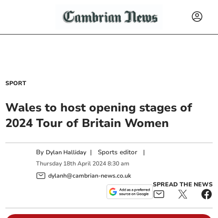
SPORT
Wales to host opening stages of
2024 Tour of Britain Women
By
|
Sports editor
|
Dylan Halliday
Thursday
18
th
April
2024
8:30 am
dylanh@cambrian-news.co.uk
SPREAD THE NEWS