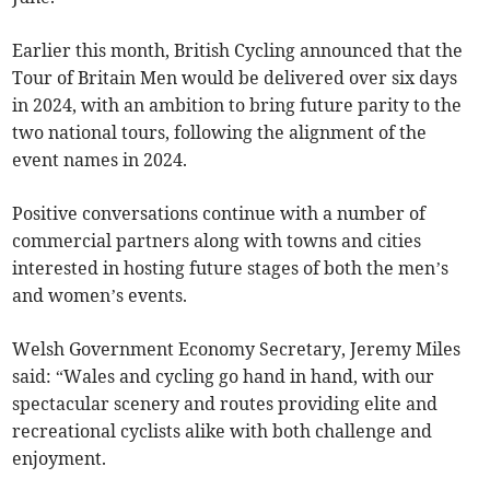
Earlier this month, British Cycling announced that the
Tour of Britain Men would be delivered over six days
in 2024, with an ambition to bring future parity to the
two national tours, following the alignment of the
event names in 2024.
Positive conversations continue with a number of
commercial partners along with towns and cities
interested in hosting future stages of both the men’s
and women’s events.
Welsh Government Economy Secretary, Jeremy Miles
said: “Wales and cycling go hand in hand, with our
spectacular scenery and routes providing elite and
recreational cyclists alike with both challenge and
enjoyment.