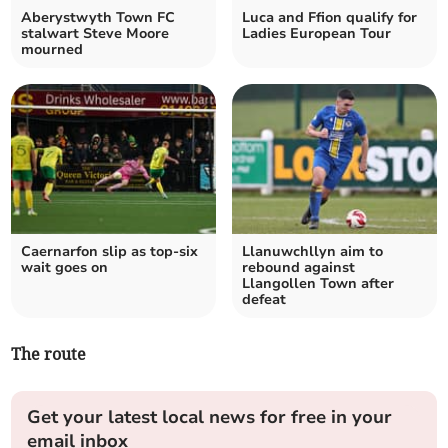
Aberystwyth Town FC
Luca and Ffion qualify for
stalwart Steve Moore
Ladies European Tour
mourned
Caernarfon slip as top‑six
Llanuwchllyn aim to
wait goes on
rebound against
Llangollen Town after
defeat
The route
Get your latest local news for free in your
email inbox