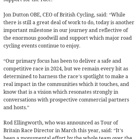
Jon Dutton OBE, CEO of British Cycling, said: “While
there is still a great deal of work to do, today is another
important milestone in our journey and reflective of
the enormous goodwill and support which major road
cycling events continue to enjoy.
“Our primary focus has been to deliver a safe and
competitive race in 2024, but we remain every bit as
determined to harness the race’s spotlight to make a
real impact in the communities which it touches, and
know that is a vision which resonates strongly in
conversations with prospective commercial partners
and hosts.”
Rod Ellingworth, who was announced as Tour of
Britain Race Director in March this year, said: “It’s
been a monumental effort by the whole team over the