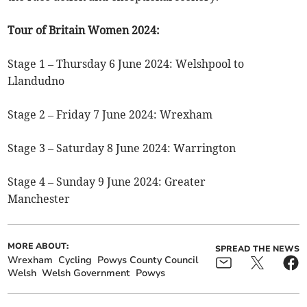
Tour of Britain Women 2024:
Stage 1 – Thursday 6 June 2024: Welshpool to
Llandudno
Stage 2 – Friday 7 June 2024: Wrexham
Stage 3 – Saturday 8 June 2024: Warrington
Stage 4 – Sunday 9 June 2024: Greater
Manchester
MORE ABOUT:
SPREAD THE NEWS
Wrexham
Cycling
Powys County Council
Welsh
Welsh Government
Powys