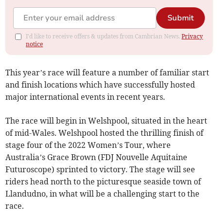
Submit
I'd like to receive offers & updates from Cambrian News.
Privacy
notice
This year’s race will feature a number of familiar start
and finish locations which have successfully hosted
major international events in recent years.
The race will begin in Welshpool, situated in the heart
of mid-Wales. Welshpool hosted the thrilling finish of
stage four of the 2022 Women’s Tour, where
Australia’s Grace Brown (FDJ Nouvelle Aquitaine
Futuroscope) sprinted to victory. The stage will see
riders head north to the picturesque seaside town of
Llandudno, in what will be a challenging start to the
race.