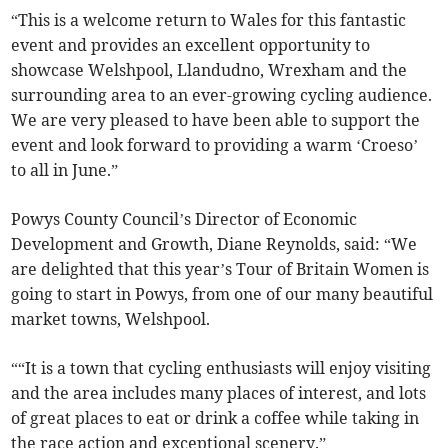
“This is a welcome return to Wales for this fantastic
event and provides an excellent opportunity to
showcase Welshpool, Llandudno, Wrexham and the
surrounding area to an ever-growing cycling audience.
We are very pleased to have been able to support the
event and look forward to providing a warm ‘Croeso’
to all in June.”
Powys County Council’s Director of Economic
Development and Growth, Diane Reynolds, said: “We
are delighted that this year’s Tour of Britain Women is
going to start in Powys, from one of our many beautiful
market towns, Welshpool.
““It is a town that cycling enthusiasts will enjoy visiting
and the area includes many places of interest, and lots
of great places to eat or drink a coffee while taking in
the race action and exceptional scenery.”