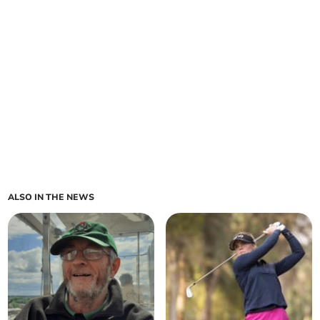
ALSO IN THE NEWS