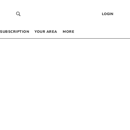
LOGIN
SUBSCRIPTION
YOUR AREA
MORE