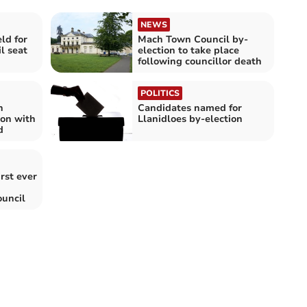
NEWS
ld for
Mach Town Council by-
l seat
election to take place
following councillor death
POLITICS
n
Candidates named for
ion with
Llanidloes by-election
d
rst ever
uncil