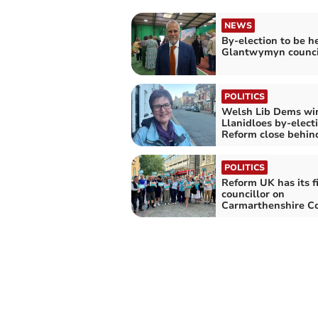
NEWS
By-election to be he
Glantwymyn counci
POLITICS
Welsh Lib Dems wi
Llanidloes by-elect
Reform close behin
POLITICS
Reform UK has its fi
councillor on
Carmarthenshire Co