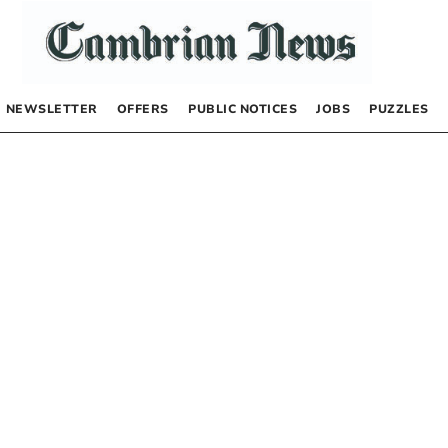
NEWSLETTER
OFFERS
PUBLIC NOTICES
JOBS
PUZZLES