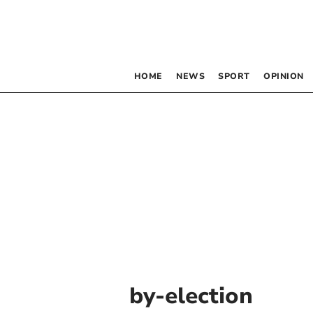
HOME
NEWS
SPORT
OPINION
by-election