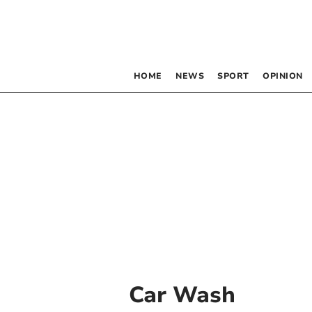
HOME
NEWS
SPORT
OPINION
Car Wash