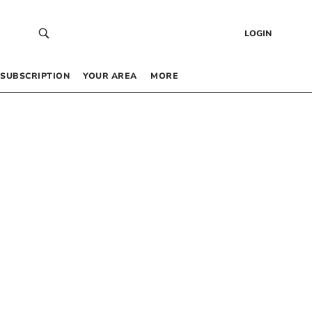
LOGIN
SUBSCRIPTION
YOUR AREA
MORE