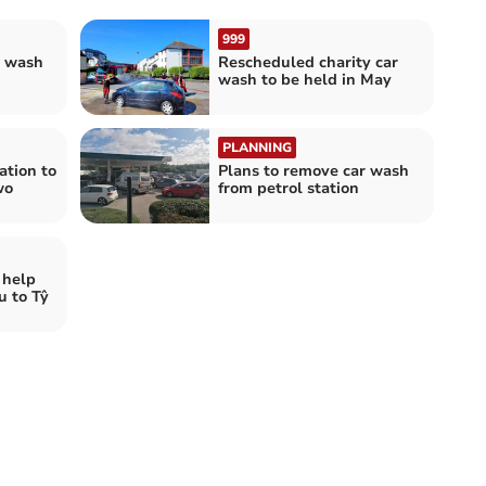
999
r wash
Rescheduled charity car
wash to be held in May
PLANNING
ation to
Plans to remove car wash
wo
from petrol station
 help
u to Tŷ