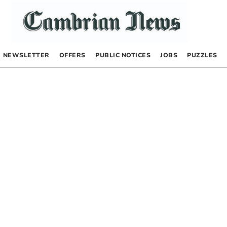
NEWSLETTER
OFFERS
PUBLIC NOTICES
JOBS
PUZZLES