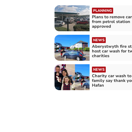
PLANNING
Plans to remove ca
from petrol station
approved
NEWS
Aberystwyth fire st
host car wash for t
charities
NEWS
Charity car wash to
family say thank yo
Hafan