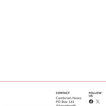
CONTACT
FOLLOW
US
Cambrian News
PO Box 141
Aberystwyth