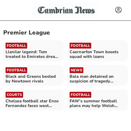
Premier League
FOOTBALL
FOOTBALL
Llanilar legend: Tom
Caernarfon Town boosts
treated to Emirates dream
squad with loans
day
FOOTBALL
NEWS
Black and Greens bested
Bala man detained on
by Newtown rivals
suspicion of tragedy
chanting
COURTS
FOOTBALL
Chelsea football star Enzo
FAW’s summer football
Fernandez faces west
plans may help Welsh
Wales court date
clubs stay afloat