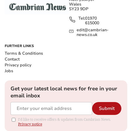
Wales
SY23 9DP
Tel:
01970
615000
edit@cambrian-
news.co.uk
FURTHER LINKS
Terms & Conditions
Contact
Privacy policy
Jobs
Get your latest local news for free in your
email inbox
Submit
I'd like to receive offers & updates from Cambrian News.
Privacy notice