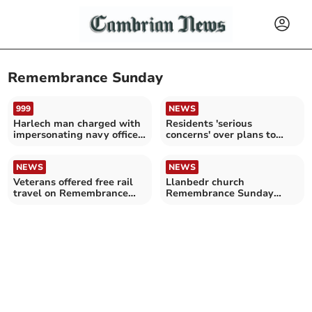
Remembrance Sunday
999
NEWS
Harlech man charged with
Residents 'serious
impersonating navy officer
concerns' over plans to
during Remembrance
relocate War Memorial
NEWS
NEWS
Veterans offered free rail
Llanbedr church
travel on Remembrance
Remembrance Sunday
Sunday
service plans