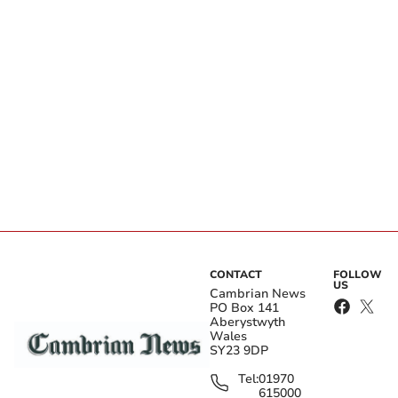
CONTACT
FOLLOW
US
Cambrian News
PO Box 141
Aberystwyth
Wales
SY23 9DP
Tel:
01970
615000