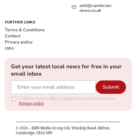
edit@cambrian-
news.co.uk
FURTHER LINKS
Terms & Conditions
Contact
Privacy policy
Jobs
Get your latest local news for free in your
email inbox
Submit
I'd like to receive offers & updates from Cambrian News.
Privacy notice
©
2026
– Iliffe Media Group Ltd, Winship Road, Milton,
Cambridge, CB24 6PP