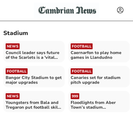
Stadium
NEWS
FOOTBALL
Council leader says future
Caernarfon to play home
of the Scarlets is a 'vital
games in Llandudno
issue'
FOOTBALL
FOOTBALL
Bangor City Stadium to get
Canaries set for stadium
major upgrades
pitch upgrade
NEWS
999
Youngsters from Bala and
Floodlights from Aber
Tregaron put football skills
Town’s stadium
to test on TV
‘unbearable’ for residents