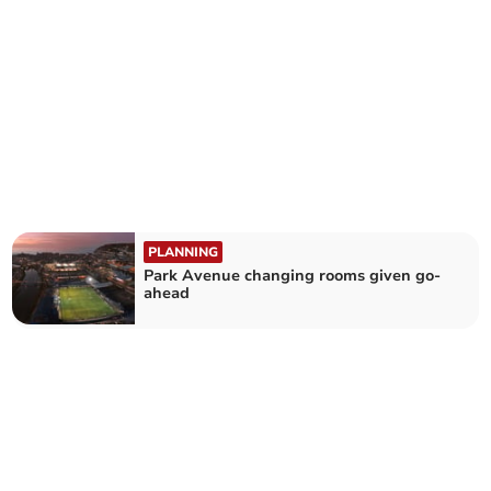
PLANNING
Park Avenue changing rooms given go-
ahead