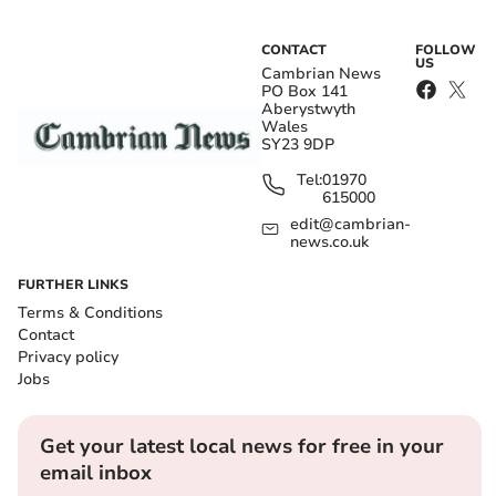
CONTACT
FOLLOW
US
Cambrian News
PO Box 141
Aberystwyth
Wales
SY23 9DP
Tel:
01970
615000
edit@cambrian-
news.co.uk
FURTHER LINKS
Terms & Conditions
Contact
Privacy policy
Jobs
Get your latest local news for free in your
email inbox