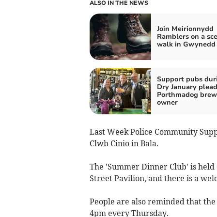
ALSO IN THE NEWS
Join Meirionnydd
Ramblers on a sce
walk in Gwynedd
Support pubs dur
Dry January plea
Porthmadog brew
owner
Last Week Police Community Suppo
Clwb Cinio in Bala.
The 'Summer Dinner Club' is held
Street Pavilion, and there is a we
People are also reminded that th
4pm every Thursday.