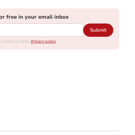
or free in your email inbox
Submit
rom Cambrian News.
Privacy notice