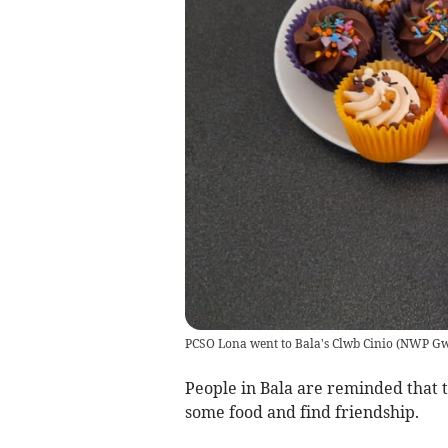
PCSO Lona went to Bala's Clwb Cinio
(
NWP Gw
People in Bala are reminded that 
some food and find friendship.