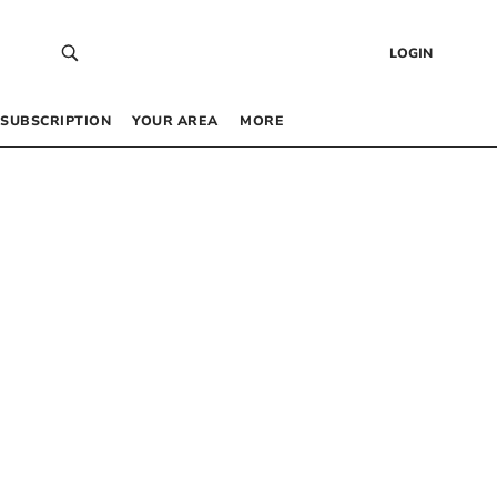
LOGIN
SUBSCRIPTION
YOUR AREA
MORE