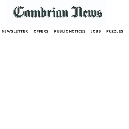
NEWSLETTER
OFFERS
PUBLIC NOTICES
JOBS
PUZZLES