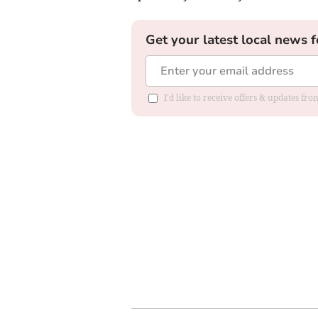
Get your latest local news f
I'd like to receive offers & updates f