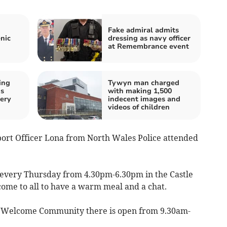
Fake admiral admits
nic
dressing as navy officer
at Remembrance event
ing
Tywyn man charged
ds
with making 1,500
ery
indecent images and
videos of children
rt Officer Lona from North Wales Police attended
 every Thursday from 4.30pm-6.30pm in the Castle
lcome to all to have a warm meal and a chat.
e Welcome Community there is open from 9.30am-