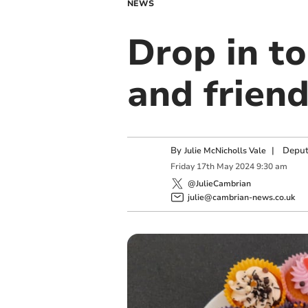
NEWS
Drop in to
and frien
By
|
Deput
Julie McNicholls Vale
Friday
17
th
May
2024
9:30 am
@JulieCambrian
julie@cambrian-news.co.uk