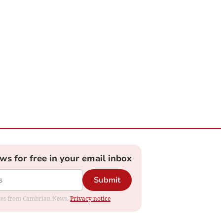
ews for free in your email inbox
Submit
dates from Cambrian News.
Privacy notice