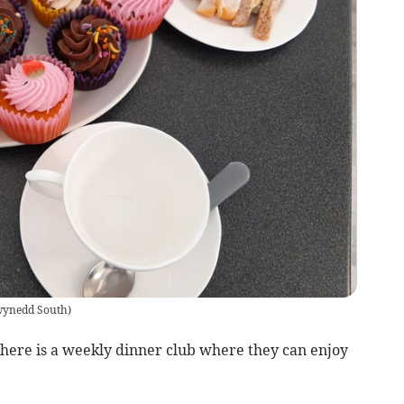
ynedd South
)
there is a weekly dinner club where they can enjoy