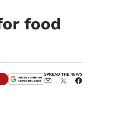
for food
SPREAD THE NEWS