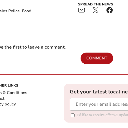
SPREAD THE NEWS
les Police
Food
e the first to leave a comment.
COMMENT
HER LINKS
Get your latest local n
s & Conditions
act
cy policy
I'd like to receive offers & up