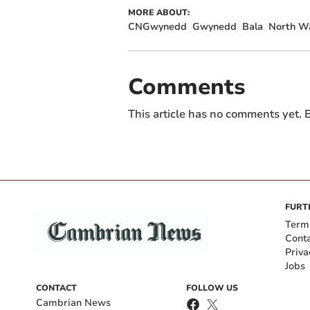
MORE ABOUT:
CNGwynedd
Gwynedd
Bala
North Wa
Comments
This article has no comments yet. B
FURT
Term
Cont
Priva
Jobs
CONTACT
FOLLOW US
Cambrian News