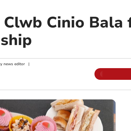
 Clwb Cinio Bala 
dship
y news editor
|