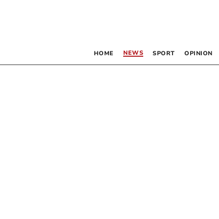
NEWS
HOME
SPORT
OPINION