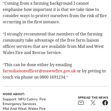
“Coming from a farming background I cannot
emphasise how important it is that we take time to
consider ways to protect ourselves from the risk of fire
occurring in the first instance.
“I strongly recommend that members of the farming
community take advantage of the free farm liaison
officer services that are available from Mid and West
Wales Fire and Rescue Service.
“This can be done either by emailing
farmsliaisonofficer@mawwfire.gov.uk
or by getting in
touch via phone on 0800 1691234.”
MORE ABOUT:
SPREAD THE NEWS
Support
NFU Cymru
Fire
Emergency Services
Mid And West Wales Fire