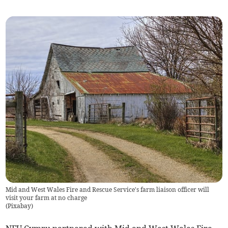
Mid and West Wales Fire and Rescue Service's farm liaison officer will
visit your farm at no charge
(
Pixabay
)