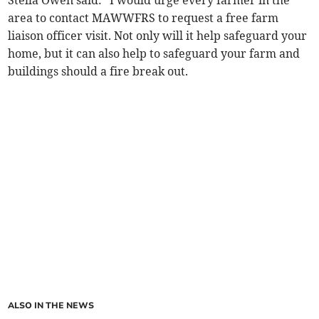
Stella Owen said: “I would urge every farmer in the
area to contact MAWWFRS to request a free farm
liaison officer visit. Not only will it help safeguard your
home, but it can also help to safeguard your farm and
buildings should a fire break out.
ALSO IN THE NEWS