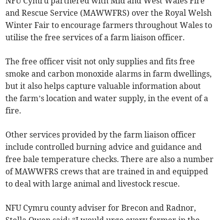
NFU Cymru partnered with Mid and West Wales Fire
and Rescue Service (MAWWFRS) over the Royal Welsh
Winter Fair to encourage farmers throughout Wales to
utilise the free services of a farm liaison officer.
The free officer visit not only supplies and fits free
smoke and carbon monoxide alarms in farm dwellings,
but it also helps capture valuable information about
the farm’s location and water supply, in the event of a
fire.
Other services provided by the farm liaison officer
include controlled burning advice and guidance and
free bale temperature checks. There are also a number
of MAWWFRS crews that are trained in and equipped
to deal with large animal and livestock rescue.
NFU Cymru county adviser for Brecon and Radnor,