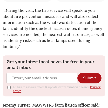
“During the visit, the fire service will speak to you
about fire prevention measures and will also collect
information such as the what3words location of the
farm, identify the quickest access routes if emergency
services are needed, the nearest water sources, as well
as identify risks such as heat lamps used during
lambing.”
Get your latest local news for free in your
email inbox
Submit
I'd like to receive offers & updates from Cambrian News.
Privacy
notice
Jeremy Turner, MAWWFRS farm liaison officer said: