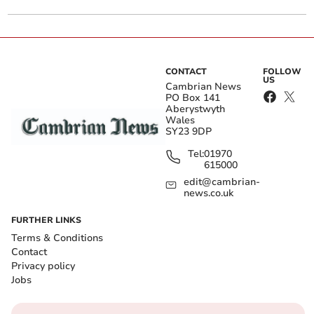
CONTACT
FOLLOW
US
Cambrian News
PO Box 141
Aberystwyth
Wales
SY23 9DP
Tel:
01970
615000
edit@cambrian-
news.co.uk
FURTHER LINKS
Terms & Conditions
Contact
Privacy policy
Jobs