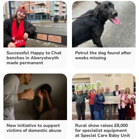
Successful Happy to Chat
Petrul the dog found after
benches in Aberystwyth
weeks missing
made permanent
New initiative to support
Rural show raises £8,000
victims of domestic abuse
for specialist equipment
at Special Care Baby Unit