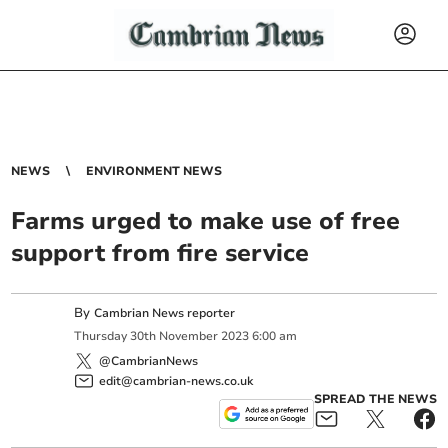
NEWS
ENVIRONMENT NEWS
Farms urged to make use of free
support from fire service
By
Cambrian News reporter
Thursday
30
th
November
2023
6:00 am
@CambrianNews
edit@cambrian-news.co.uk
SPREAD THE NEWS