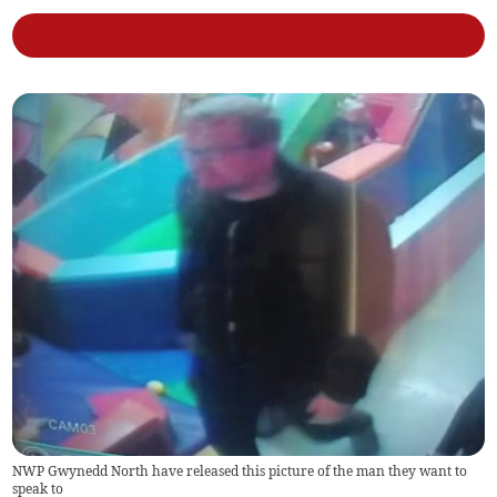
NWP Gwynedd North have released this picture of the man they want to
speak to