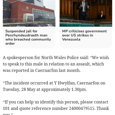
Suspended jail for
MP criticises government
Penrhyndeudraeth man
over US strikes in
who breached community
Venezuela
order
A spokesperson for North Wales Police said: “We wish
to speak to this male in relation to an assault, which
was reported in Caernarfon last month.
“The incident occurred at Y Hwylfan, Caernarfon on
Tuesday, 28 May at approximately 1.30pm.
“If you can help us identify this person, please contact
101 and quote reference number 24000479515. Thank
you.”