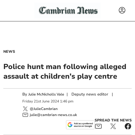
NEWS
Police hunt man following alleged
assault at children's play centre
By
|
Deputy news editor
|
Julie McNicholls Vale
Friday
21
st
June
2024
1:46 pm
@JulieCambrian
julie@cambrian-news.co.uk
SPREAD THE NEWS