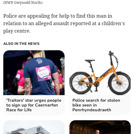
(
NWP Gwynedd North
)
Police are appealing for help to find this man in
relation to an alleged assault reported at a children’s
play centre.
ALSO IN THE NEWS
'Traitors' star urges people
Police search for stolen
to sign up for Caernarfon
bike seen in
Race for Life
Penrhyndeudraeth