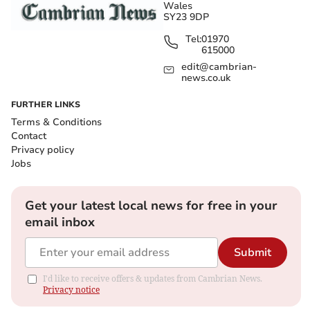
Wales
SY23 9DP
Tel:
01970
615000
edit@cambrian-
news.co.uk
FURTHER LINKS
Terms & Conditions
Contact
Privacy policy
Jobs
Get your latest local news for free in your
email inbox
Submit
I'd like to receive offers & updates from Cambrian News.
Privacy notice