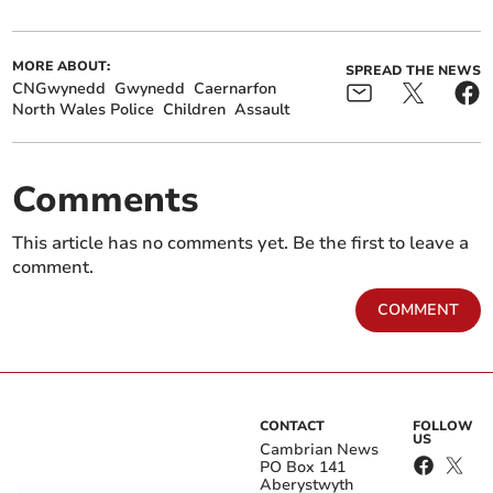
MORE ABOUT:
SPREAD THE NEWS
CNGwynedd
Gwynedd
Caernarfon
North Wales Police
Children
Assault
Comments
This article has no comments yet. Be the first to leave a
comment.
COMMENT
CONTACT
FOLLOW
US
Cambrian News
PO Box 141
Aberystwyth