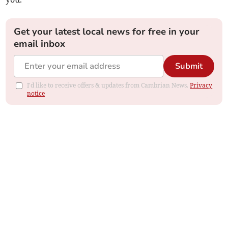
Get your latest local news for free in your
email inbox
Submit
I'd like to receive offers & updates from Cambrian News.
Privacy
notice